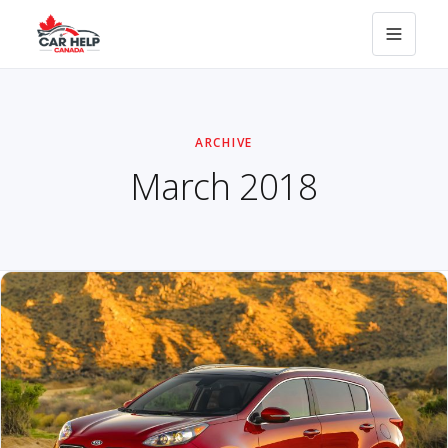
ARCHIVE
March 2018