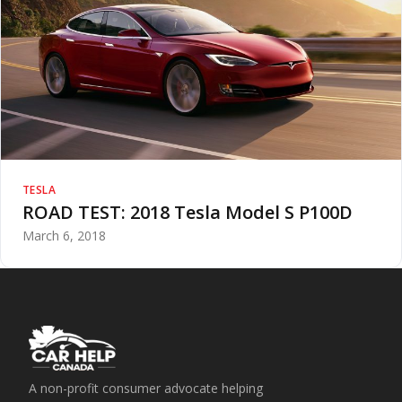
TESLA
ROAD TEST: 2018 Tesla Model S P100D
March 6, 2018
A non-profit consumer advocate helping