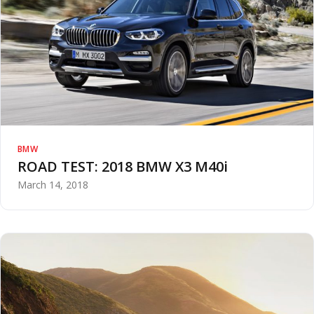
BMW
ROAD TEST: 2018 BMW X3 M40i
March 14, 2018