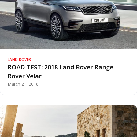
LAND ROVER
ROAD TEST: 2018 Land Rover Range
Rover Velar
March 21, 2018