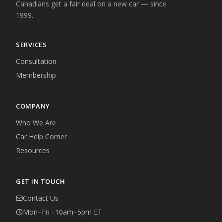
Canadians get a fair deal on a new car — since
1999.
SERVICES
Consultation
Membership
COMPANY
Who We Are
Car Help Corner
Resources
GET IN TOUCH
Contact Us
Mon–Fri · 10am–5pm ET