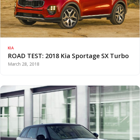
KIA
ROAD TEST: 2018 Kia Sportage SX Turbo
March 28, 2018