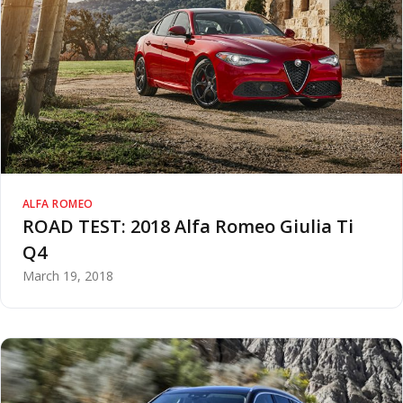
ALFA ROMEO
ROAD TEST: 2018 Alfa Romeo Giulia Ti
Q4
March 19, 2018