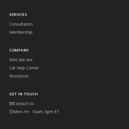
SERVICES
Consultation
Membership
COMPANY
Who We Are
Car Help Corner
Resources
GET IN TOUCH
Contact Us
Mon–Fri · 10am–5pm ET