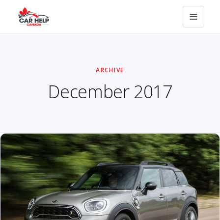
ARCHIVE
December 2017