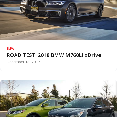
BMW
ROAD TEST: 2018 BMW M760Li xDrive
December 18, 2017