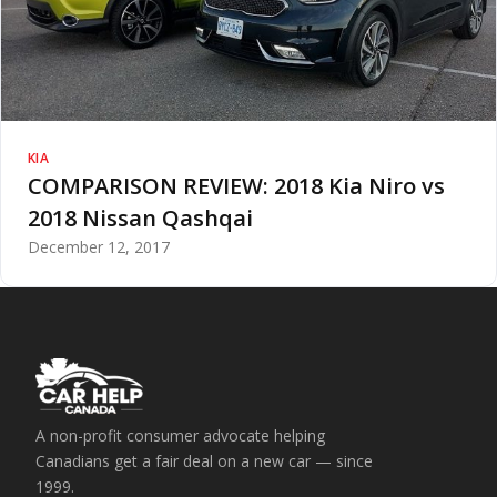
KIA
COMPARISON REVIEW: 2018 Kia Niro vs
2018 Nissan Qashqai
December 12, 2017
A non-profit consumer advocate helping
Canadians get a fair deal on a new car — since
1999.