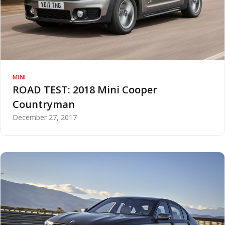
MINI
ROAD TEST: 2018 Mini Cooper
Countryman
December 27, 2017