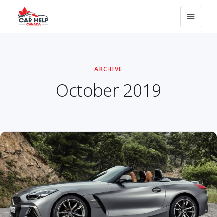
ARCHIVE
October 2019