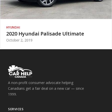
HYUNDAI
2020 Hyundai Palisade Ultimate
October 2, 2019
A non-profit consumer advocate helping
Canadians get a fair deal on a new car — since
1999.
SERVICES