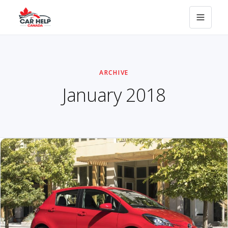
ARCHIVE
January 2018