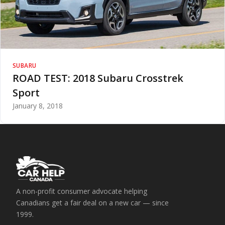
SUBARU
ROAD TEST: 2018 Subaru Crosstrek
Sport
January 8, 2018
A non-profit consumer advocate helping
Canadians get a fair deal on a new car — since
1999.