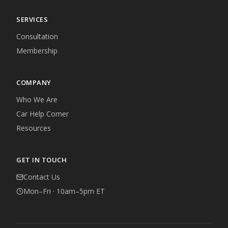
SERVICES
Consultation
Membership
COMPANY
Who We Are
Car Help Corner
Resources
GET IN TOUCH
Contact Us
Mon–Fri · 10am–5pm ET