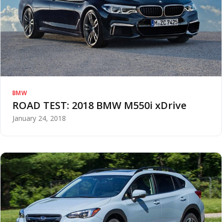
BMW
ROAD TEST: 2018 BMW M550i xDrive
January 24, 2018