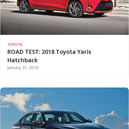
TOYOTA
ROAD TEST: 2018 Toyota Yaris
Hatchback
January 31, 2018