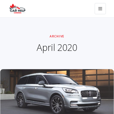
ARCHIVE
April 2020