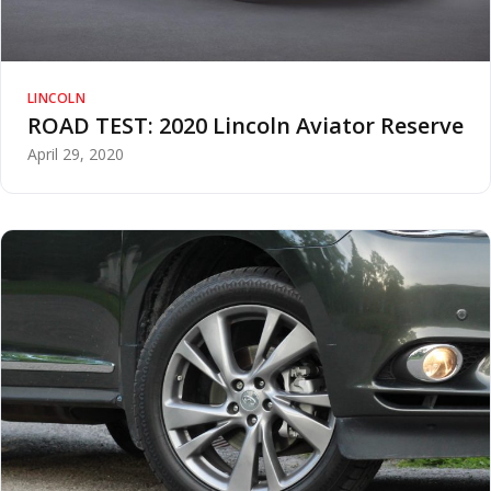
LINCOLN
ROAD TEST: 2020 Lincoln Aviator Reserve
April 29, 2020