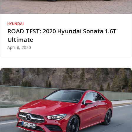
HYUNDAI
ROAD TEST: 2020 Hyundai Sonata 1.6T
Ultimate
April 8, 2020