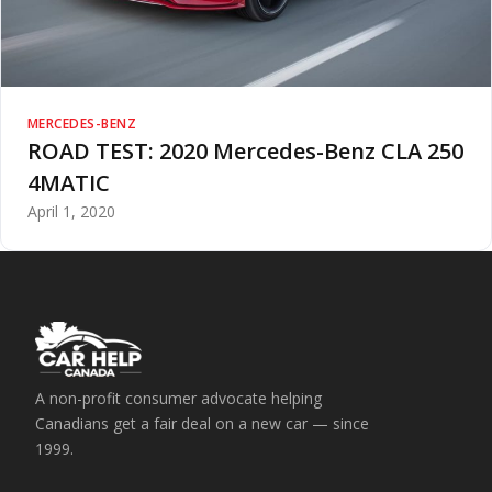
MERCEDES-BENZ
ROAD TEST: 2020 Mercedes-Benz CLA 250
4MATIC
April 1, 2020
A non-profit consumer advocate helping
Canadians get a fair deal on a new car — since
1999.