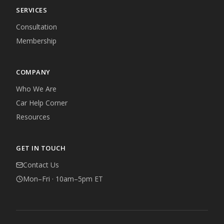
SERVICES
Consultation
Membership
COMPANY
Who We Are
Car Help Corner
Resources
GET IN TOUCH
Contact Us
Mon–Fri · 10am–5pm ET