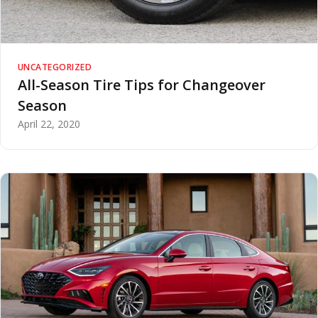
UNCATEGORIZED
All-Season Tire Tips for Changeover
Season
April 22, 2020