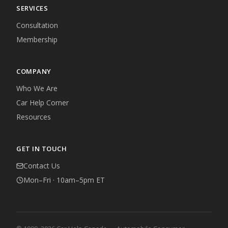
SERVICES
Consultation
Membership
COMPANY
Who We Are
Car Help Corner
Resources
GET IN TOUCH
Contact Us
Mon–Fri · 10am–5pm ET