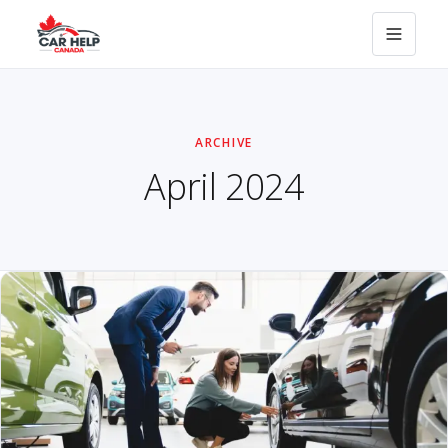
ARCHIVE
April 2024