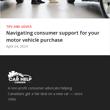
TIPS AND ADVICE
Navigating consumer support for your
motor vehicle purchase
April 24, 2024
A non-profit consumer advocate helping
Canadians get a fair deal on a new car — since
1999.