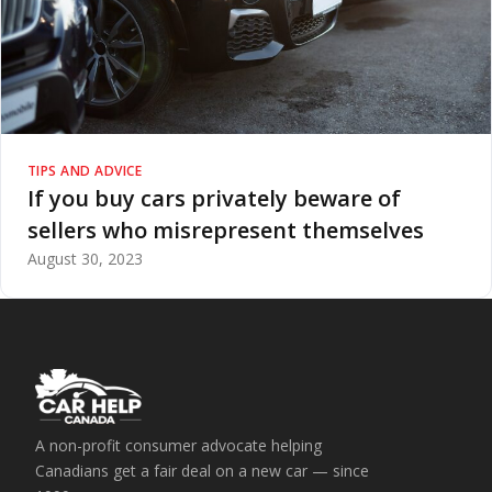
TIPS AND ADVICE
If you buy cars privately beware of
sellers who misrepresent themselves
August 30, 2023
A non-profit consumer advocate helping
Canadians get a fair deal on a new car — since