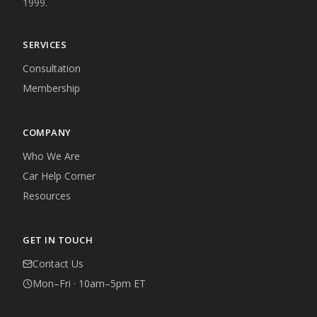
1999.
SERVICES
Consultation
Membership
COMPANY
Who We Are
Car Help Corner
Resources
GET IN TOUCH
Contact Us
Mon–Fri · 10am–5pm ET