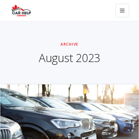
ARCHIVE
August 2023