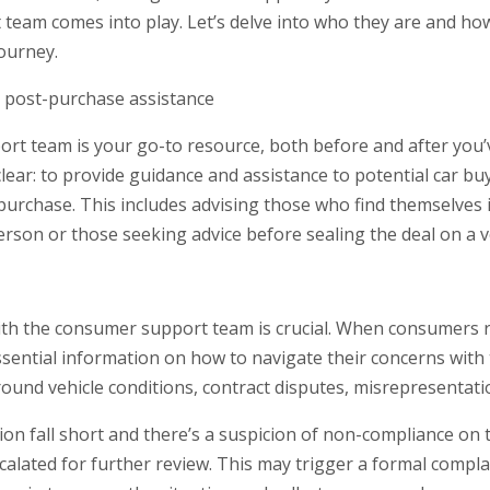
eam comes into play. Let’s delve into who they are and how
ourney.
 post-purchase assistance
t team is your go-to resource, both before and after you’
clear: to provide guidance and assistance to potential car b
urchase. This includes advising those who find themselves in 
erson or those seeking advice before sealing the deal on a v
with the consumer support team is crucial. When consumers r
ssential information on how to navigate their concerns with 
und vehicle conditions, contract disputes, misrepresentati
ution fall short and there’s a suspicion of non-compliance on 
scalated for further review. This may trigger a formal compl