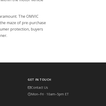
s paramount. The OMVIC
 the maze of pre-purchase
sumer protection, buyers
rner.
GET IN TOUCH
Contact Us
Mon–Fri · 10am–5pm ET