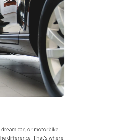
 dream car, or motorbike,
the difference. That’s where