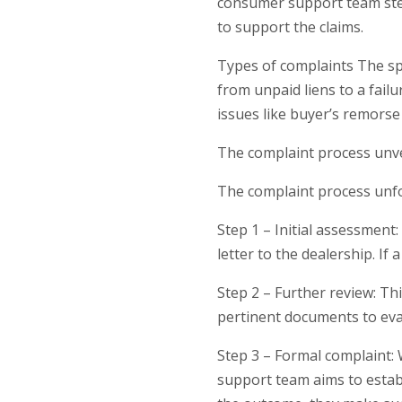
consumer support team step
to support the claims.
Types of complaints The spe
from unpaid liens to a fail
issues like buyer’s remorse
The complaint process unv
The complaint process unfol
Step 1 – Initial assessment
letter to the dealership. If
Step 2 – Further review: T
pertinent documents to eval
Step 3 – Formal complaint: 
support team aims to establ