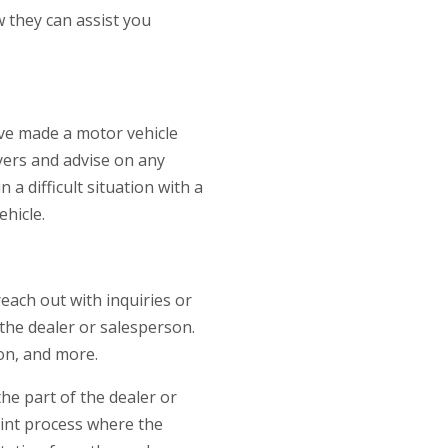
 they can assist you
ve made a motor vehicle
uyers and advise on any
a difficult situation with a
ehicle.
each out with inquiries or
the dealer or salesperson.
on, and more.
the part of the dealer or
aint process where the