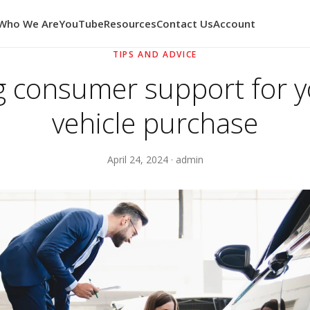
Who We Are
YouTube
Resources
Contact Us
Account
TIPS AND ADVICE
g consumer support for 
vehicle purchase
April 24, 2024 · admin