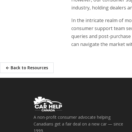
industry, holding dealers a
In the intricate realm of 
consumer support team ser
queries and post-purchase 
can navigate the market wit
← Back to Resources
A non-profit consumer advocate helping
Canadians get a fair deal on a new car — since
1999.