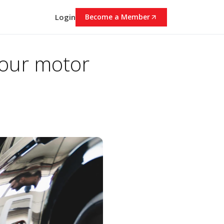
Login
Become a Member
your motor