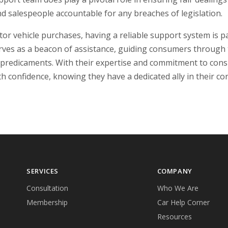
nd salespeople accountable for any breaches of legislation.
motor vehicle purchases, having a reliable support system i
ves as a beacon of assistance, guiding consumers through
predicaments. With their expertise and commitment to con
h confidence, knowing they have a dedicated ally in their co
SERVICES
COMPANY
Consultation
Who We Are
Membership
Car Help Corner
Resources