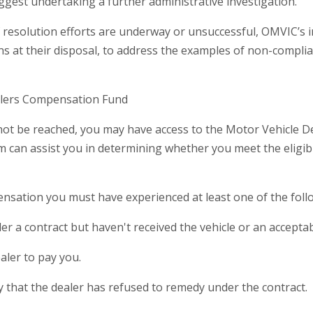
gest undertaking a further administrative investigation.
 if resolution efforts are underway or unsuccessful, OMVIC’s
ns at their disposal, to address the examples of non-compli
alers Compensation Fund
annot be reached, you may have access to the Motor Vehicle 
an assist you in determining whether you meet the eligibility
nsation you must have experienced at least one of the foll
er a contract but haven't received the vehicle or an acceptab
aler to pay you.
ncy that the dealer has refused to remedy under the contract.