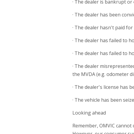
· The dealer is bankrupt or
· The dealer has been convic
· The dealer hasn't paid fo
· The dealer has failed to 
· The dealer has failed to 
· The dealer misrepresented
the MVDA (e.g. odometer di
· The dealer's license has 
· The vehicle has been seiz
Looking ahead
Remember, OMVIC cannot com
However, our consumer suppo