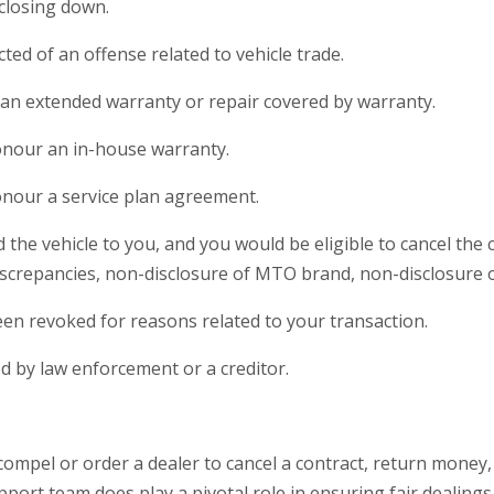
 closing down.
ted of an offense related to vehicle trade.
r an extended warranty or repair covered by warranty.
honour an in-house warranty.
honour a service plan agreement.
 the vehicle to you, and you would be eligible to cancel the 
screpancies, non-disclosure of MTO brand, non-disclosure of
been revoked for reasons related to your transaction.
ed by law enforcement or a creditor.
pel or order a dealer to cancel a contract, return money, o
rt team does play a pivotal role in ensuring fair dealings