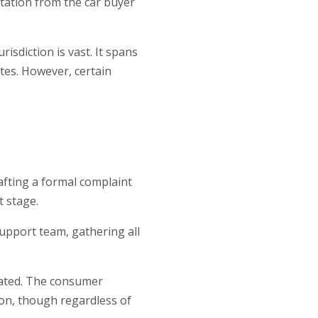
tation from the car buyer
sdiction is vast. It spans
utes. However, certain
afting a formal complaint
t stage.
upport team, gathering all
tiated. The consumer
ion, though regardless of