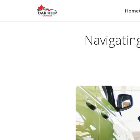
Home
Navigatin