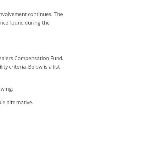
 involvement continues. The
ance found during the
Dealers Compensation Fund.
 criteria. Below is a list
owing:
le alternative.