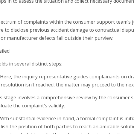
s in to assess the situation and collect necessary documen
ctrum of complaints within the consumer support team’s juri
ure to disclose previous accident damage to contractual disp
 or manufacturer defects fall outside their purview.
eiled
ds in several distinct steps:
: Here, the inquiry representative guides complainants on dr
 a resolution isn’t reached, the matter may proceed to the nex
his stage involves a comprehensive review by the consumer s
uate the complaint’s validity.
With substantial evidence in hand, a formal complaint is ini
ish the position of both parties to reach an amicable solut