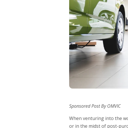
Sponsored Post By OMVIC
When venturing into the wo
or in the midst of post-pur