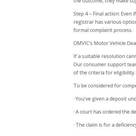
the outcome, they make sug
Step 4 – Final action: Even
registrar has various optio
formal complaint process.
OMVIC’s Motor Vehicle De
If a suitable resolution c
Our consumer support team c
of the criteria for eligibility.
To be considered for compe
· You've given a deposit und
· A court has ordered the de
· The claim is for a deficie