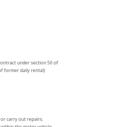
contract under section 50 of
 former daily rental)
r carry out repairs.
 within the motor vehicle