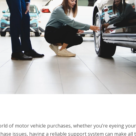
rld of motor vehicle purchases, whether you’re eyeing your
chase issues, having a reliable support system can make all 