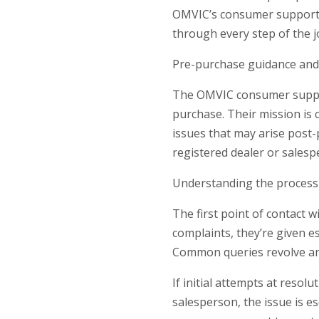
OMVIC’s consumer support t
through every step of the j
Pre-purchase guidance and
The OMVIC consumer suppor
purchase. Their mission is 
issues that may arise post-p
registered dealer or salesp
Understanding the process
The first point of contact 
complaints, they’re given e
Common queries revolve aro
If initial attempts at resol
salesperson, the issue is e