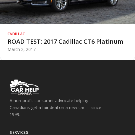
CADILLAC
ROAD TEST: 2017 Cadillac CT6 Platinum
March 2, 2017
A non-profit consumer advocate helping
Canadians get a fair deal on a new car — since
1999.
SERVICES