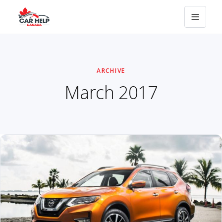
ARCHIVE
March 2017