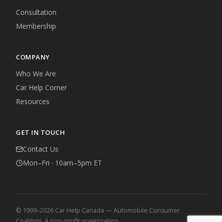
Consultation
Membership
COMPANY
Who We Are
Car Help Corner
Resources
GET IN TOUCH
Contact Us
Mon–Fri · 10am–5pm ET
© 1999–2026 Car Help Canada — Automobile Consumer
Coalition. A non-profit organization.