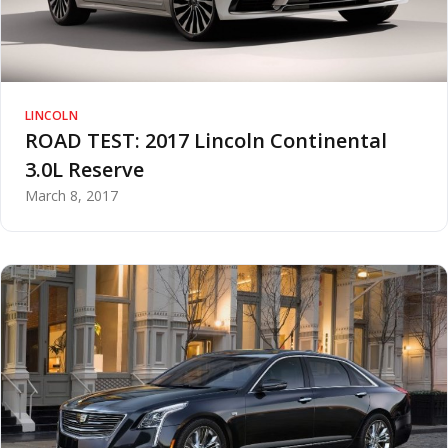
LINCOLN
ROAD TEST: 2017 Lincoln Continental
3.0L Reserve
March 8, 2017