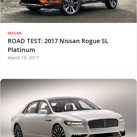
NISSAN
ROAD TEST: 2017 Nissan Rogue SL
Platinum
March 19, 2017