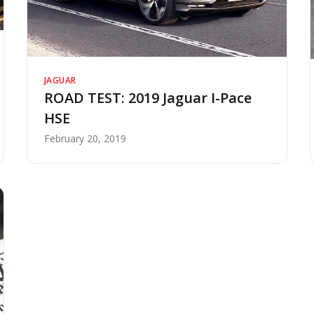
JAGUAR
ROAD TEST: 2019 Jaguar I-Pace
HSE
February 20, 2019