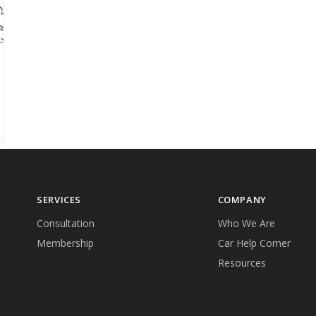
SERVICES
COMPANY
Consultation
Who We Are
Membership
Car Help Corner
Resources