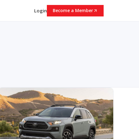
Login
Become a Member