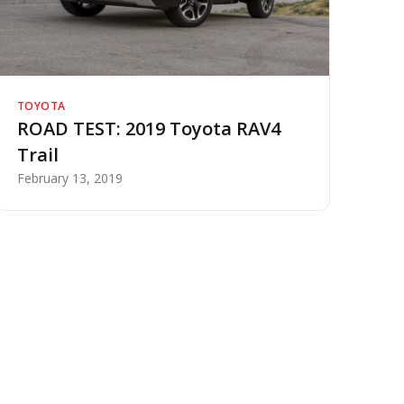
TOYOTA
ROAD TEST: 2019 Toyota RAV4
Trail
February 13, 2019