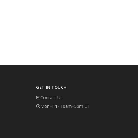
GET IN TOUCH
Contact Us
Mon–Fri · 10am–5pm ET