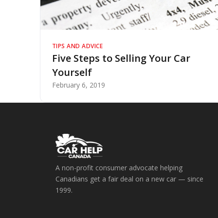
TIPS AND ADVICE
Five Steps to Selling Your Car
Yourself
February 6, 2019
A non-profit consumer advocate helping
Canadians get a fair deal on a new car — since
1999.