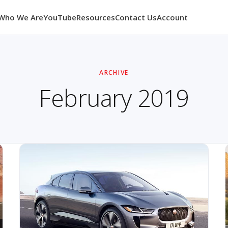
Who We Are
YouTube
Resources
Contact Us
Account
ARCHIVE
February 2019