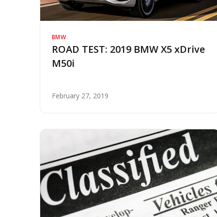
BMW
ROAD TEST: 2019 BMW X5 xDrive
M50i
February 27, 2019