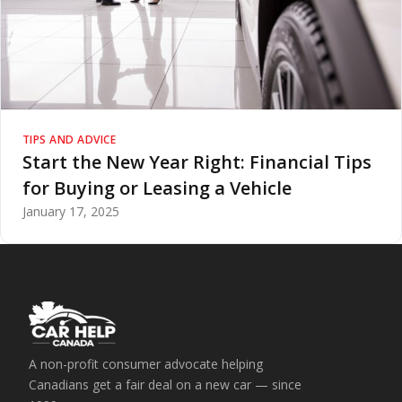
TIPS AND ADVICE
Start the New Year Right: Financial Tips
for Buying or Leasing a Vehicle
January 17, 2025
A non-profit consumer advocate helping
Canadians get a fair deal on a new car — since