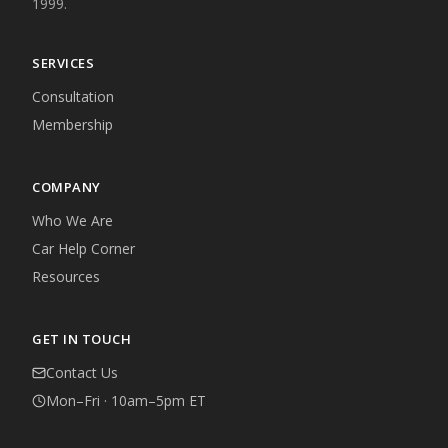
1999.
SERVICES
Consultation
Membership
COMPANY
Who We Are
Car Help Corner
Resources
GET IN TOUCH
Contact Us
Mon–Fri · 10am–5pm ET