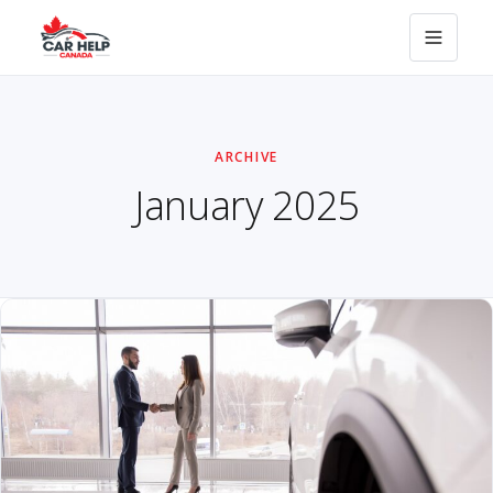
ARCHIVE
January 2025