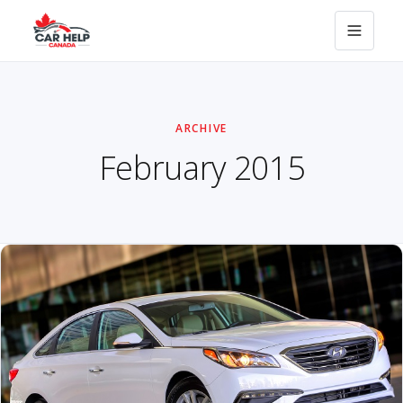
ARCHIVE
February 2015