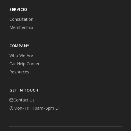
SERVICES
Consultation
Membership
COMPANY
Who We Are
Car Help Corner
Resources
GET IN TOUCH
Contact Us
Mon–Fri · 10am–5pm ET