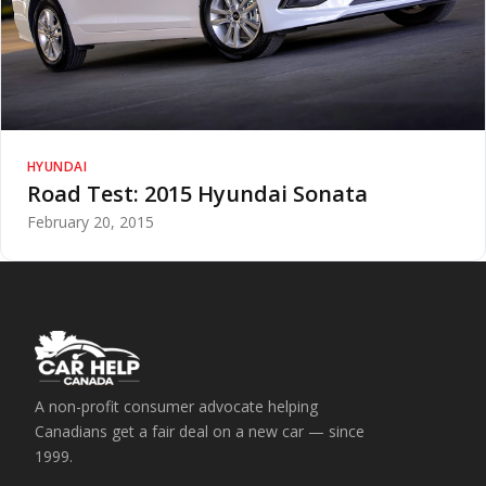
HYUNDAI
Road Test: 2015 Hyundai Sonata
February 20, 2015
A non-profit consumer advocate helping
Canadians get a fair deal on a new car — since
1999.