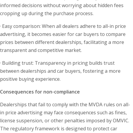
informed decisions without worrying about hidden fees
cropping up during the purchase process.
· Easy comparison: When all dealers adhere to all-in price
advertising, it becomes easier for car buyers to compare
prices between different dealerships, facilitating a more
transparent and competitive market.
· Building trust: Transparency in pricing builds trust
between dealerships and car buyers, fostering a more
positive buying experience.
Consequences for non-compliance
Dealerships that fail to comply with the MVDA rules on all-
in price advertising may face consequences such as fines,
license suspension, or other penalties imposed by OMVIC.
The regulatory framework is designed to protect car