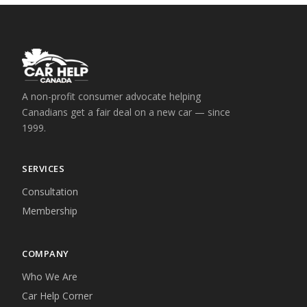
A non-profit consumer advocate helping
Canadians get a fair deal on a new car — since
1999.
SERVICES
Consultation
Membership
COMPANY
Who We Are
Car Help Corner