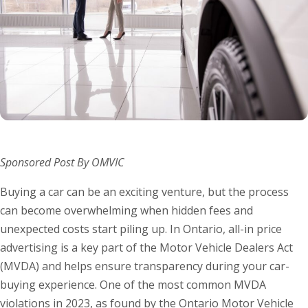
Sponsored Post By OMVIC
Buying a car can be an exciting venture, but the process
can become overwhelming when hidden fees and
unexpected costs start piling up. In Ontario, all-in price
advertising is a key part of the Motor Vehicle Dealers Act
(MVDA) and helps ensure transparency during your car-
buying experience. One of the most common MVDA
violations in 2023, as found by the Ontario Motor Vehicle