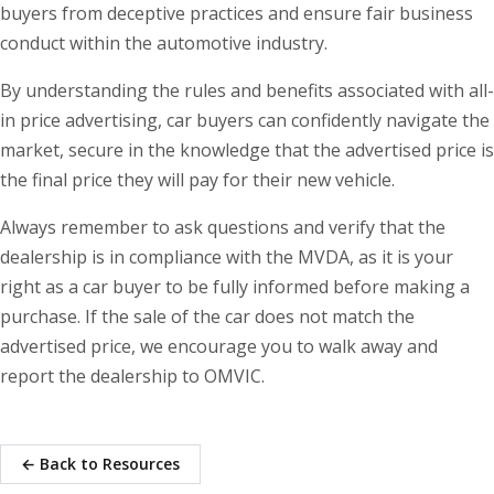
buyers from deceptive practices and ensure fair business
conduct within the automotive industry.
By understanding the rules and benefits associated with all-
in price advertising, car buyers can confidently navigate the
market, secure in the knowledge that the advertised price is
the final price they will pay for their new vehicle.
Always remember to ask questions and verify that the
dealership is in compliance with the MVDA, as it is your
right as a car buyer to be fully informed before making a
purchase. If the sale of the car does not match the
advertised price, we encourage you to walk away and
report the dealership to OMVIC.
← Back to Resources