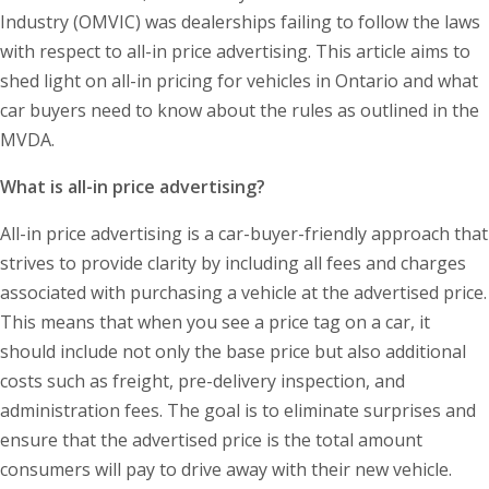
Industry (OMVIC) was dealerships failing to follow the laws
with respect to all-in price advertising. This article aims to
shed light on all-in pricing for vehicles in Ontario and what
car buyers need to know about the rules as outlined in the
MVDA.
What is all-in price advertising?
All-in price advertising is a car-buyer-friendly approach that
strives to provide clarity by including all fees and charges
associated with purchasing a vehicle at the advertised price.
This means that when you see a price tag on a car, it
should include not only the base price but also additional
costs such as freight, pre-delivery inspection, and
administration fees. The goal is to eliminate surprises and
ensure that the advertised price is the total amount
consumers will pay to drive away with their new vehicle.