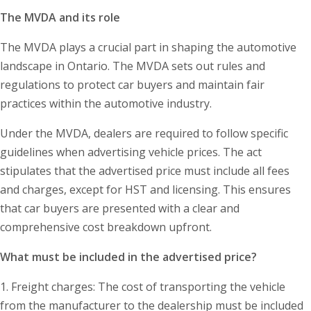
The MVDA and its role
The MVDA plays a crucial part in shaping the automotive
landscape in Ontario. The MVDA sets out rules and
regulations to protect car buyers and maintain fair
practices within the automotive industry.
Under the MVDA, dealers are required to follow specific
guidelines when advertising vehicle prices. The act
stipulates that the advertised price must include all fees
and charges, except for HST and licensing. This ensures
that car buyers are presented with a clear and
comprehensive cost breakdown upfront.
What must be included in the advertised price?
1. Freight charges: The cost of transporting the vehicle
from the manufacturer to the dealership must be included