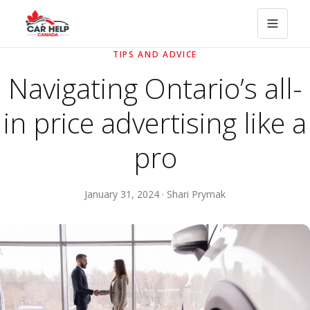
TIPS AND ADVICE
Navigating Ontario’s all-
in price advertising like a
pro
January 31, 2024 · Shari Prymak