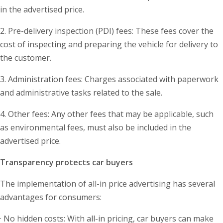
in the advertised price.
2. Pre-delivery inspection (PDI) fees: These fees cover the
cost of inspecting and preparing the vehicle for delivery to
the customer.
3. Administration fees: Charges associated with paperwork
and administrative tasks related to the sale.
4. Other fees: Any other fees that may be applicable, such
as environmental fees, must also be included in the
advertised price.
Transparency protects car buyers
The implementation of all-in price advertising has several
advantages for consumers:
· No hidden costs: With all-in pricing, car buyers can make