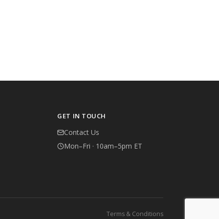
GET IN TOUCH
Contact Us
Mon–Fri · 10am–5pm ET
Terms & Conditions