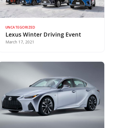
UNCATEGORIZED
Lexus Winter Driving Event
March 17, 2021