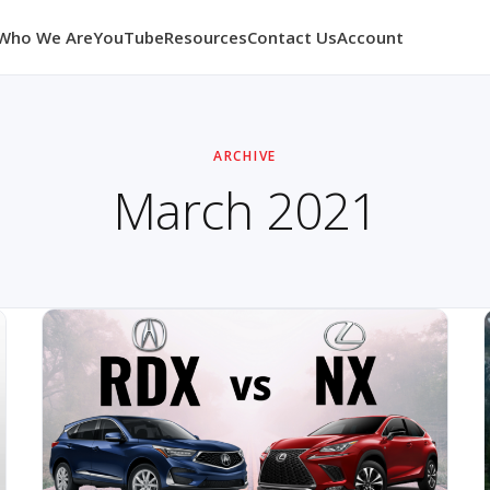
Who We Are
YouTube
Resources
Contact Us
Account
ARCHIVE
March 2021