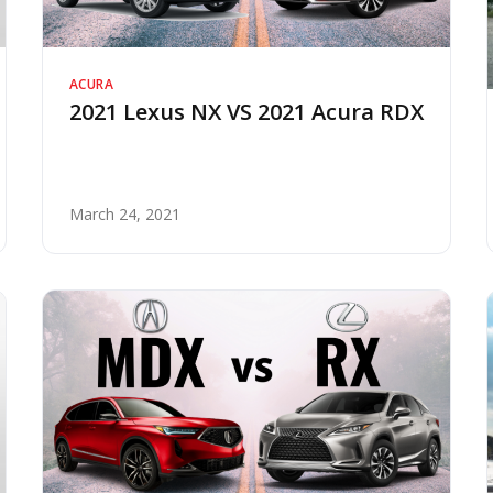
ACURA
2021 Lexus NX VS 2021 Acura RDX
March 24, 2021