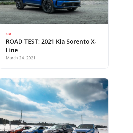
KIA
ROAD TEST: 2021 Kia Sorento X-
Line
March 24, 2021