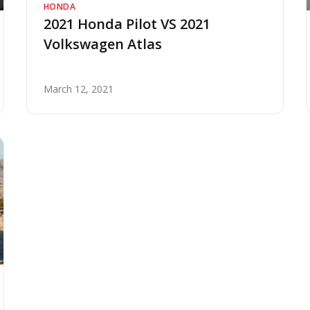
HONDA
2021 Honda Pilot VS 2021
Volkswagen Atlas
March 12, 2021