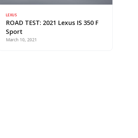
LEXUS
ROAD TEST: 2021 Lexus IS 350 F
Sport
March 10, 2021