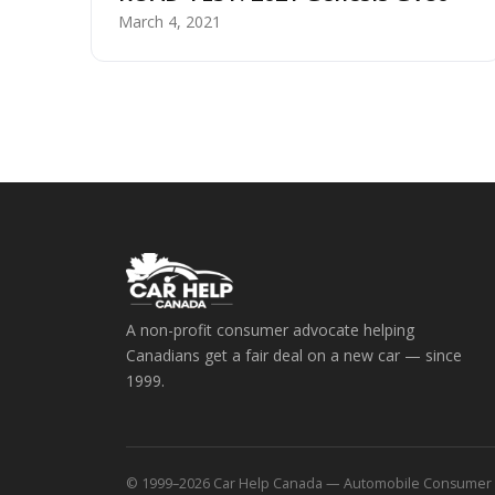
March 4, 2021
A non-profit consumer advocate helping
Canadians get a fair deal on a new car — since
1999.
© 1999–2026 Car Help Canada — Automobile Consumer Coa