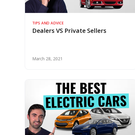
TIPS AND ADVICE
Dealers VS Private Sellers
March 28, 2021