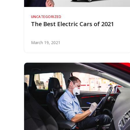
UNCATEGORIZED
The Best Electric Cars of 2021
March 19, 2021