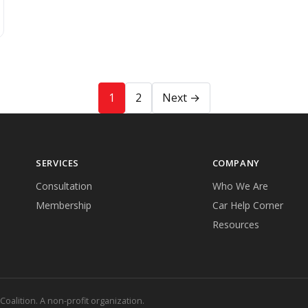
1
2
Next →
SERVICES
COMPANY
Consultation
Who We Are
Membership
Car Help Corner
Resources
lition. A non-profit organization.