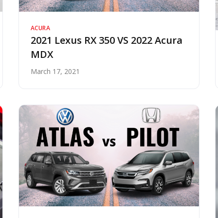
ACURA
2021 Lexus RX 350 VS 2022 Acura
MDX
March 17, 2021