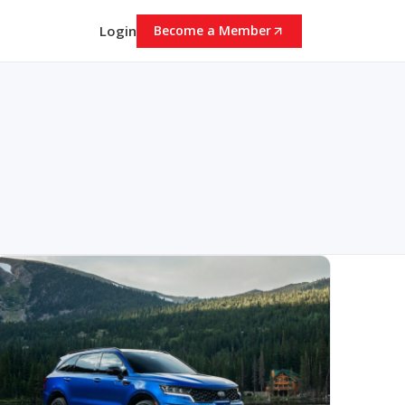
Login
Become a Member