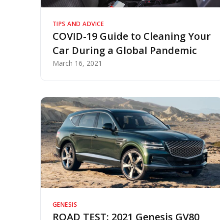
TIPS AND ADVICE
COVID-19 Guide to Cleaning Your
Car During a Global Pandemic
March 16, 2021
GENESIS
ROAD TEST: 2021 Genesis GV80