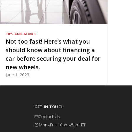
TIPS AND ADVICE
Not too fast! Here’s what you
should know about financing a
car before securing your deal for
new wheels.
June 1, 2023
GET IN TOUCH
Contact Us
Mon–Fri · 10am–5pm ET