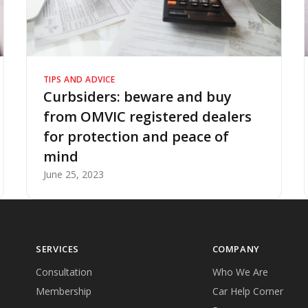
TIPS AND ADVICE
Curbsiders: beware and buy
from OMVIC registered dealers
for protection and peace of
mind
June 25, 2023
SERVICES
COMPANY
Consultation
Who We Are
Membership
Car Help Corner