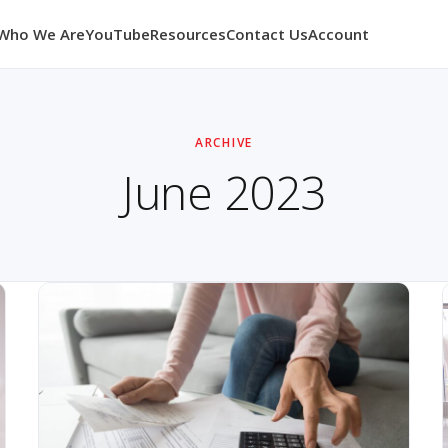
Who We Are
YouTube
Resources
Contact Us
Account
ARCHIVE
June 2023