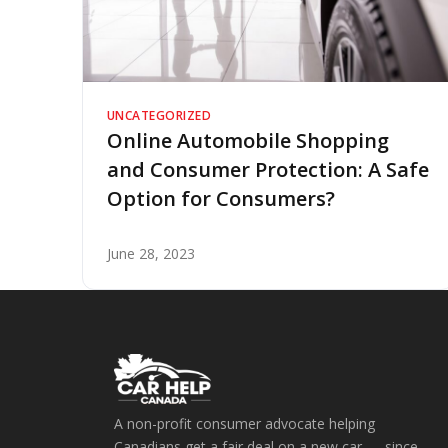
UNCATEGORIZED
Online Automobile Shopping
and Consumer Protection: A Safe
Option for Consumers?
June 28, 2023
A non-profit consumer advocate helping
Canadians get a fair deal on a new car — since