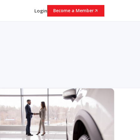
Login
Become a Member