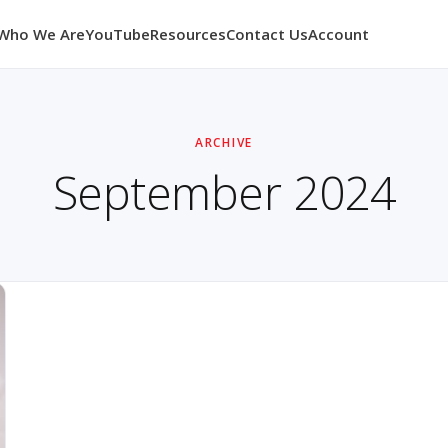
Who We Are
YouTube
Resources
Contact Us
Account
ARCHIVE
September 2024