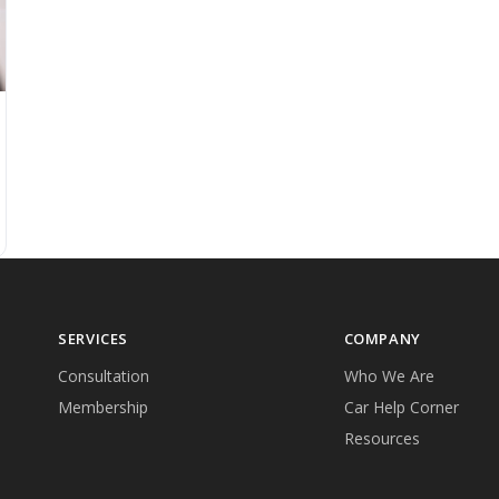
SERVICES
COMPANY
Consultation
Who We Are
Membership
Car Help Corner
Resources