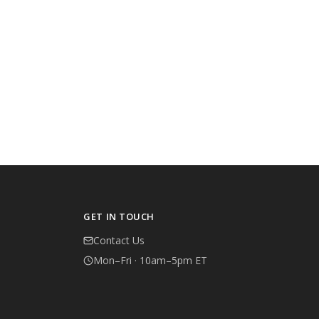
GET IN TOUCH
Contact Us
Mon–Fri · 10am–5pm ET