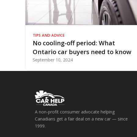
TIPS AND ADVICE
No cooling-off period: What
Ontario car buyers need to know
September 10, 2024
A non-profit consumer advocate helping
Canadians get a fair deal on a new car — since
1999.