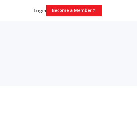
Login
Become a Member