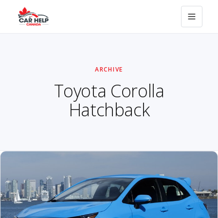
ARCHIVE
Toyota Corolla
Hatchback