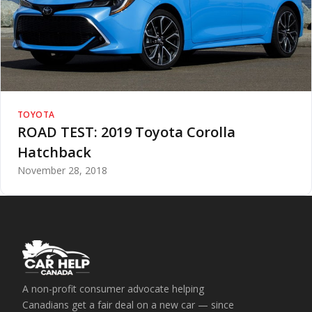
TOYOTA
ROAD TEST: 2019 Toyota Corolla
Hatchback
November 28, 2018
A non-profit consumer advocate helping
Canadians get a fair deal on a new car — since