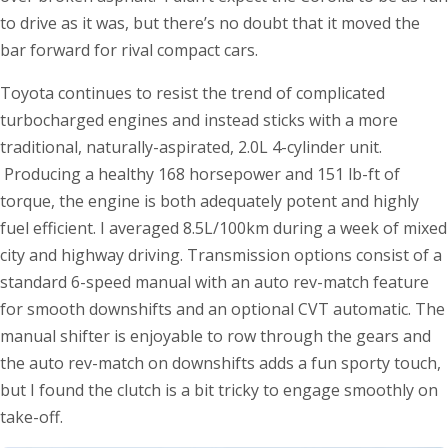
to drive as it was, but there’s no doubt that it moved the
bar forward for rival compact cars.
Toyota continues to resist the trend of complicated
turbocharged engines and instead sticks with a more
traditional, naturally-aspirated, 2.0L 4-cylinder unit.
Producing a healthy 168 horsepower and 151 lb-ft of
torque, the engine is both adequately potent and highly
fuel efficient. I averaged 8.5L/100km during a week of mixed
city and highway driving. Transmission options consist of a
standard 6-speed manual with an auto rev-match feature
for smooth downshifts and an optional CVT automatic. The
manual shifter is enjoyable to row through the gears and
the auto rev-match on downshifts adds a fun sporty touch,
but I found the clutch is a bit tricky to engage smoothly on
take-off.