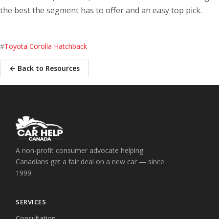
the best the segment has to offer and an easy top pick.
#
Toyota Corolla Hatchback
← Back to Resources
A non-profit consumer advocate helping
Canadians get a fair deal on a new car — since
1999.
SERVICES
Consultation