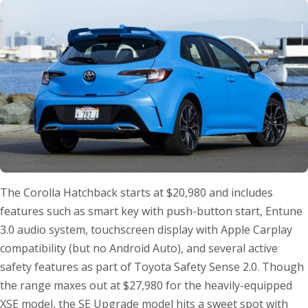
The Corolla Hatchback starts at $20,980 and includes
features such as smart key with push-button start, Entune
3.0 audio system, touchscreen display with Apple Carplay
compatibility (but no Android Auto), and several active
safety features as part of Toyota Safety Sense 2.0. Though
the range maxes out at $27,980 for the heavily-equipped
XSE model, the SE Upgrade model hits a sweet spot with