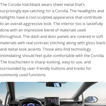
The Corolla Hatchback wears sheet metal that’s
surprisingly eye-catching for a Corolla. The headlights and
taillights have a cool sculpted appearance that contribute
to an overall aggressive look. The interior too is tastefully
done with an impressive blend of materials used
throughout. The dash and door panels are covered in soft
materials with real contrast stitching along with gloss black
and metal-look accents. Those who find technology
intimidating should feel quite comfortable with the Corolla.
The touchscreen is sharp-looking, easy to use, and
surrounded by user-friendly buttons and knobs for
commonly used functions.