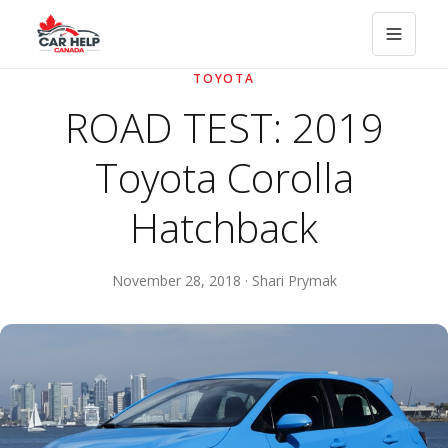
TOYOTA
ROAD TEST: 2019
Toyota Corolla
Hatchback
November 28, 2018 · Shari Prymak