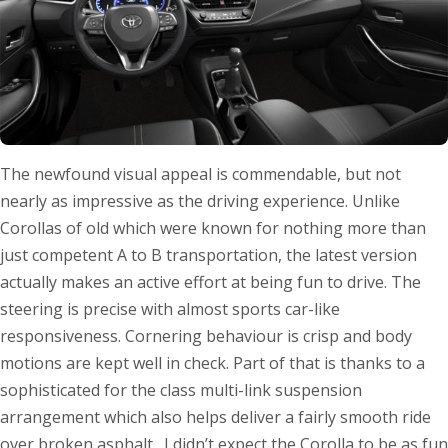
The newfound visual appeal is commendable, but not
nearly as impressive as the driving experience. Unlike
Corollas of old which were known for nothing more than
just competent A to B transportation, the latest version
actually makes an active effort at being fun to drive. The
steering is precise with almost sports car-like
responsiveness. Cornering behaviour is crisp and body
motions are kept well in check. Part of that is thanks to a
sophisticated for the class multi-link suspension
arrangement which also helps deliver a fairly smooth ride
over broken asphalt. I didn’t expect the Corolla to be as fun