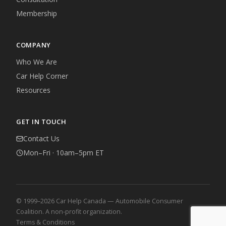
Membership
COMPANY
Who We Are
Car Help Corner
Resources
GET IN TOUCH
Contact Us
Mon–Fri · 10am–5pm ET
© 1999–2026 Car Help Canada — Automobile Consumer
Coalition. A non-profit organization.
Terms & Conditions