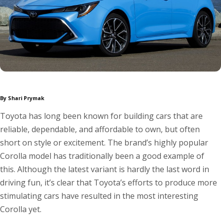
By Shari Prymak
Toyota has long been known for building cars that are
reliable, dependable, and affordable to own, but often
short on style or excitement. The brand’s highly popular
Corolla model has traditionally been a good example of
this. Although the latest variant is hardly the last word in
driving fun, it’s clear that Toyota’s efforts to produce more
stimulating cars have resulted in the most interesting
Corolla yet.