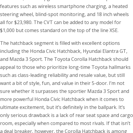
features such as wireless smartphone charging, a heated
steering wheel, blind-spot monitoring, and 18 inch wheels
all for $23,980. The CVT can be added to any model for
$1,000 but comes standard on the top of the line XSE.
The hatchback segment is filled with excellent options
including the Honda Civic Hatchback, Hyundai Elantra GT,
and Mazda 3 Sport. The Toyota Corolla Hatchback should
appeal to those who prioritize long-time Toyota hallmarks
such as class-leading reliability and resale value, but still
want a bit of style, fun, and value in their 5-door. I’m not
sure whether it surpasses the sportier Mazda 3 Sport and
more powerful Honda Civic Hatchback when it comes to
ultimate excitement, but it’s definitely in the ballpark. It’s
only serious drawback is a lack of rear seat space and cargo
room, especially when compared to most rivals. If that isn’t
a deal breaker, however, the Corolla Hatchback is among