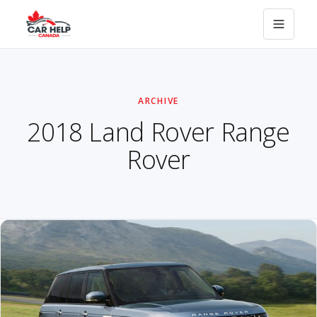
ARCHIVE
2018 Land Rover Range
Rover