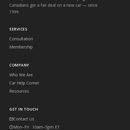
Canadians get a fair deal on a new car — since
1999.
SERVICES
Consultation
Membership
COMPANY
Who We Are
Car Help Corner
Resources
GET IN TOUCH
Contact Us
Mon–Fri · 10am–5pm ET