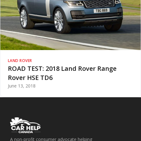
LAND ROVER
ROAD TEST: 2018 Land Rover Range
Rover HSE TD6
June 13, 2018
A non-profit consumer advocate helping