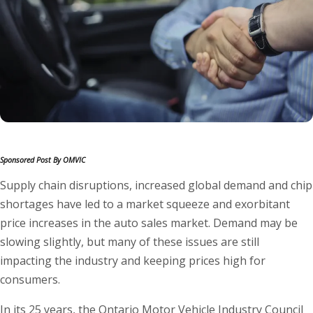
Sponsored Post By OMVIC
Supply chain disruptions, increased global demand and chip
shortages have led to a market squeeze and exorbitant
price increases in the auto sales market. Demand may be
slowing slightly, but many of these issues are still
impacting the industry and keeping prices high for
consumers.
In its 25 years, the Ontario Motor Vehicle Industry Council