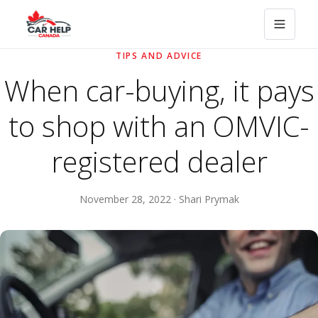
TIPS AND ADVICE
When car-buying, it pays
to shop with an OMVIC-
registered dealer
November 28, 2022 · Shari Prymak