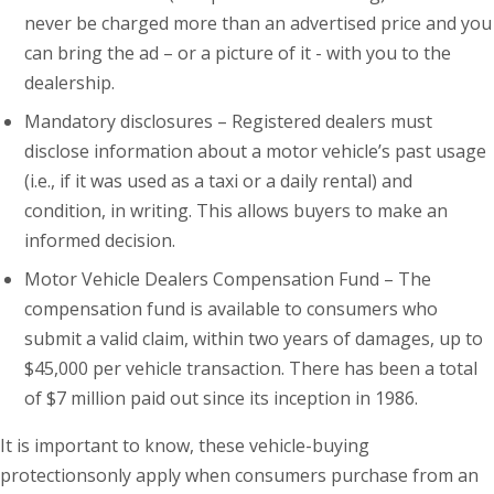
never be charged more than an advertised price and you
can bring the ad – or a picture of it - with you to the
dealership.
Mandatory disclosures – Registered dealers must
disclose information about a motor vehicle’s past usage
(i.e., if it was used as a taxi or a daily rental) and
condition, in writing. This allows buyers to make an
informed decision.
Motor Vehicle Dealers Compensation Fund – The
compensation fund is available to consumers who
submit a valid claim, within two years of damages, up to
$45,000 per vehicle transaction. There has been a total
of $7 million paid out since its inception in 1986.
It is important to know, these vehicle-buying
protectionsonly apply when consumers purchase from an