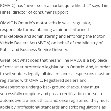
(OMVIC) has “never seen a market quite like this” says Tim
Hines, director of consumer support.
OMVIC is Ontario’s motor vehicle sales regulator;
responsible for maintaining a fair and informed
marketplace and administering and enforcing the Motor
Vehicle Dealers Act (MVDA) on behalf of the Ministry of
Public and Business Service Delivery.
Great, but what does that mean? The MVDA is a key piece
of consumer protection legislation in Ontario. And, in order
to sell vehicles legally, all dealers and salespersons must be
registered with OMVIC. Registered dealers and
salespersons undergo background checks, they must
successfully complete and pass a certification course in
automotive law and ethics, and, once registered, they must
abide by professional standards and strict regulations as