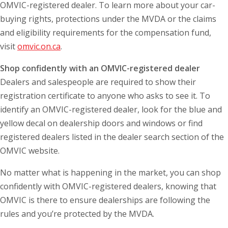
OMVIC-registered dealer. To learn more about your car-
buying rights, protections under the MVDA or the claims
and eligibility requirements for the compensation fund,
visit
omvic.on.ca
.
Shop confidently with an OMVIC-registered dealer
Dealers and salespeople are required to show their
registration certificate to anyone who asks to see it. To
identify an OMVIC-registered dealer, look for the blue and
yellow decal on dealership doors and windows or find
registered dealers listed in the dealer search section of the
OMVIC website.
No matter what is happening in the market, you can shop
confidently with OMVIC-registered dealers, knowing that
OMVIC is there to ensure dealerships are following the
rules and you’re protected by the MVDA.