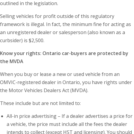
outlined in the legislation.
Selling vehicles for profit outside of this regulatory
framework is illegal. In fact, the minimum fine for acting as
an unregistered dealer or salesperson (also known as a
curbsider) is $2,500.
Know your rights: Ontario car-buyers are protected by
the MVDA
When you buy or lease a new or used vehicle from an
OMVIC-registered dealer in Ontario, you have rights under
the Motor Vehicles Dealers Act (MVDA).
These include but are not limited to:
All-in price advertising – If a dealer advertises a price for
a vehicle, the price must include all the fees the dealer
intends to collect (except HST and licensing). You should