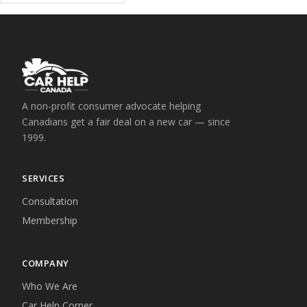
A non-profit consumer advocate helping
Canadians get a fair deal on a new car — since
1999.
SERVICES
Consultation
Membership
COMPANY
Who We Are
Car Help Corner