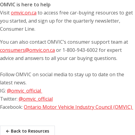
OMVIC is here to help
Visit
omvic.on.ca
to access free car-buying resources to get
you started, and sign up for the quarterly newsletter,
Consumer Line.
You can also contact OMVIC’s consumer support team at
consumers@omvic.on.ca
or 1-800-943-6002 for expert
advice and answers to all your car buying questions.
Follow OMVIC on social media to stay up to date on the
latest news.
IG:
@omvic_official
Twitter:
@omvic_official
Facebook:
Ontario Motor Vehicle Industry Council (OMVIC)
← Back to Resources