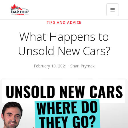
TIPS AND ADVICE
What Happens to
Unsold New Cars?
February 10, 2021 · Shari Prymak