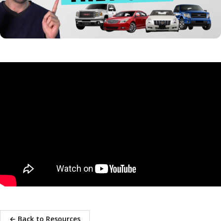
← Back to Resources