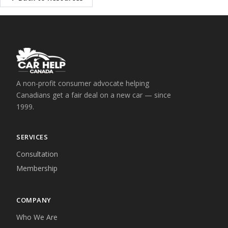
A non-profit consumer advocate helping
Canadians get a fair deal on a new car — since
1999.
SERVICES
Consultation
Membership
COMPANY
Who We Are