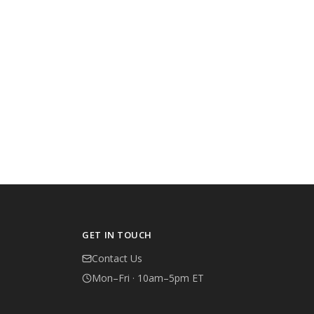
GET IN TOUCH
Contact Us
Mon–Fri · 10am–5pm ET