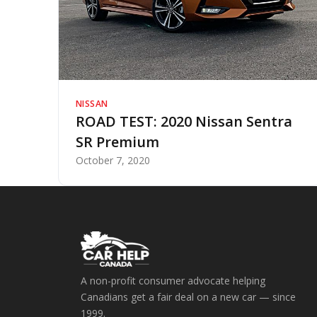
NISSAN
ROAD TEST: 2020 Nissan Sentra
SR Premium
October 7, 2020
A non-profit consumer advocate helping
Canadians get a fair deal on a new car — since
1999.