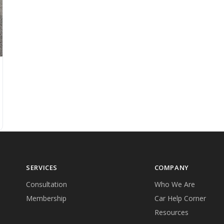
SERVICES
COMPANY
Consultation
Who We Are
Membership
Car Help Corner
Resources