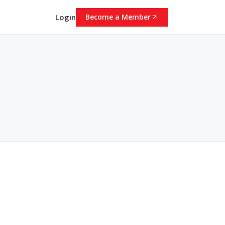
Login
Become a Member