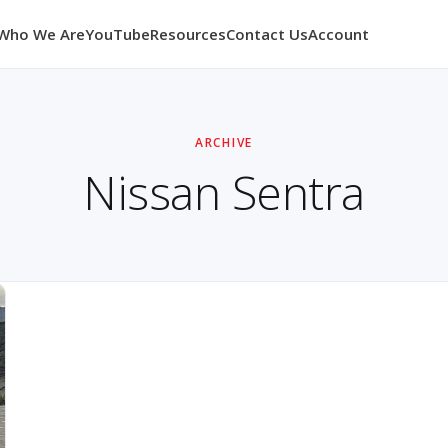
Who We Are
YouTube
Resources
Contact Us
Account
ARCHIVE
Nissan Sentra