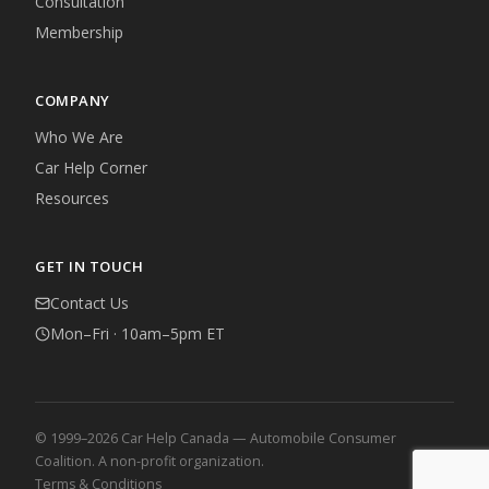
Consultation
Membership
COMPANY
Who We Are
Car Help Corner
Resources
GET IN TOUCH
Contact Us
Mon–Fri · 10am–5pm ET
© 1999–2026 Car Help Canada — Automobile Consumer
Coalition. A non-profit organization.
Terms & Conditions