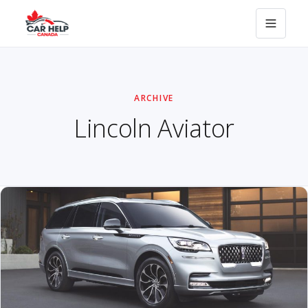
ARCHIVE
Lincoln Aviator