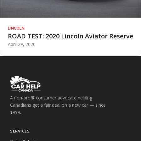
LINCOLN
ROAD TEST: 2020 Lincoln Aviator Reserve
April 29, 2020
A non-profit consumer advocate helping
Canadians get a fair deal on a new car — since
1999.
SERVICES