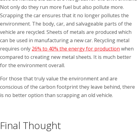
Not only do they run more fuel but also pollute more.
Scrapping the car ensures that it no longer pollutes the
environment. The body, car, and salvageable parts of the
vehicle are recycled. Sheets of metals are produced which
can be used in manufacturing a new car. Recycling metal
requires only
26% to 40% the energy for production
when
compared to creating new metal sheets. It is much better
for the environment overall.
For those that truly value the environment and are
conscious of the carbon footprint they leave behind, there
is no better option than scrapping an old vehicle.
Final Thought