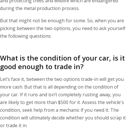
and protecting trees and wildlife which are endangered
during the metal production process.
But that might not be enough for some. So, when you are
picking between the two options, you need to ask yourself
the following questions:
What is the condition of your car, is it
good enough to trade in?
Let’s face it, between the two options trade-in will get you
more cash. But that is all depending on the condition of
your car. If it runs and isn’t completely rusting away, you
are likely to get more than $500 for it. Assess the vehicle's
condition, seek help from a mechanic if you need it. The
condition will ultimately decide whether you should scrap it
or trade it in.