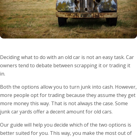
Deciding what to do with an old car is not an easy task. Car
owners tend to debate between scrapping it or trading it
in.
Both the options allow you to turn junk into cash. However,
more people opt for trading because they assume they get
more money this way. That is not always the case. Some
junk car yards offer a decent amount for old cars.
Our guide will help you decide which of the two options is
better suited for you. This way, you make the most out of