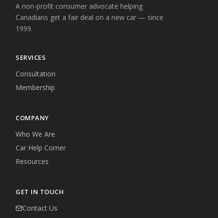
A non-profit consumer advocate helping
Canadians get a fair deal on a new car — since
1999.
SERVICES
Consultation
Membership
COMPANY
Who We Are
Car Help Corner
Resources
GET IN TOUCH
Contact Us