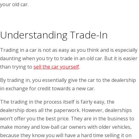
your old car.
Understanding Trade-In
Trading in a car is not as easy as you think and is especially
daunting when you try to trade in an old car. But it is easier
than trying to
sell the car yourself
.
By trading in, you essentially give the car to the dealership
in exchange for credit towards a new car.
The trading in the process itself is fairly easy, the
dealership does all the paperwork. However, dealerships
won’t offer you the best price. They are in the business to
make money and low-ball car owners with older vehicles,
because they know you will have a hard time selling it on