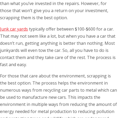
than what you’ve invested in the repairs. However, for
those that won’t give you a return on your investment,
scrapping them is the best option.
Junk car yards
typically offer between $100-$600 for a car.
That may not seem like a lot, but when you have a car that
doesn’t run, getting anything is better than nothing. Most
junkyards will even tow the car. So, all you have to do is
contact them and they take care of the rest. The process is
fast and easy.
For those that care about the environment, scrapping is
the best option. The process helps the environment in
numerous ways from recycling car parts to metal which can
be used to manufacture new cars. This impacts the
environment in multiple ways from reducing the amount of
energy needed for metal production to reducing pollution