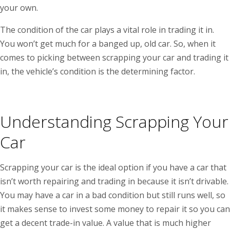
your own.
The condition of the car plays a vital role in trading it in.
You won’t get much for a banged up, old car. So, when it
comes to picking between scrapping your car and trading it
in, the vehicle’s condition is the determining factor.
Understanding Scrapping Your
Car
Scrapping your car is the ideal option if you have a car that
isn’t worth repairing and trading in because it isn’t drivable.
You may have a car in a bad condition but still runs well, so
it makes sense to invest some money to repair it so you can
get a decent trade-in value. A value that is much higher