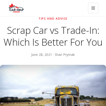
TIPS AND ADVICE
Scrap Car vs Trade-In:
Which Is Better For You
June 28, 2021 · Shari Prymak