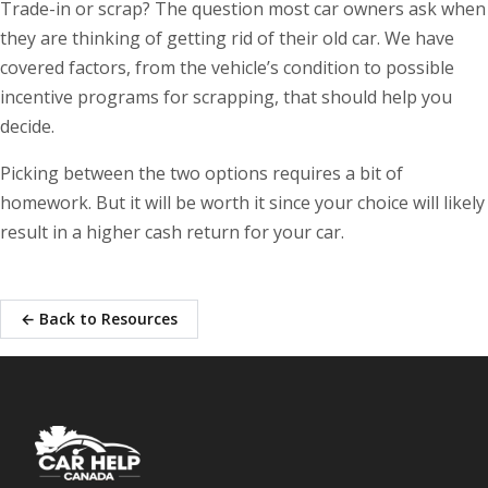
Trade-in or scrap? The question most car owners ask when
they are thinking of getting rid of their old car. We have
covered factors, from the vehicle’s condition to possible
incentive programs for scrapping, that should help you
decide.
Picking between the two options requires a bit of
homework. But it will be worth it since your choice will likely
result in a higher cash return for your car.
← Back to Resources