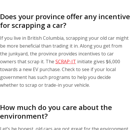
Does your province offer any incentive
for scrapping a car?
If you live in British Columbia, scrapping your old car might
be more beneficial than trading it in. Along you get from
the junkyard, the province provides incentives to car
owners that scrap it. The
SCRAP-IT
initiate gives $6,000
towards a new EV purchase. Check to see if your local
government has such programs to help you decide
whether to scrap or trade-in your vehicle.
How much do you care about the
environment?
Let’s be honest, old cars are not great for the environment.