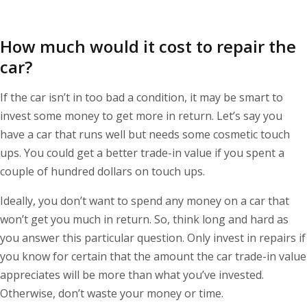
How much would it cost to repair the
car?
If the car isn’t in too bad a condition, it may be smart to
invest some money to get more in return. Let’s say you
have a car that runs well but needs some cosmetic touch
ups. You could get a better trade-in value if you spent a
couple of hundred dollars on touch ups.
Ideally, you don’t want to spend any money on a car that
won’t get you much in return. So, think long and hard as
you answer this particular question. Only invest in repairs if
you know for certain that the amount the car trade-in value
appreciates will be more than what you’ve invested.
Otherwise, don’t waste your money or time.