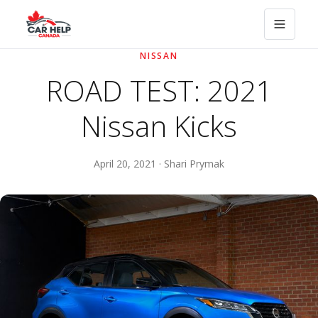
NISSAN
ROAD TEST: 2021
Nissan Kicks
April 20, 2021 · Shari Prymak