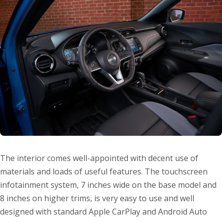
The interior comes well-appointed with decent use of
materials and loads of useful features. The touchscreen
infotainment system, 7 inches wide on the base model and
8 inches on higher trims, is very easy to use and well
designed with standard Apple CarPlay and Android Auto