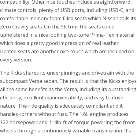
compatibility. Other nice touches include straightforward
climate controls, plenty of USB ports, including USB-C, and
comfortable memory foam filled seats which Nissan calls its
Zero Gravity seats. On the SR trim, the seats come
upholstered in a nice looking two-tone Prima-Tex material
which does a pretty good impression of real leather.
Heated seats are another nice touch which are included on
every version.
The Kicks shares its underpinnings and drivetrain with the
subcompact Versa sedan. The result is that the Kicks enjoys
all the same benefits as the Versa, including its outstanding
efficiency, excellent maneuverability, and easy to drive
nature. The ride quality is adequately compliant and it
handles corners without fuss. The 1.6L engine produces
122 horsepower and 114lb-ft of torque powering the front
wheels through a continuously variable transmission. It’s