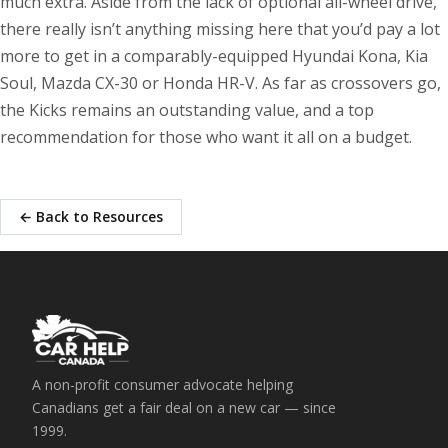
much extra. Aside from the lack of optional all-wheel drive,
there really isn’t anything missing here that you’d pay a lot
more to get in a comparably-equipped Hyundai Kona, Kia
Soul, Mazda CX-30 or Honda HR-V. As far as crossovers go,
the Kicks remains an outstanding value, and a top
recommendation for those who want it all on a budget.
← Back to Resources
A non-profit consumer advocate helping
Canadians get a fair deal on a new car — since
1999.