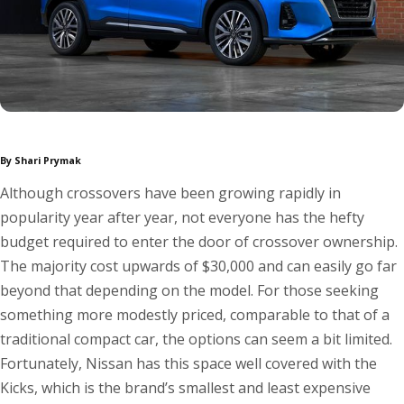
By Shari Prymak
Although crossovers have been growing rapidly in
popularity year after year, not everyone has the hefty
budget required to enter the door of crossover ownership.
The majority cost upwards of $30,000 and can easily go far
beyond that depending on the model. For those seeking
something more modestly priced, comparable to that of a
traditional compact car, the options can seem a bit limited.
Fortunately, Nissan has this space well covered with the
Kicks, which is the brand’s smallest and least expensive