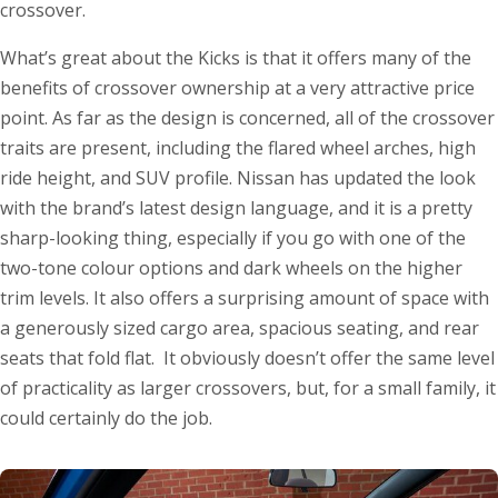
crossover.
What’s great about the Kicks is that it offers many of the
benefits of crossover ownership at a very attractive price
point. As far as the design is concerned, all of the crossover
traits are present, including the flared wheel arches, high
ride height, and SUV profile. Nissan has updated the look
with the brand’s latest design language, and it is a pretty
sharp-looking thing, especially if you go with one of the
two-tone colour options and dark wheels on the higher
trim levels. It also offers a surprising amount of space with
a generously sized cargo area, spacious seating, and rear
seats that fold flat. It obviously doesn’t offer the same level
of practicality as larger crossovers, but, for a small family, it
could certainly do the job.