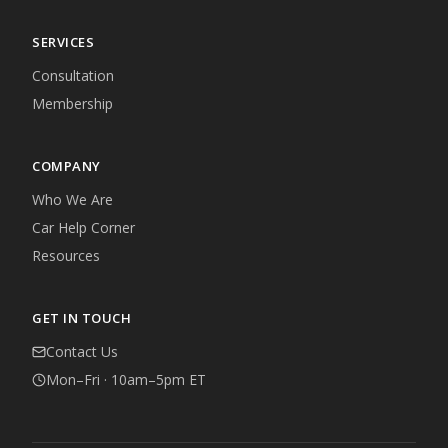
SERVICES
Consultation
Membership
COMPANY
Who We Are
Car Help Corner
Resources
GET IN TOUCH
Contact Us
Mon–Fri · 10am–5pm ET