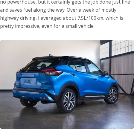
no powerhouse, but it certainly gets the job done just fine
and saves fuel along the way. Over a week of mostly
highway driving, I averaged about 7.5L/100km, which is
pretty impressive, even for a small vehicle.