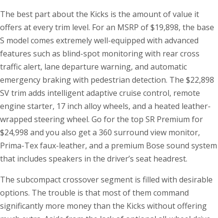
The best part about the Kicks is the amount of value it
offers at every trim level. For an MSRP of $19,898, the base
S model comes extremely well-equipped with advanced
features such as blind-spot monitoring with rear cross
traffic alert, lane departure warning, and automatic
emergency braking with pedestrian detection. The $22,898
SV trim adds intelligent adaptive cruise control, remote
engine starter, 17 inch alloy wheels, and a heated leather-
wrapped steering wheel. Go for the top SR Premium for
$24,998 and you also get a 360 surround view monitor,
Prima-Tex faux-leather, and a premium Bose sound system
that includes speakers in the driver’s seat headrest.
The subcompact crossover segment is filled with desirable
options. The trouble is that most of them command
significantly more money than the Kicks without offering