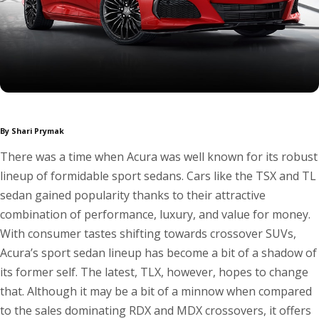
By Shari Prymak
There was a time when Acura was well known for its robust
lineup of formidable sport sedans. Cars like the TSX and TL
sedan gained popularity thanks to their attractive
combination of performance, luxury, and value for money.
With consumer tastes shifting towards crossover SUVs,
Acura’s sport sedan lineup has become a bit of a shadow of
its former self. The latest, TLX, however, hopes to change
that. Although it may be a bit of a minnow when compared
to the sales dominating RDX and MDX crossovers, it offers