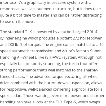
interface. It’s a graphically impressive system with a
responsive, well laid out menu structure, but it does take
quite a bit of time to master and can be rather distracting
to use on the move.
The standard TLX is powered by a turbocharged 2.0L 4-
cylinder engine which produces a potent 272 horsepower
and 280 lb-ft of torque. The engine comes matched to a 10-
speed automatic transmission and Acura’s famous Super
Handling All-Wheel Drive (SH-AWD) system. Although not
especially fast or sporty sounding, the turbo four offers
strong performance that’s well matched to the sharply-
tuned chassis. The advanced torque-vectoring all-wheel
drive, combined with the button-down suspension, allows
for responsive, well-balanced cornering appropriate for a
sport sedan. Those wanting even more power and sharper
handling can take a look at the TLX Type-S, which swaps