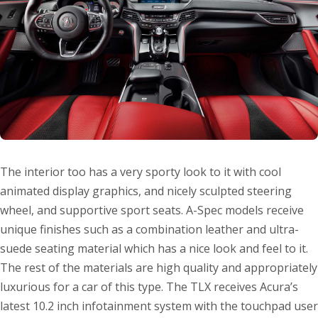
The interior too has a very sporty look to it with cool
animated display graphics, and nicely sculpted steering
wheel, and supportive sport seats. A-Spec models receive
unique finishes such as a combination leather and ultra-
suede seating material which has a nice look and feel to it.
The rest of the materials are high quality and appropriately
luxurious for a car of this type. The TLX receives Acura’s
latest 10.2 inch infotainment system with the touchpad user