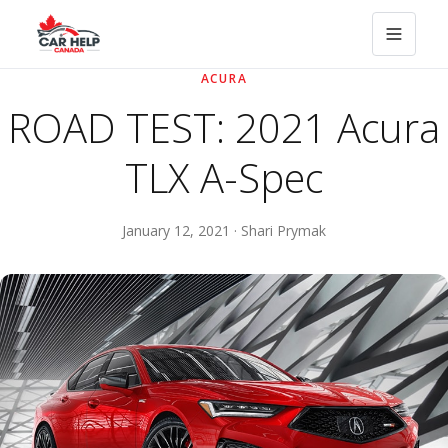
ACURA
ROAD TEST: 2021 Acura
TLX A-Spec
January 12, 2021 · Shari Prymak