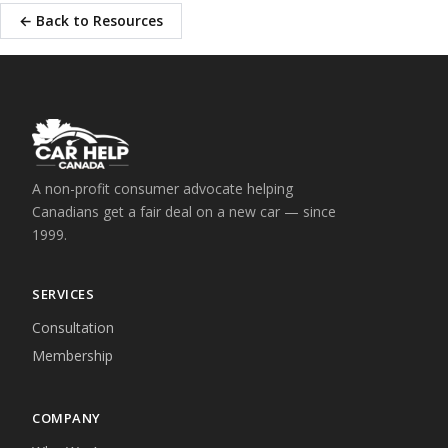
← Back to Resources
A non-profit consumer advocate helping
Canadians get a fair deal on a new car — since
1999.
SERVICES
Consultation
Membership
COMPANY