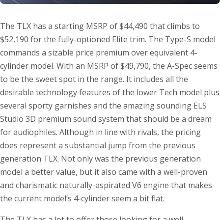
The TLX has a starting MSRP of $44,490 that climbs to
$52,190 for the fully-optioned Elite trim. The Type-S model
commands a sizable price premium over equivalent 4-
cylinder model. With an MSRP of $49,790, the A-Spec seems
to be the sweet spot in the range. It includes all the
desirable technology features of the lower Tech model plus
several sporty garnishes and the amazing sounding ELS
Studio 3D premium sound system that should be a dream
for audiophiles. Although in line with rivals, the pricing
does represent a substantial jump from the previous
generation TLX. Not only was the previous generation
model a better value, but it also came with a well-proven
and charismatic naturally-aspirated V6 engine that makes
the current model’s 4-cylinder seem a bit flat.
The TLX has a lot to offer those looking for a well-