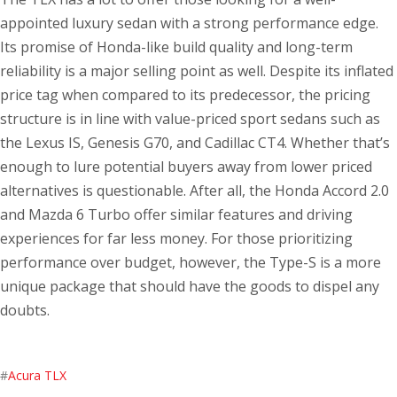
appointed luxury sedan with a strong performance edge.
Its promise of Honda-like build quality and long-term
reliability is a major selling point as well. Despite its inflated
price tag when compared to its predecessor, the pricing
structure is in line with value-priced sport sedans such as
the Lexus IS, Genesis G70, and Cadillac CT4. Whether that’s
enough to lure potential buyers away from lower priced
alternatives is questionable. After all, the Honda Accord 2.0
and Mazda 6 Turbo offer similar features and driving
experiences for far less money. For those prioritizing
performance over budget, however, the Type-S is a more
unique package that should have the goods to dispel any
doubts.
#
Acura TLX