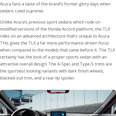
Acura fans a taste of the brand’s former glory days when
sedans ruled supreme.
Unlike Acura’s previous sport sedans which rode on
modified versions of the Honda Accord platform, the TLX
rides on an advanced architecture that’s unique to Acura.
This gives the TLX a far more performance-driven focus
when compared to the models that came before it. The TLX
certainly has the look of a proper sports sedan with an
attractive overall design. The A-Spec and Type-S trims are
the sportiest looking variants with dark finish wheels,
blacked-out trim, and a rear lip spoiler.