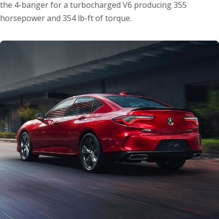
the 4-banger for a turbocharged V6 producing 355
horsepower and 354 lb-ft of torque.