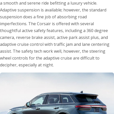
a smooth and serene ride befitting a luxury vehicle.
Adaptive suspension is available; however, the standard
suspension does a fine job of absorbing road
imperfections. The Corsair is offered with several
thoughtful active safety features, including a 360 degree
camera, reverse brake assist, active park assist plus, and
adaptive cruise control with traffic jam and lane centering
assist. The safety tech work well, however, the steering
wheel controls for the adaptive cruise are difficult to
decipher, especially at night.