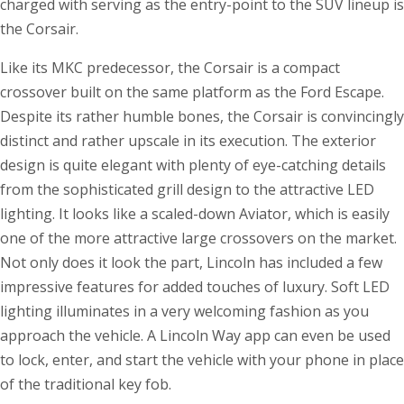
charged with serving as the entry-point to the SUV lineup is
the Corsair.
Like its MKC predecessor, the Corsair is a compact
crossover built on the same platform as the Ford Escape.
Despite its rather humble bones, the Corsair is convincingly
distinct and rather upscale in its execution. The exterior
design is quite elegant with plenty of eye-catching details
from the sophisticated grill design to the attractive LED
lighting. It looks like a scaled-down Aviator, which is easily
one of the more attractive large crossovers on the market.
Not only does it look the part, Lincoln has included a few
impressive features for added touches of luxury. Soft LED
lighting illuminates in a very welcoming fashion as you
approach the vehicle. A Lincoln Way app can even be used
to lock, enter, and start the vehicle with your phone in place
of the traditional key fob.