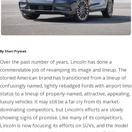
By Shari Prymak
Over the past number of years, Lincoln has done a
commendable job of revamping its image and lineup. The
storied American brand has transitioned from a lineup of
confusingly named, lightly rebadged Fords with airport limo
status to a lineup of properly-named, attractive, appealing,
luxury vehicles. It may still be a far cry from its market-
dominating competitors, but Lincoln’s efforts are slowly
showing signs of promise. Like many of its competitors,
Lincoln is now focusing its efforts on SUVs, and the model