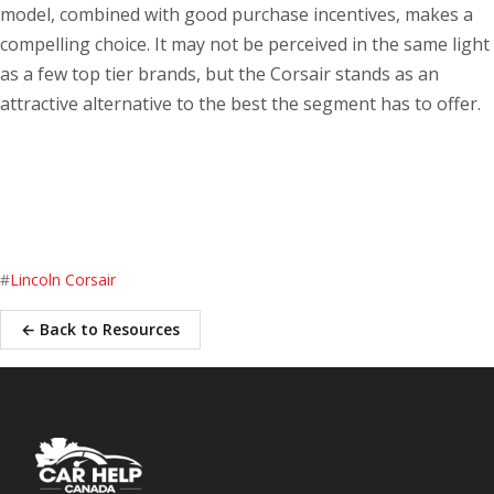
model, combined with good purchase incentives, makes a
compelling choice. It may not be perceived in the same light
as a few top tier brands, but the Corsair stands as an
attractive alternative to the best the segment has to offer.
#
Lincoln Corsair
← Back to Resources