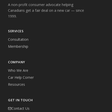
A non-profit consumer advocate helping
Canadians get a fair deal on a new car — since
1999.
SERVICES
Consultation
Membership
COMPANY
Who We Are
Car Help Corner
Resources
GET IN TOUCH
Contact Us