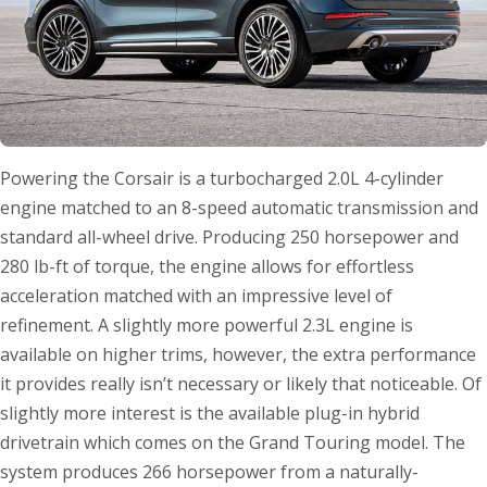
Powering the Corsair is a turbocharged 2.0L 4-cylinder
engine matched to an 8-speed automatic transmission and
standard all-wheel drive. Producing 250 horsepower and
280 lb-ft of torque, the engine allows for effortless
acceleration matched with an impressive level of
refinement. A slightly more powerful 2.3L engine is
available on higher trims, however, the extra performance
it provides really isn’t necessary or likely that noticeable. Of
slightly more interest is the available plug-in hybrid
drivetrain which comes on the Grand Touring model. The
system produces 266 horsepower from a naturally-