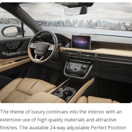
The theme of luxury continues into the interior with an
extensive use of high quality materials and attractive
finishes. The available 24-way adjustable Perfect Position