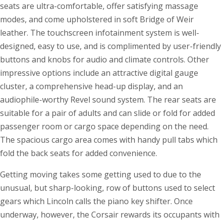
seats are ultra-comfortable, offer satisfying massage
modes, and come upholstered in soft Bridge of Weir
leather. The touchscreen infotainment system is well-
designed, easy to use, and is complimented by user-friendly
buttons and knobs for audio and climate controls. Other
impressive options include an attractive digital gauge
cluster, a comprehensive head-up display, and an
audiophile-worthy Revel sound system. The rear seats are
suitable for a pair of adults and can slide or fold for added
passenger room or cargo space depending on the need.
The spacious cargo area comes with handy pull tabs which
fold the back seats for added convenience.
Getting moving takes some getting used to due to the
unusual, but sharp-looking, row of buttons used to select
gears which Lincoln calls the piano key shifter. Once
underway, however, the Corsair rewards its occupants with