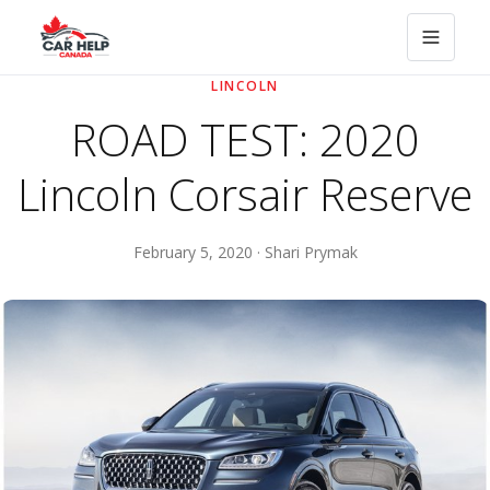
LINCOLN
ROAD TEST: 2020
Lincoln Corsair Reserve
February 5, 2020 · Shari Prymak