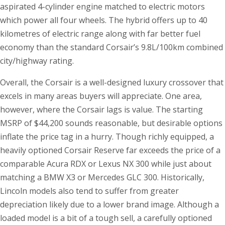
aspirated 4-cylinder engine matched to electric motors
which power all four wheels. The hybrid offers up to 40
kilometres of electric range along with far better fuel
economy than the standard Corsair’s 9.8L/100km combined
city/highway rating.
Overall, the Corsair is a well-designed luxury crossover that
excels in many areas buyers will appreciate. One area,
however, where the Corsair lags is value. The starting
MSRP of $44,200 sounds reasonable, but desirable options
inflate the price tag in a hurry. Though richly equipped, a
heavily optioned Corsair Reserve far exceeds the price of a
comparable Acura RDX or Lexus NX 300 while just about
matching a BMW X3 or Mercedes GLC 300. Historically,
Lincoln models also tend to suffer from greater
depreciation likely due to a lower brand image. Although a
loaded model is a bit of a tough sell, a carefully optioned