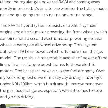
tested the regular gas-powered RAV4 and coming away
mostly impressed, it’s time to see whether the hybrid model
has enough going for it to be the pick of the range.
The RAV4’s hybrid system consists of a 2.5L 4-cylinder
engine and electric motor powering the front wheels which
combines with a second electric motor powering the rear
wheels creating an all-wheel drive setup. Total system
output is 219 horsepower, which is 16 more than the gas
model. The result is a respectable amount of power off the
line with a nice torque boost thanks to those electric
motors. The best part, however, is the fuel economy. Over
my week-long test drive of mostly city driving, I averaged
under 6.0L/100km, which is a dramatic improvement over
the gas model’s figures, especially when it comes to stop-
and-go city driving.