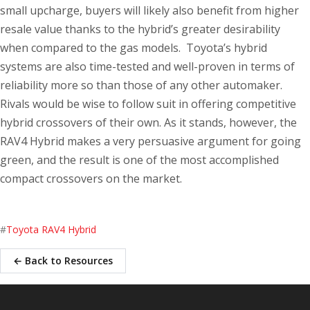
small upcharge, buyers will likely also benefit from higher
resale value thanks to the hybrid’s greater desirability
when compared to the gas models. Toyota’s hybrid
systems are also time-tested and well-proven in terms of
reliability more so than those of any other automaker.
Rivals would be wise to follow suit in offering competitive
hybrid crossovers of their own. As it stands, however, the
RAV4 Hybrid makes a very persuasive argument for going
green, and the result is one of the most accomplished
compact crossovers on the market.
#
Toyota RAV4 Hybrid
← Back to Resources