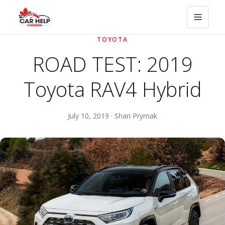
TOYOTA
ROAD TEST: 2019
Toyota RAV4 Hybrid
July 10, 2019 · Shari Prymak