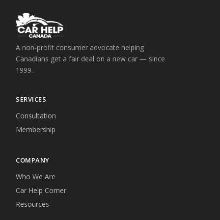
A non-profit consumer advocate helping
Canadians get a fair deal on a new car — since
1999.
SERVICES
Consultation
Membership
COMPANY
Who We Are
Car Help Corner
Resources