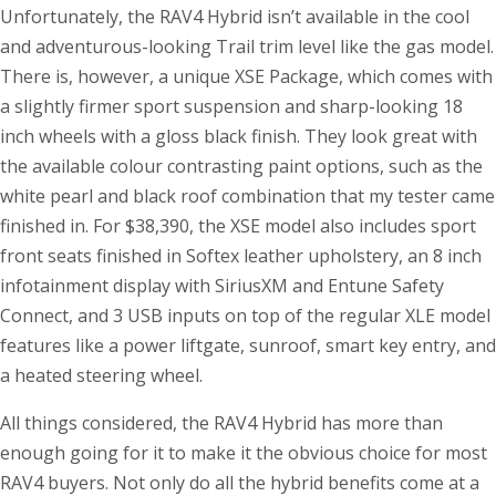
Unfortunately, the RAV4 Hybrid isn’t available in the cool
and adventurous-looking Trail trim level like the gas model.
There is, however, a unique XSE Package, which comes with
a slightly firmer sport suspension and sharp-looking 18
inch wheels with a gloss black finish. They look great with
the available colour contrasting paint options, such as the
white pearl and black roof combination that my tester came
finished in. For $38,390, the XSE model also includes sport
front seats finished in Softex leather upholstery, an 8 inch
infotainment display with SiriusXM and Entune Safety
Connect, and 3 USB inputs on top of the regular XLE model
features like a power liftgate, sunroof, smart key entry, and
a heated steering wheel.
All things considered, the RAV4 Hybrid has more than
enough going for it to make it the obvious choice for most
RAV4 buyers. Not only do all the hybrid benefits come at a