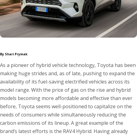
By Shari Prymak
As a pioneer of hybrid vehicle technology, Toyota has been
making huge strides and, as of late, pushing to expand the
availability of its fuel-saving electrified vehicles across its
model range. With the price of gas on the rise and hybrid
models becoming more affordable and effective than ever
before, Toyota seems well-positioned to capitalize on the
needs of consumers while simultaneously reducing the
carbon emissions of its lineup. A great example of the
brand’s latest efforts is the RAV4 Hybrid. Having already