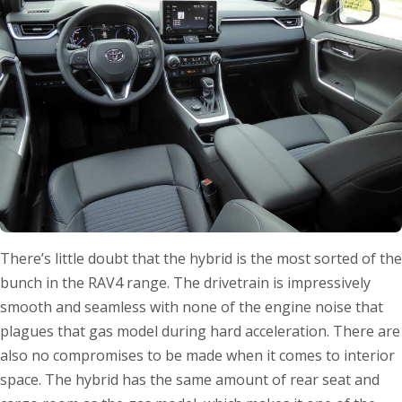
There’s little doubt that the hybrid is the most sorted of the
bunch in the RAV4 range. The drivetrain is impressively
smooth and seamless with none of the engine noise that
plagues that gas model during hard acceleration. There are
also no compromises to be made when it comes to interior
space. The hybrid has the same amount of rear seat and