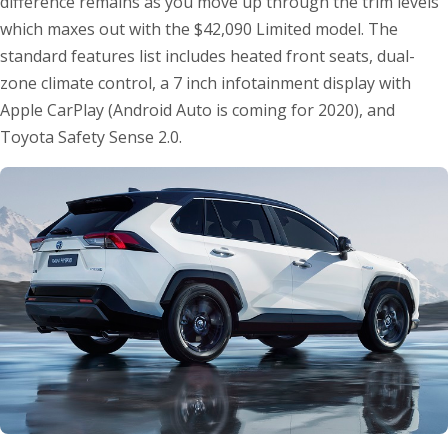
difference remains as you move up through the trim levels
which maxes out with the $42,090 Limited model. The
standard features list includes heated front seats, dual-
zone climate control, a 7 inch infotainment display with
Apple CarPlay (Android Auto is coming for 2020), and
Toyota Safety Sense 2.0.