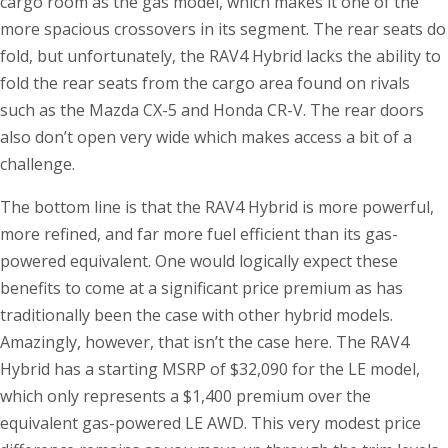
cargo room as the gas model, which makes it one of the
more spacious crossovers in its segment. The rear seats do
fold, but unfortunately, the RAV4 Hybrid lacks the ability to
fold the rear seats from the cargo area found on rivals
such as the Mazda CX-5 and Honda CR-V. The rear doors
also don’t open very wide which makes access a bit of a
challenge.
The bottom line is that the RAV4 Hybrid is more powerful,
more refined, and far more fuel efficient than its gas-
powered equivalent. One would logically expect these
benefits to come at a significant price premium as has
traditionally been the case with other hybrid models.
Amazingly, however, that isn’t the case here. The RAV4
Hybrid has a starting MSRP of $32,090 for the LE model,
which only represents a $1,400 premium over the
equivalent gas-powered LE AWD. This very modest price