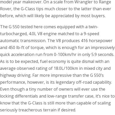
model year makeover. On a scale from Wrangler to Range
Rover, the G-Class tips much closer to the latter than ever
before, which will likely be appreciated by most buyers.
The G 550 tested here comes equipped with a twin-
turbocharged, 4.0L V8 engine matched to a 9-speed
automatic transmission. The V8 produces 416 horsepower
and 450 lb-ft of torque, which is enough for an impressively
quick acceleration run from 0-100km/hr in only 5.9 seconds.
As is to be expected, fuel economy is quite dismal with an
average observed rating of 18.0L/100km in mixed city and
highway driving. Far more impressive than the G 550’s
performance, however, is its legendary off-road capability.
Even though a tiny number of owners will ever use the
locking differentials and low-range transfer case, it’s nice to
know that the G-Class is still more than capable of scaling
seriously treacherous terrain if desired.