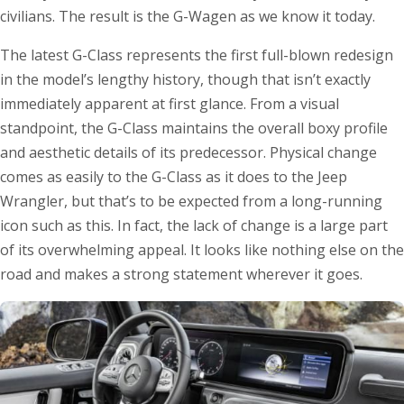
civilians. The result is the G-Wagen as we know it today.
The latest G-Class represents the first full-blown redesign
in the model’s lengthy history, though that isn’t exactly
immediately apparent at first glance. From a visual
standpoint, the G-Class maintains the overall boxy profile
and aesthetic details of its predecessor. Physical change
comes as easily to the G-Class as it does to the Jeep
Wrangler, but that’s to be expected from a long-running
icon such as this. In fact, the lack of change is a large part
of its overwhelming appeal. It looks like nothing else on the
road and makes a strong statement wherever it goes.