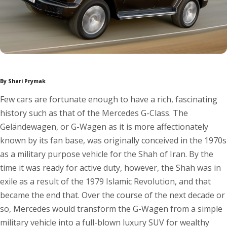
By Shari Prymak
Few cars are fortunate enough to have a rich, fascinating
history such as that of the Mercedes G-Class. The
Geländewagen, or G-Wagen as it is more affectionately
known by its fan base, was originally conceived in the 1970s
as a military purpose vehicle for the Shah of Iran. By the
time it was ready for active duty, however, the Shah was in
exile as a result of the 1979 Islamic Revolution, and that
became the end that. Over the course of the next decade or
so, Mercedes would transform the G-Wagen from a simple
military vehicle into a full-blown luxury SUV for wealthy