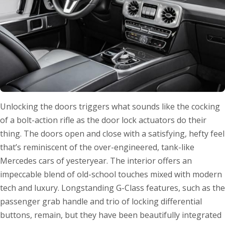
Unlocking the doors triggers what sounds like the cocking
of a bolt-action rifle as the door lock actuators do their
thing. The doors open and close with a satisfying, hefty feel
that’s reminiscent of the over-engineered, tank-like
Mercedes cars of yesteryear. The interior offers an
impeccable blend of old-school touches mixed with modern
tech and luxury. Longstanding G-Class features, such as the
passenger grab handle and trio of locking differential
buttons, remain, but they have been beautifully integrated