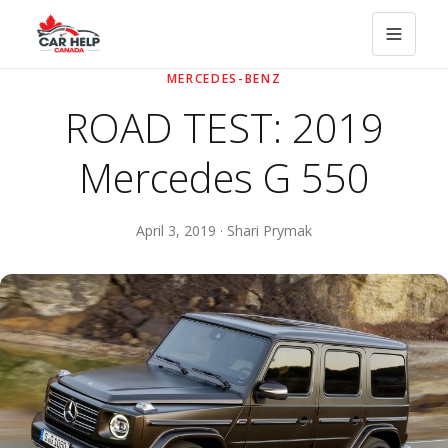
MERCEDES-BENZ
ROAD TEST: 2019
Mercedes G 550
April 3, 2019 · Shari Prymak