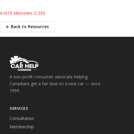
#
2019 Mercedes G 550
← Back to Resources
A non-profit consumer advocate helping
Canadians get a fair deal on a new car — since
1999.
SERVICES
Consultation
Membership