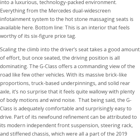
into a luxurious, technology-packed environment.
Everything from the Mercedes dual-widescreen
infotainment system to the hot stone massaging seats is
available here. Bottom line: This is an interior that feels
worthy of its six-figure price tag.
Scaling the climb into the driver’s seat takes a good amount
of effort, but once seated, the driving position is all
dominating. The G-Class offers a commanding view of the
road like few other vehicles. With its massive brick-like
proportions, truck-based underpinnings, and solid rear
axle, it’s no surprise that it feels quite wallowy with plenty
of body motions and wind noise. That being said, the G-
Class is adequately comfortable and surprisingly easy to
drive. Part of its newfound refinement can be attributed to
its modern independent front suspension, steering rack,
and stiffened chassis, which were all a part of the 2019