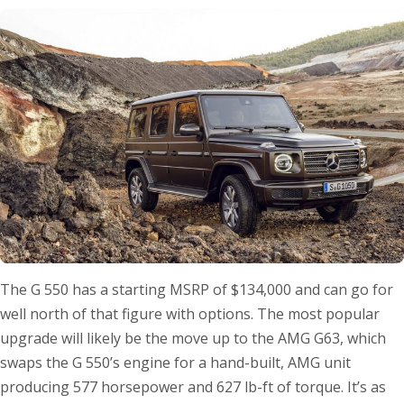
The G 550 has a starting MSRP of $134,000 and can go for
well north of that figure with options. The most popular
upgrade will likely be the move up to the AMG G63, which
swaps the G 550’s engine for a hand-built, AMG unit
producing 577 horsepower and 627 lb-ft of torque. It’s as