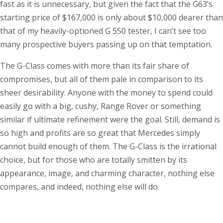
fast as it is unnecessary, but given the fact that the G63’s
starting price of $167,000 is only about $10,000 dearer than
that of my heavily-optioned G 550 tester, I can’t see too
many prospective buyers passing up on that temptation.
The G-Class comes with more than its fair share of
compromises, but all of them pale in comparison to its
sheer desirability. Anyone with the money to spend could
easily go with a big, cushy, Range Rover or something
similar if ultimate refinement were the goal. Still, demand is
so high and profits are so great that Mercedes simply
cannot build enough of them. The G-Class is the irrational
choice, but for those who are totally smitten by its
appearance, image, and charming character, nothing else
compares, and indeed, nothing else will do.