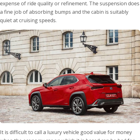
expense of ride quality or refinement. The suspension does
a fine job of absorbing bumps and the cabin is suitably
quiet at cruising speeds.
It is difficult to call a luxury vehicle good value for money