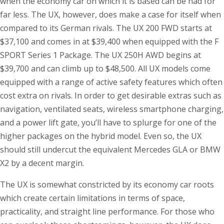
when the economy car on which it is based can be had for
far less. The UX, however, does make a case for itself when
compared to its German rivals. The UX 200 FWD starts at
$37,100 and comes in at $39,400 when equipped with the F
SPORT Series 1 Package. The UX 250H AWD begins at
$39,700 and can climb up to $48,500. All UX models come
equipped with a range of active safety features which often
cost extra on rivals. In order to get desirable extras such as
navigation, ventilated seats, wireless smartphone charging,
and a power lift gate, you’ll have to splurge for one of the
higher packages on the hybrid model. Even so, the UX
should still undercut the equivalent Mercedes GLA or BMW
X2 by a decent margin.
The UX is somewhat constricted by its economy car roots
which create certain limitations in terms of space,
practicality, and straight line performance. For those who