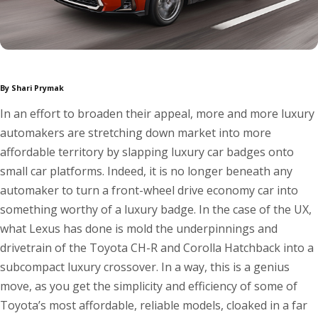
By Shari Prymak
In an effort to broaden their appeal, more and more luxury
automakers are stretching down market into more
affordable territory by slapping luxury car badges onto
small car platforms. Indeed, it is no longer beneath any
automaker to turn a front-wheel drive economy car into
something worthy of a luxury badge. In the case of the UX,
what Lexus has done is mold the underpinnings and
drivetrain of the Toyota CH-R and Corolla Hatchback into a
subcompact luxury crossover. In a way, this is a genius
move, as you get the simplicity and efficiency of some of
Toyota’s most affordable, reliable models, cloaked in a far