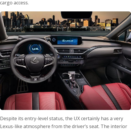
cargo access.
Despite its entry-level status, the UX certainly has a very
Lexus-like atmosphere from the driver’s seat. The interior