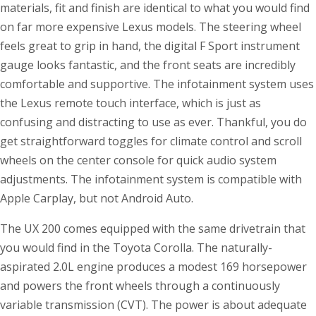
materials, fit and finish are identical to what you would find
on far more expensive Lexus models. The steering wheel
feels great to grip in hand, the digital F Sport instrument
gauge looks fantastic, and the front seats are incredibly
comfortable and supportive. The infotainment system uses
the Lexus remote touch interface, which is just as
confusing and distracting to use as ever. Thankful, you do
get straightforward toggles for climate control and scroll
wheels on the center console for quick audio system
adjustments. The infotainment system is compatible with
Apple Carplay, but not Android Auto.
The UX 200 comes equipped with the same drivetrain that
you would find in the Toyota Corolla. The naturally-
aspirated 2.0L engine produces a modest 169 horsepower
and powers the front wheels through a continuously
variable transmission (CVT). The power is about adequate