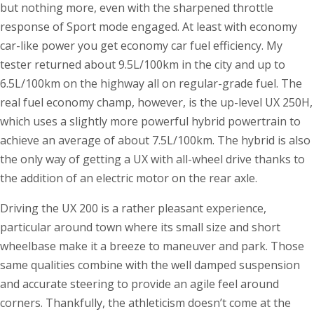
but nothing more, even with the sharpened throttle
response of Sport mode engaged. At least with economy
car-like power you get economy car fuel efficiency. My
tester returned about 9.5L/100km in the city and up to
6.5L/100km on the highway all on regular-grade fuel. The
real fuel economy champ, however, is the up-level UX 250H,
which uses a slightly more powerful hybrid powertrain to
achieve an average of about 7.5L/100km. The hybrid is also
the only way of getting a UX with all-wheel drive thanks to
the addition of an electric motor on the rear axle.
Driving the UX 200 is a rather pleasant experience,
particular around town where its small size and short
wheelbase make it a breeze to maneuver and park. Those
same qualities combine with the well damped suspension
and accurate steering to provide an agile feel around
corners. Thankfully, the athleticism doesn’t come at the