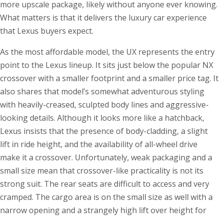
more upscale package, likely without anyone ever knowing.
What matters is that it delivers the luxury car experience
that Lexus buyers expect.
As the most affordable model, the UX represents the entry
point to the Lexus lineup. It sits just below the popular NX
crossover with a smaller footprint and a smaller price tag. It
also shares that model’s somewhat adventurous styling
with heavily-creased, sculpted body lines and aggressive-
looking details. Although it looks more like a hatchback,
Lexus insists that the presence of body-cladding, a slight
lift in ride height, and the availability of all-wheel drive
make it a crossover. Unfortunately, weak packaging and a
small size mean that crossover-like practicality is not its
strong suit. The rear seats are difficult to access and very
cramped. The cargo area is on the small size as well with a
narrow opening and a strangely high lift over height for