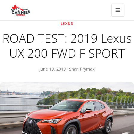
LEXUS
ROAD TEST: 2019 Lexus
UX 200 FWD F SPORT
June 19, 2019 · Shari Prymak