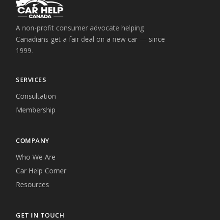
A non-profit consumer advocate helping
Canadians get a fair deal on a new car — since
1999.
SERVICES
Consultation
Membership
COMPANY
Who We Are
Car Help Corner
Resources
GET IN TOUCH