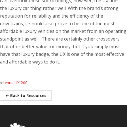
can overlook these shortcomings, however, the UX does
the luxury car thing rather well. With the brand’s strong
reputation for reliability and the efficiency of the
drivetrains, it should also prove to be one of the most
affordable luxury vehicles on the market from an operating
standpoint as well. There are certainly other crossovers
that offer better value for money, but if you simply must
have that luxury badge, the UX is one of the most effective
and affordable ways to do it.
#
Lexus UX 200
← Back to Resources