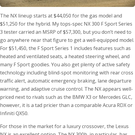
The NX lineup starts at $44,050 for the gas model and
$51,250 for the hybrid. My tops-spec NX 300 F Sport Series
3 tester carried an MSRP of $57,300, but you don’t need to
go anywhere near that figure to get a well-equipped model.
For $51,450, the F Sport Series 1 includes features such as
heated and ventilated seats, a heated steering wheel, and
many F Sport goodies. You also get plenty of active safety
technology including blind-spot monitoring with rear cross
traffic alert, automatic emergency braking, lane departure
warning, and adaptive cruise control. The NX appears well-
priced next to rivals such as the BMW X3 or Mercedes GLC,
however, it is a tad pricier than a comparable Acura RDX or
Infiniti QX50.
For those in the market for a luxury crossover, the Lexus
NX is an excellent option. The NX 300h, in particular, has