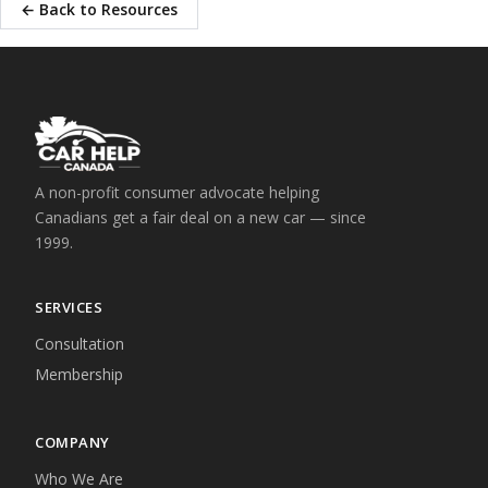
← Back to Resources
A non-profit consumer advocate helping
Canadians get a fair deal on a new car — since
1999.
SERVICES
Consultation
Membership
COMPANY
Who We Are