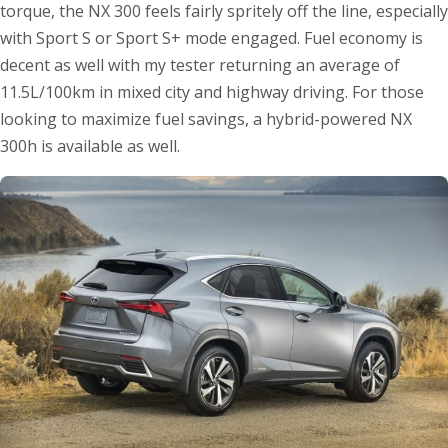
torque, the NX 300 feels fairly spritely off the line, especially
with Sport S or Sport S+ mode engaged. Fuel economy is
decent as well with my tester returning an average of
11.5L/100km in mixed city and highway driving. For those
looking to maximize fuel savings, a hybrid-powered NX
300h is available as well.