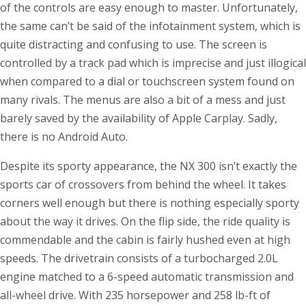
of the controls are easy enough to master. Unfortunately,
the same can’t be said of the infotainment system, which is
quite distracting and confusing to use. The screen is
controlled by a track pad which is imprecise and just illogical
when compared to a dial or touchscreen system found on
many rivals. The menus are also a bit of a mess and just
barely saved by the availability of Apple Carplay. Sadly,
there is no Android Auto.
Despite its sporty appearance, the NX 300 isn’t exactly the
sports car of crossovers from behind the wheel. It takes
corners well enough but there is nothing especially sporty
about the way it drives. On the flip side, the ride quality is
commendable and the cabin is fairly hushed even at high
speeds. The drivetrain consists of a turbocharged 2.0L
engine matched to a 6-speed automatic transmission and
all-wheel drive. With 235 horsepower and 258 lb-ft of