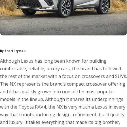
By Shari Prymak
Although Lexus has long been known for building
comfortable, reliable, luxury cars, the brand has followed
the rest of the market with a focus on crossovers and SUVs.
The NX represents the brand’s compact crossover offering
and it has quickly grown into one of the most popular
models in the lineup. Although it shares its underpinnings
with the Toyota RAV4, the NX is very much a Lexus in every
way that counts, including design, refinement, build quality,
and luxury. It takes everything that made its big brother,