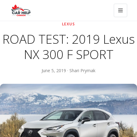
LEXUS
ROAD TEST: 2019 Lexus
NX 300 F SPORT
June 5, 2019 · Shari Prymak