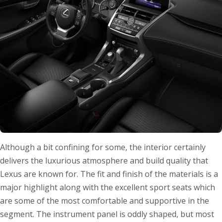
Although a bit confining for some, the interior certainly
delivers the luxurious atmosphere and build quality that
Lexus are known for. The fit and finish of the materials is a
major highlight along with the excellent sport seats which
are some of the most comfortable and supportive in the
segment. The instrument panel is oddly shaped, but most