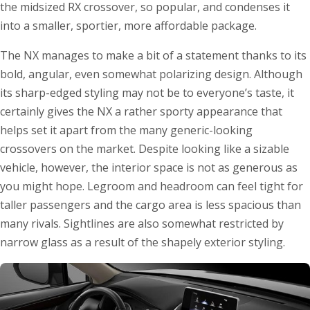
the midsized RX crossover, so popular, and condenses it
into a smaller, sportier, more affordable package.
The NX manages to make a bit of a statement thanks to its
bold, angular, even somewhat polarizing design. Although
its sharp-edged styling may not be to everyone’s taste, it
certainly gives the NX a rather sporty appearance that
helps set it apart from the many generic-looking
crossovers on the market. Despite looking like a sizable
vehicle, however, the interior space is not as generous as
you might hope. Legroom and headroom can feel tight for
taller passengers and the cargo area is less spacious than
many rivals. Sightlines are also somewhat restricted by
narrow glass as a result of the shapely exterior styling.