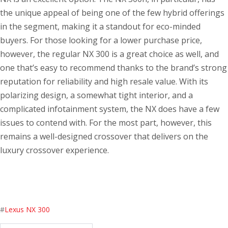
the unique appeal of being one of the few hybrid offerings
in the segment, making it a standout for eco-minded
buyers. For those looking for a lower purchase price,
however, the regular NX 300 is a great choice as well, and
one that’s easy to recommend thanks to the brand’s strong
reputation for reliability and high resale value. With its
polarizing design, a somewhat tight interior, and a
complicated infotainment system, the NX does have a few
issues to contend with. For the most part, however, this
remains a well-designed crossover that delivers on the
luxury crossover experience.
#
Lexus NX 300