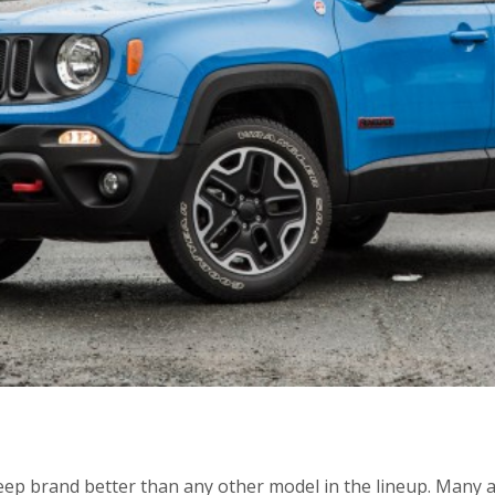
ep brand better than any other model in the lineup. Many ar