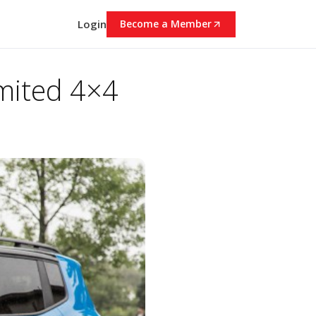
Login
Become a Member
mited 4×4