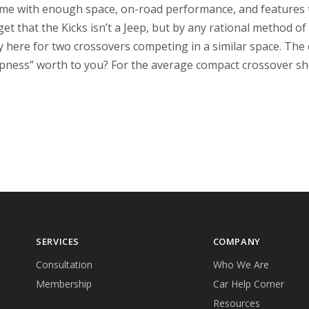
ame with enough space, on-road performance, and features to
et that the Kicks isn’t a Jeep, but by any rational method of 
ty here for two crossovers competing in a similar space. Th
epness” worth to you? For the average compact crossover sh
SERVICES
COMPANY
Consultation
Who We Are
Membership
Car Help Corner
Resources