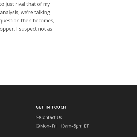
 just rival that of my
analysis, we’re talking
e question then becomes,
opper, I suspect not as
GET IN TOUCH
Contact Us
Mon–Fri · 10am–5pm ET