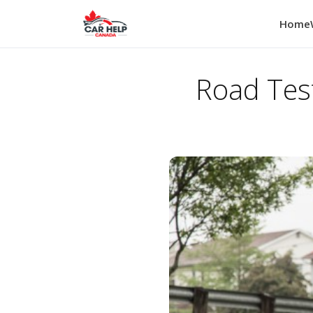
Home
Road Tes