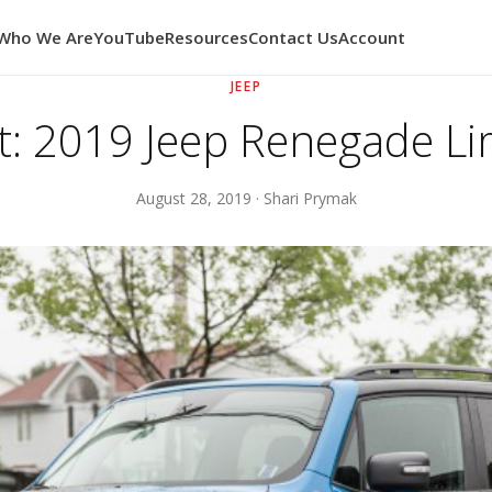
Who We Are
YouTube
Resources
Contact Us
Account
JEEP
t: 2019 Jeep Renegade Li
August 28, 2019 · Shari Prymak