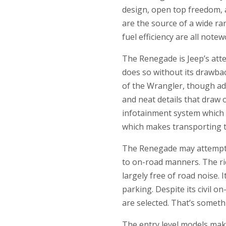
design, open top freedom, a
are the source of a wide ra
fuel efficiency are all not
The Renegade is Jeep’s att
does so without its drawbac
of the Wrangler, though adm
and neat details that draw 
infotainment system which 
which makes transporting ta
The Renegade may attempt t
to on-road manners. The rid
largely free of road noise. 
parking. Despite its civil 
are selected. That’s someth
The entry level models mak