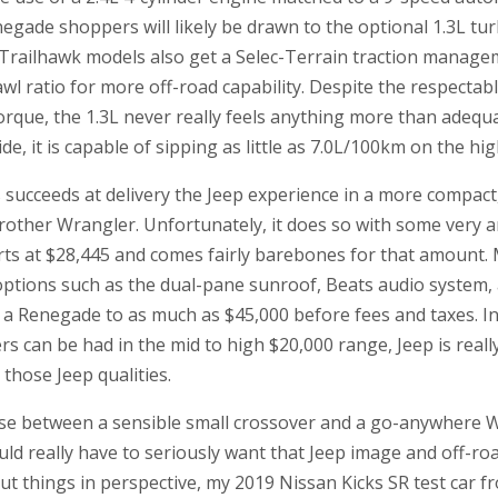
egade shoppers will likely be drawn to the optional 1.3L tu
m. Trailhawk models also get a Selec-Terrain traction mana
awl ratio for more off-road capability. Despite the respectab
rque, the 1.3L never really feels anything more than adequa
e, it is capable of sipping as little as 7.0L/100km on the hi
ucceeds at delivery the Jeep experience in a more compact,
rother Wrangler. Unfortunately, it does so with some very a
rts at $28,445 and comes fairly barebones for that amount. 
options such as the dual-pane sunroof, Beats audio system, 
 a Renegade to as much as $45,000 before fees and taxes. I
s can be had in the mid to high $20,000 range, Jeep is rea
those Jeep qualities.
e between a sensible small crossover and a go-anywhere W
d really have to seriously want that Jeep image and off-roa
put things in perspective, my 2019 Nissan Kicks SR test car 