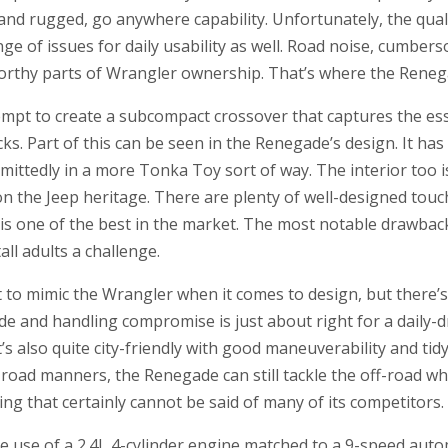
nd rugged, go anywhere capability. Unfortunately, the qualit
nge of issues for daily usability as well. Road noise, cumbe
eworthy parts of Wrangler ownership. That’s where the Rene
empt to create a subcompact crossover that captures the es
ks. Part of this can be seen in the Renegade’s design. It h
ittedly in a more Tonka Toy sort of way. The interior too is
on the Jeep heritage. There are plenty of well-designed tou
is one of the best in the market. The most notable drawback
ll adults a challenge.
o mimic the Wrangler when it comes to design, but there’
e and handling compromise is just about right for a daily-dr
It’s also quite city-friendly with good maneuverability and ti
on-road manners, the Renegade can still tackle the off-road 
ing that certainly cannot be said of many of its competitors.
e use of a 2.4L 4-cylinder engine matched to a 9-speed aut