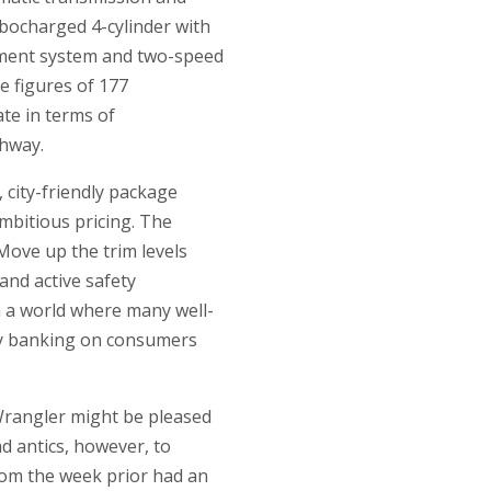
rbocharged 4-cylinder with
gement system and two-speed
le figures of 177
te in terms of
ghway.
 city-friendly package
mbitious pricing. The
Move up the trim levels
and active safety
n a world where many well-
lly banking on consumers
rangler might be pleased
d antics, however, to
from the week prior had an