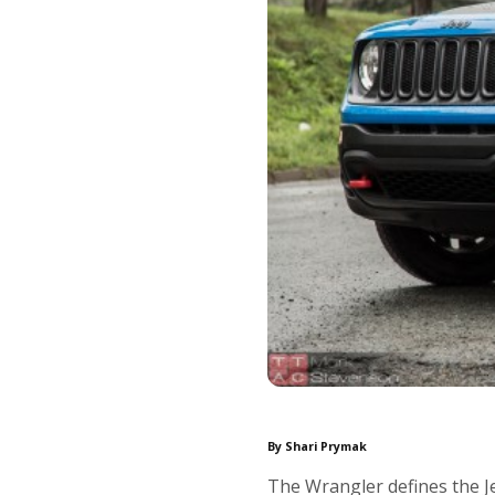
By Shari Prymak
The Wrangler defines the Je