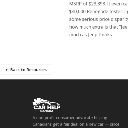
MSRP of $23,398. It even c
$40,000 Renegade tester. I g
some serious price dispari
how much extra is that “Je
much as Jeep thinks.
← Back to Resources
A non-profit consumer advocate helping
Canadians get a fair deal on a new car — since