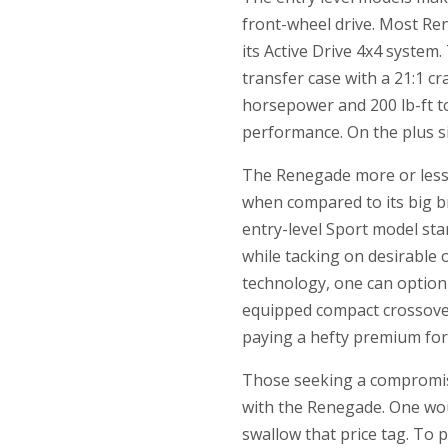
front-wheel drive. Most Ren
its Active Drive 4x4 syste
transfer case with a 21:1 cr
horsepower and 200 lb-ft to
performance. On the plus sid
The Renegade more or less s
when compared to its big b
entry-level Sport model sta
while tacking on desirable 
technology, one can option
equipped compact crossover
paying a hefty premium for 
Those seeking a compromis
with the Renegade. One woul
swallow that price tag. To 