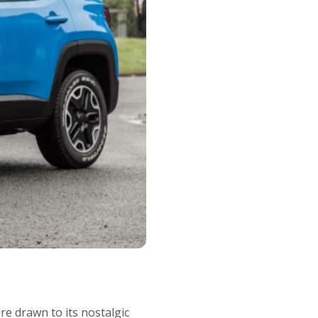
e drawn to its nostalgic