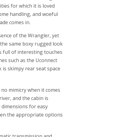
ies for which it is loved
rsome handling, and woeful
gade comes in.
sence of the Wrangler, yet
as the same boxy rugged look
 full of interesting touches
ches such as the Uconnect
 is skimpy rear seat space
s no mimicry when it comes
iver, and the cabin is
dy dimensions for easy
when the appropriate options
omatic transmission and