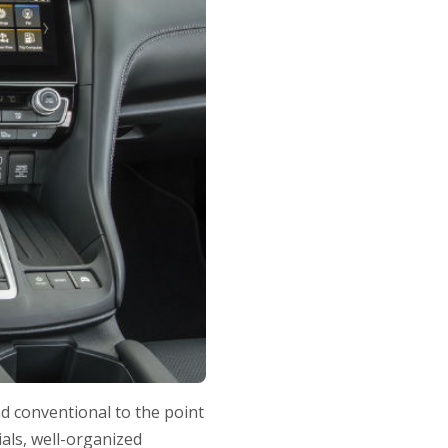
nd conventional to the point
ials, well-organized