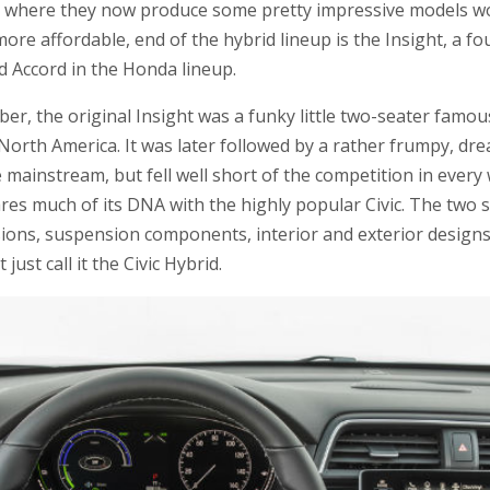
t where they now produce some pretty impressive models wo
ore affordable, end of the hybrid lineup is the Insight, a f
d Accord in the Honda lineup.
, the original Insight was a funky little two-seater famous 
n North America. It was later followed by a rather frumpy, dr
 mainstream, but fell well short of the competition in every 
ares much of its DNA with the highly popular Civic. The two
ions, suspension components, interior and exterior designs. I
just call it the Civic Hybrid.