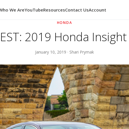
Who We Are
YouTube
Resources
Contact Us
Account
HONDA
ST: 2019 Honda Insight
January 10, 2019 · Shari Prymak