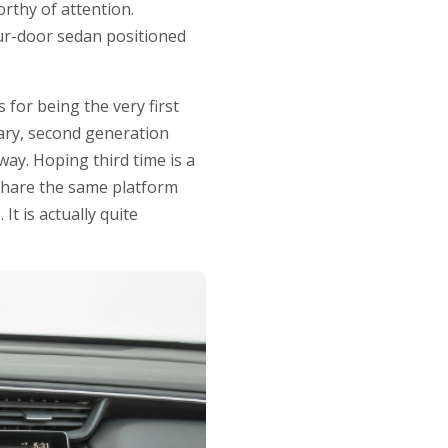
rthy of attention.
our-door sedan positioned
for being the very first
eary, second generation
way. Hoping third time is a
 share the same platform
t is actually quite