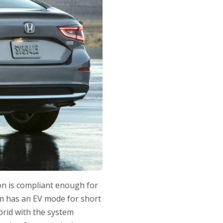
ion is compliant enough for
tem has an EV mode for short
ybrid with the system