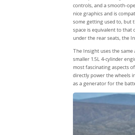
controls, and a smooth-ope
nice graphics and is compa
some getting used to, but th
space is equivalent to that
under the rear seats, the In
The Insight uses the same 
smaller 1.5L 4-cylinder eng
most fascinating aspects of 
directly power the wheels i
as a generator for the batt