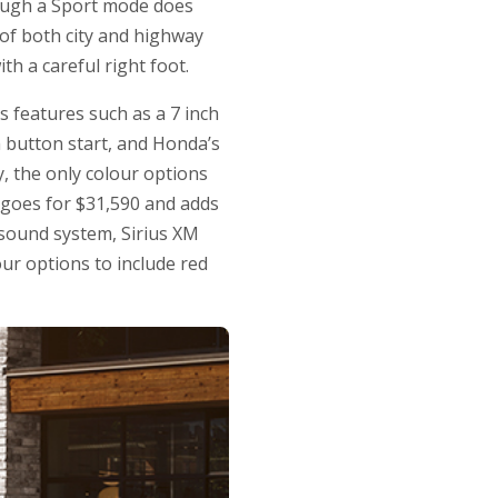
hough a Sport mode does
 of both city and highway
th a careful right foot.
s features such as a 7 inch
h button start, and Honda’s
y, the only colour options
 goes for $31,590 and adds
 sound system, Sirius XM
ur options to include red