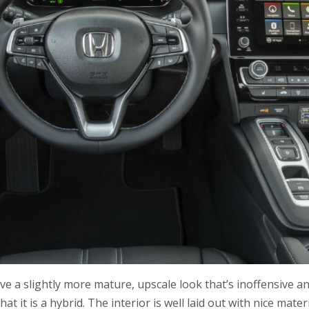
ave a slightly more mature, upscale look that’s inoffensive a
t it is a hybrid. The interior is well laid out with nice mater