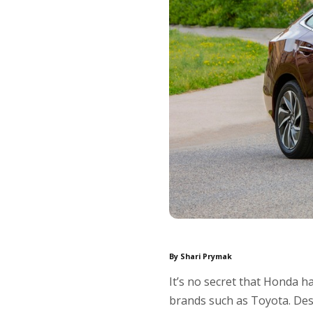
By Shari Prymak
It’s no secret that Honda h
brands such as Toyota. Des