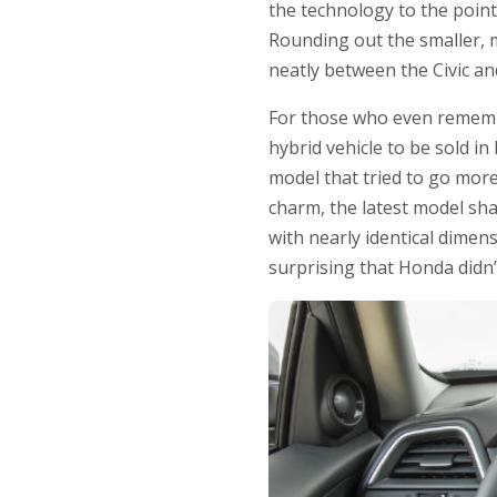
the technology to the poin
Rounding out the smaller, m
neatly between the Civic an
For those who even remember
hybrid vehicle to be sold i
model that tried to go more
charm, the latest model sh
with nearly identical dimens
surprising that Honda didn’t 