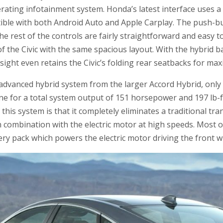
rating infotainment system. Honda’s latest interface uses a
tible with both Android Auto and Apple Carplay. The push-bu
e rest of the controls are fairly straightforward and easy t
 of the Civic with the same spacious layout. With the hybrid 
sight even retains the Civic’s folding rear seatbacks for maxi
advanced hybrid system from the larger Accord Hybrid, only
ine for a total system output of 151 horsepower and 197 lb-f
this system is that it completely eliminates a traditional t
n combination with the electric motor at high speeds. Most o
ery pack which powers the electric motor driving the front w