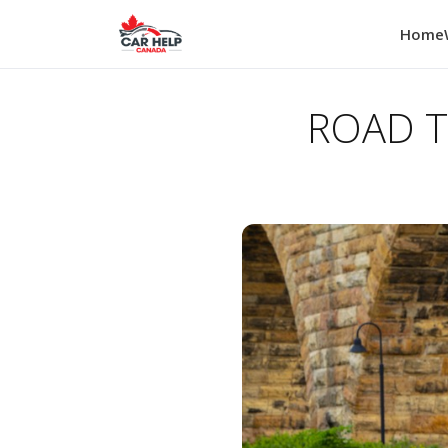
Home
ROAD TE