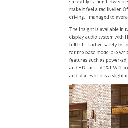
smoothly cycling between e
make it feel a tad livelier
driving, I managed to averag
The Insight is available in 
display audio system with H
full list of active safety t
for the base model are whit
features such as power-adj
and HD radio, AT&T Wifi ho
and blue, which is a slight