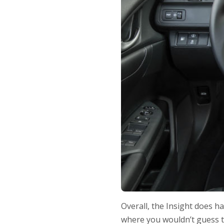
Overall, the Insight does h
where you wouldn’t guess tha