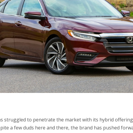
as struggled to penetrate the market with its hybrid offerin
pite a few duds here and there, the brand has pushed forw