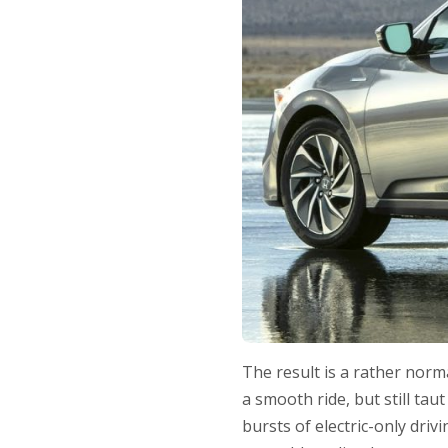
The result is a rather norm
a smooth ride, but still ta
bursts of electric-only driv