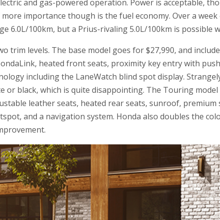
lectric and gas-powered operation. Power is acceptable, t
. Of more importance though is the fuel economy. Over a week
e 6.0L/100km, but a Prius-rivaling 5.0L/100km is possible wi
two trim levels. The base model goes for $27,990, and include
ondaLink, heated front seats, proximity key entry with pus
echnology including the LaneWatch blind spot display. Strangel
e or black, which is quite disappointing. The Touring model
ustable leather seats, heated rear seats, sunroof, premium
tspot, and a navigation system. Honda also doubles the colo
 improvement.