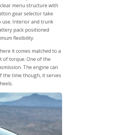
 clear menu structure with
tton gear selector take
o use. Interior and trunk
battery pack positioned
mum flexibility.
 here it comes matched to a
t of torque. One of the
ransmission. The engine can
f the time though, it serves
heels.