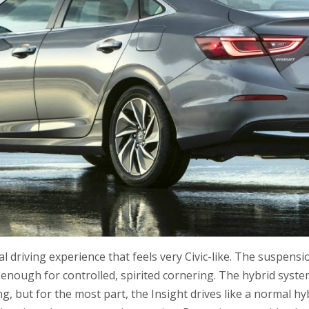
al driving experience that feels very Civic-like. The suspens
ut enough for controlled, spirited cornering. The hybrid sys
ing, but for the most part, the Insight drives like a normal h