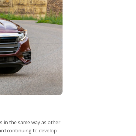
gs in the same way as other
ard continuing to develop