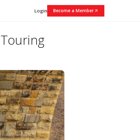
Login
Become a Member
 Touring