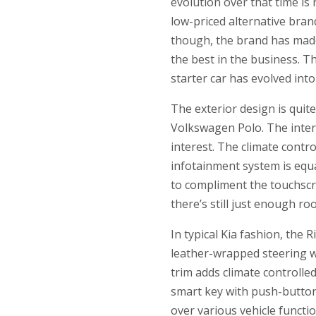
evolution over that time is 
low-priced alternative bra
though, the brand has made
the best in the business. T
starter car has evolved int
The exterior design is quit
Volkswagen Polo. The interio
interest. The climate contr
infotainment system is equ
to compliment the touchscre
there’s still just enough r
In typical Kia fashion, the 
leather-wrapped steering w
trim adds climate controlle
smart key with push-button
over various vehicle funct