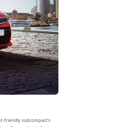
et-friendly subcompact’s