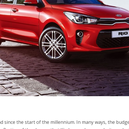
d since the start of the millennium. In many ways, the budg