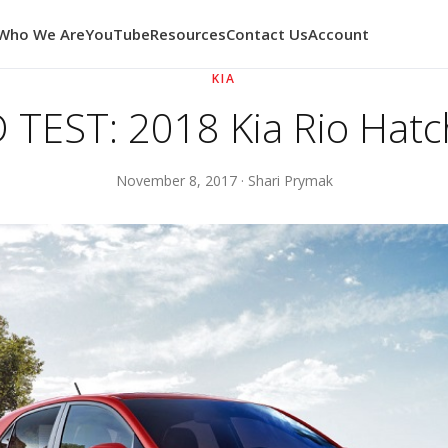
Who We Are
YouTube
Resources
Contact Us
Account
KIA
TEST: 2018 Kia Rio Hat
November 8, 2017 · Shari Prymak