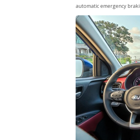
automatic emergency braki