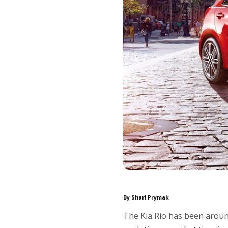
By Shari Prymak
The Kia Rio has been aroun