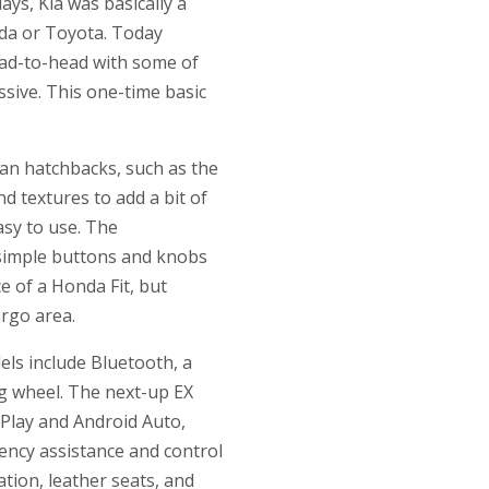
ays, Kia was basically a
nda or Toyota. Today
ead-to-head with some of
ssive. This one-time basic
ean hatchbacks, such as the
d textures to add a bit of
asy to use. The
 simple buttons and knobs
e of a Honda Fit, but
argo area.
dels include Bluetooth, a
ng wheel. The next-up EX
rPlay and Android Auto,
ency assistance and control
tion, leather seats, and