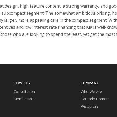
at design, high feature content, a strong warranty, and good
he subcompact segment. The somewhat ambitious pricing, ho
y larger, more appealing cars in the compact segment. With 
entives and low interest rate financing that Kia is well-kno
r those who are looking to spend the least, yet get the most
SERVICES
COMPANY
Consultation
Who We Are
Membership
Car Help Corner
Resources