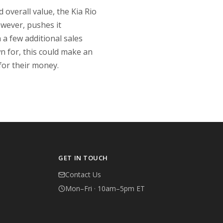
 overall value, the Kia Rio
wever, pushes it
a few additional sales
wn for, this could make an
 for their money.
GET IN TOUCH
Contact Us
Mon–Fri · 10am–5pm ET