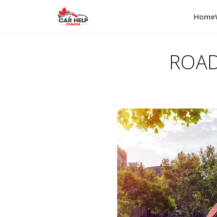
Home
ROAD 