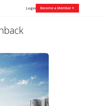
Login
Become a Member
chback