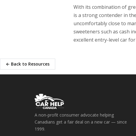
With its combination of gre
is a strong contender in t
uncomfortably close to man
sweeteners such as cash inc
excellent entry-level car fo
← Back to Resources
A non-profit consumer advocate helping
Canadians get a fair deal on a new car — since
1999.