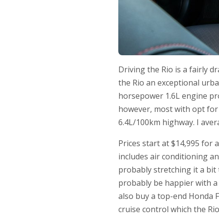
Driving the Rio is a fairly 
the Rio an exceptional urba
horsepower 1.6L engine pr
however, most with opt for 
6.4L/100km highway. I avera
Prices start at $14,995 for
includes air conditioning a
probably stretching it a bi
probably be happier with a
also buy a top-end Honda Fi
cruise control which the Rio