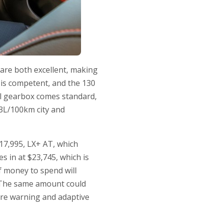
y are both excellent, making
 is competent, and the 130
l gearbox comes standard,
.3L/100km city and
$17,995, LX+ AT, which
s in at $23,745, which is
f money to spend will
. The same amount could
ure warning and adaptive