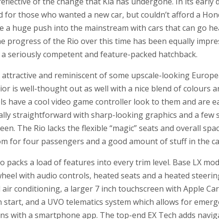
reflective of the change that Kia has undergone. In its early d
nd for those who wanted a new car, but couldn’t afford a Ho
 a huge push into the mainstream with cars that can go h
he progress of the Rio over this time has been equally impre
o a seriously competent and feature-packed hatchback.
e attractive and reminiscent of some upscale-looking Europ
r is well-thought out as well with a nice blend of colours an
ols have a cool video game controller look to them and are e
ally straightforward with sharp-looking graphics and a few
en. The Rio lacks the flexible “magic” seats and overall spac
oom for four passengers and a good amount of stuff in the c
Rio packs a load of features into every trim level. Base LX mo
heel with audio controls, heated seats and a heated steeri
d air conditioning, a larger 7 inch touchscreen with Apple Ca
 start, and a UVO telematics system which allows for emerg
ions with a smartphone app. The top-end EX Tech adds naviga