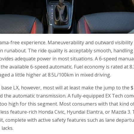
drama-free experience. Maneuverability and outward visibilit
n runabout. The ride quality is acceptably smooth, handling
ovides adequate power in most situations. A 6-speed manua
the available 6-speed automatic. Fuel economy is rated at 8
ged a little higher at 8.5L/100km in mixed driving.
 a base LX, however, most will at least make the jump to the 
nd the automatic transmission. A fully-equipped EX Tech come
t too high for this segment. Most consumers with that kind o
 less feature-rich Honda Civic, Hyundai Elantra, or Mazda 3
t, complete with active safety features such as lane depart
 lacks.