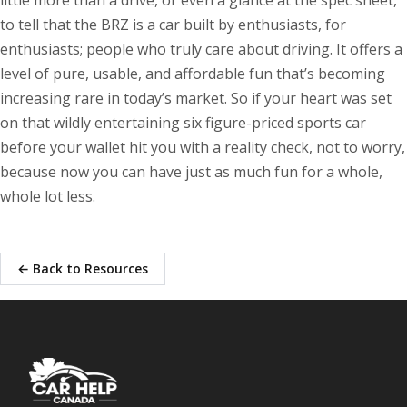
little more than a drive, or even a glance at the spec sheet,
to tell that the BRZ is a car built by enthusiasts, for
enthusiasts; people who truly care about driving. It offers a
level of pure, usable, and affordable fun that’s becoming
increasing rare in today’s market. So if your heart was set
on that wildly entertaining six figure-priced sports car
before your wallet hit you with a reality check, not to worry,
because now you can have just as much fun for a whole,
whole lot less.
← Back to Resources