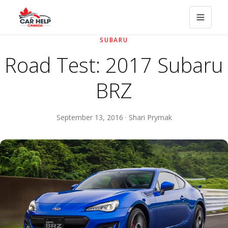
SUBARU
Road Test: 2017 Subaru
BRZ
September 13, 2016 · Shari Prymak