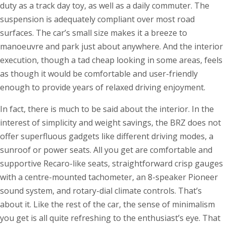
duty as a track day toy, as well as a daily commuter. The
suspension is adequately compliant over most road
surfaces. The car’s small size makes it a breeze to
manoeuvre and park just about anywhere. And the interior
execution, though a tad cheap looking in some areas, feels
as though it would be comfortable and user-friendly
enough to provide years of relaxed driving enjoyment.
In fact, there is much to be said about the interior. In the
interest of simplicity and weight savings, the BRZ does not
offer superfluous gadgets like different driving modes, a
sunroof or power seats. All you get are comfortable and
supportive Recaro-like seats, straightforward crisp gauges
with a centre-mounted tachometer, an 8-speaker Pioneer
sound system, and rotary-dial climate controls. That’s
about it. Like the rest of the car, the sense of minimalism
you get is all quite refreshing to the enthusiast’s eye. That