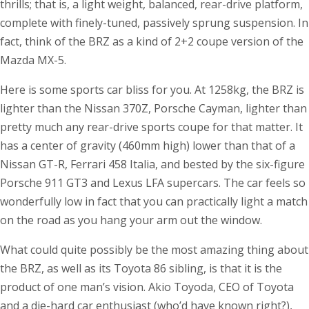
thrills; that is, a light weight, balanced, rear-drive platform,
complete with finely-tuned, passively sprung suspension. In
fact, think of the BRZ as a kind of 2+2 coupe version of the
Mazda MX-5.
Here is some sports car bliss for you. At 1258kg, the BRZ is
lighter than the Nissan 370Z, Porsche Cayman, lighter than
pretty much any rear-drive sports coupe for that matter. It
has a center of gravity (460mm high) lower than that of a
Nissan GT-R, Ferrari 458 Italia, and bested by the six-figure
Porsche 911 GT3 and Lexus LFA supercars. The car feels so
wonderfully low in fact that you can practically light a match
on the road as you hang your arm out the window.
What could quite possibly be the most amazing thing about
the BRZ, as well as its Toyota 86 sibling, is that it is the
product of one man’s vision. Akio Toyoda, CEO of Toyota
and a die-hard car enthusiast (who’d have known right?),