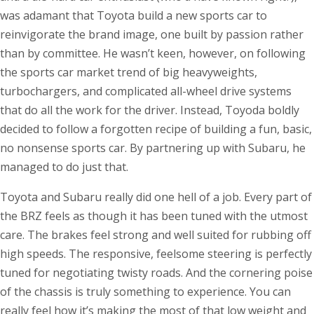
was adamant that Toyota build a new sports car to
reinvigorate the brand image, one built by passion rather
than by committee. He wasn’t keen, however, on following
the sports car market trend of big heavyweights,
turbochargers, and complicated all-wheel drive systems
that do all the work for the driver. Instead, Toyoda boldly
decided to follow a forgotten recipe of building a fun, basic,
no nonsense sports car. By partnering up with Subaru, he
managed to do just that.
Toyota and Subaru really did one hell of a job. Every part of
the BRZ feels as though it has been tuned with the utmost
care. The brakes feel strong and well suited for rubbing off
high speeds. The responsive, feelsome steering is perfectly
tuned for negotiating twisty roads. And the cornering poise
of the chassis is truly something to experience. You can
really feel how it’s making the most of that low weight and