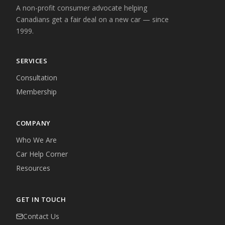
A non-profit consumer advocate helping
Canadians get a fair deal on a new car — since
1999.
SERVICES
Consultation
Membership
COMPANY
Who We Are
Car Help Corner
Resources
GET IN TOUCH
Contact Us