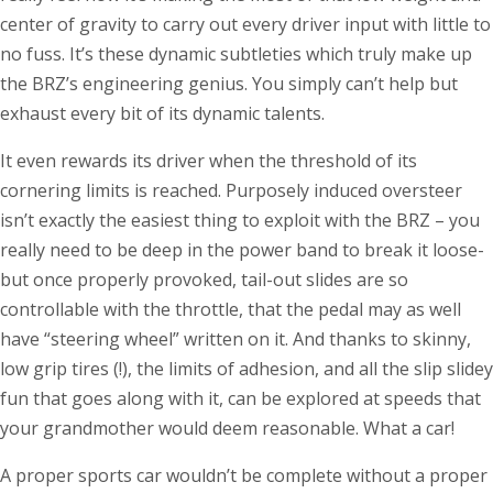
center of gravity to carry out every driver input with little to
no fuss. It’s these dynamic subtleties which truly make up
the BRZ’s engineering genius. You simply can’t help but
exhaust every bit of its dynamic talents.
It even rewards its driver when the threshold of its
cornering limits is reached. Purposely induced oversteer
isn’t exactly the easiest thing to exploit with the BRZ – you
really need to be deep in the power band to break it loose-
but once properly provoked, tail-out slides are so
controllable with the throttle, that the pedal may as well
have “steering wheel” written on it. And thanks to skinny,
low grip tires (!), the limits of adhesion, and all the slip slidey
fun that goes along with it, can be explored at speeds that
your grandmother would deem reasonable. What a car!
A proper sports car wouldn’t be complete without a proper