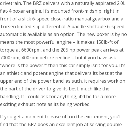
drivetrain. The BRZ delivers with a naturally aspirated 2.0L
flat-4 boxer engine. It’s mounted front-midship, right in
front of a slick 6-speed close-ratio manual gearbox and a
Torsen limited-slip differential. A paddle shiftable 6-speed
automatic is available as an option. The new boxer is by no
means the most powerful engine – it makes 158lb-ft of
torque at 6600rpm, and the 205 hp power peak arrives at
7000rpm, 400rpm before redline – but if you have ask
“where is the power?” then this car simply isn’t for you. It’s
an athletic and potent engine that delivers its best at the
upper end of the power band; as such, it requires work on
the part of the driver to give its best, much like the
handling. If I could ask for anything, it’d be for a more
exciting exhaust note as its being worked.
If you get a moment to ease off on the excitement, you’ll
find that the BRZ does an excellent job at serving double