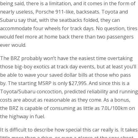
being said, there is a limitation, and it comes in the form of
nearly useless, Porsche 911-like, backseats. Toyota and
Subaru say that, with the seatbacks folded, they can
accommodate four wheels for track days. No question, tires
would feel more at home back there than two passengers
ever would.
The BRZ probably won’t have the easiest time overtaking
those big-boy exotics at track day events, but at least you’ll
be able to wave your saved dollar bills at those who pass
by. The starting MSRP is only $27,995. And since this is a
Toyota/Subaru concoction, predicted reliability and running
costs are about as reasonable as they come. As a bonus,
the BRZ is capable of consuming as little as 7.0L/100km on
the highway in fuel.
It is difficult to describe how special this car really is. It takes