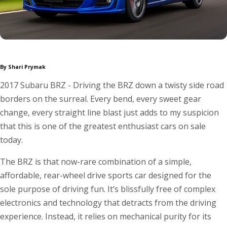
By Shari Prymak
2017 Subaru BRZ - Driving the BRZ down a twisty side road
borders on the surreal. Every bend, every sweet gear
change, every straight line blast just adds to my suspicion
that this is one of the greatest enthusiast cars on sale
today.
The BRZ is that now-rare combination of a simple,
affordable, rear-wheel drive sports car designed for the
sole purpose of driving fun. It’s blissfully free of complex
electronics and technology that detracts from the driving
experience. Instead, it relies on mechanical purity for its