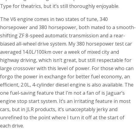
Type for theatrics, but it’s still thoroughly enjoyable.
The V6 engine comes in two states of tune, 340
horsepower and 380 horsepower, both mated to a smooth-
shifting ZF 8-speed automatic transmission and a rear-
biased all-wheel drive system. My 380 horsepower test car
averaged 14.0L/100km over a week of mixed city and
highway driving, which isn’t great, but still respectable for
large crossover with this level of power. For those who can
forgo the power in exchange for better fuel economy, an
efficient, 2.0L, 4-cylinder diesel engine is also available. The
one fuel-saving feature that I’m not a fan of is Jaguar’s
engine stop start system. It’s an irritating feature in most
cars, but in JLR products, it’s unacceptably jerky and
unrefined to the point where I turn it off at the start of
each drive.