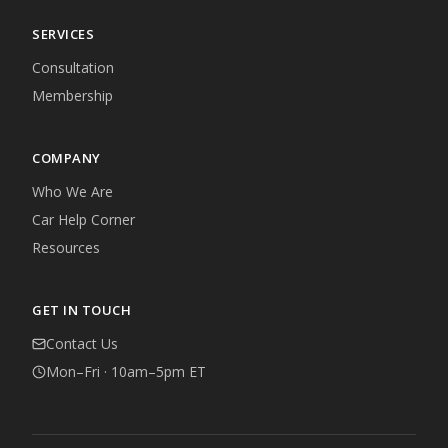
SERVICES
Consultation
Membership
COMPANY
Who We Are
Car Help Corner
Resources
GET IN TOUCH
Contact Us
Mon–Fri · 10am–5pm ET