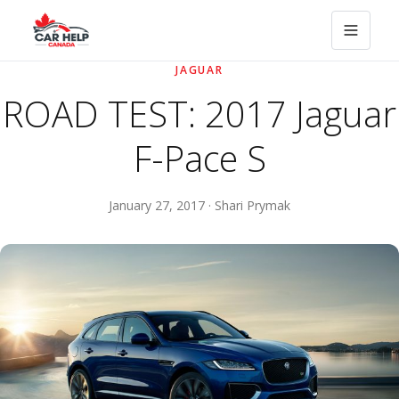
JAGUAR
ROAD TEST: 2017 Jaguar
F-Pace S
January 27, 2017 · Shari Prymak