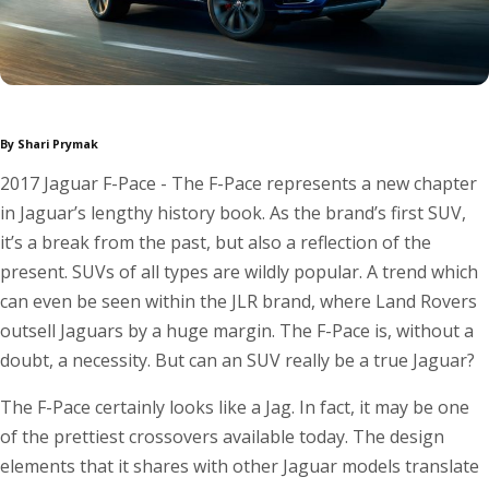
By Shari Prymak
2017 Jaguar F-Pace - The F-Pace represents a new chapter
in Jaguar’s lengthy history book. As the brand’s first SUV,
it’s a break from the past, but also a reflection of the
present. SUVs of all types are wildly popular. A trend which
can even be seen within the JLR brand, where Land Rovers
outsell Jaguars by a huge margin. The F-Pace is, without a
doubt, a necessity. But can an SUV really be a true Jaguar?
The F-Pace certainly looks like a Jag. In fact, it may be one
of the prettiest crossovers available today. The design
elements that it shares with other Jaguar models translate