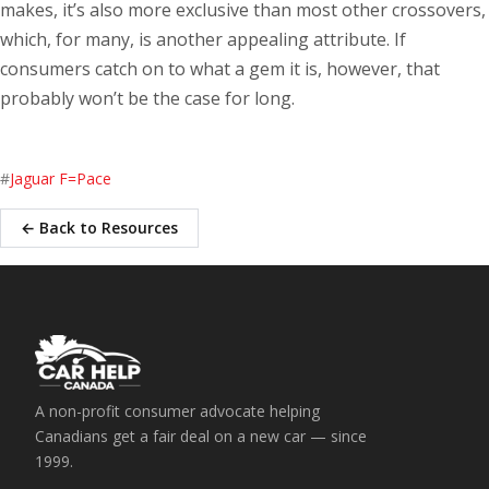
makes, it’s also more exclusive than most other crossovers,
which, for many, is another appealing attribute. If
consumers catch on to what a gem it is, however, that
probably won’t be the case for long.
#
Jaguar F=Pace
← Back to Resources
A non-profit consumer advocate helping
Canadians get a fair deal on a new car — since
1999.