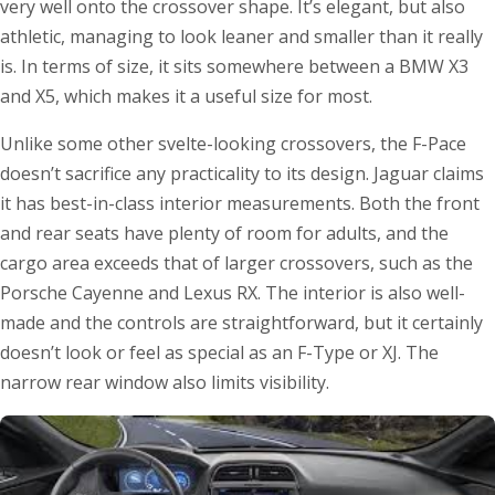
very well onto the crossover shape. It’s elegant, but also
athletic, managing to look leaner and smaller than it really
is. In terms of size, it sits somewhere between a BMW X3
and X5, which makes it a useful size for most.
Unlike some other svelte-looking crossovers, the F-Pace
doesn’t sacrifice any practicality to its design. Jaguar claims
it has best-in-class interior measurements. Both the front
and rear seats have plenty of room for adults, and the
cargo area exceeds that of larger crossovers, such as the
Porsche Cayenne and Lexus RX. The interior is also well-
made and the controls are straightforward, but it certainly
doesn’t look or feel as special as an F-Type or XJ. The
narrow rear window also limits visibility.