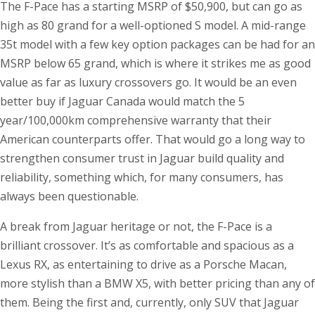
The F-Pace has a starting MSRP of $50,900, but can go as
high as 80 grand for a well-optioned S model. A mid-range
35t model with a few key option packages can be had for an
MSRP below 65 grand, which is where it strikes me as good
value as far as luxury crossovers go. It would be an even
better buy if Jaguar Canada would match the 5
year/100,000km comprehensive warranty that their
American counterparts offer. That would go a long way to
strengthen consumer trust in Jaguar build quality and
reliability, something which, for many consumers, has
always been questionable.
A break from Jaguar heritage or not, the F-Pace is a
brilliant crossover. It’s as comfortable and spacious as a
Lexus RX, as entertaining to drive as a Porsche Macan,
more stylish than a BMW X5, with better pricing than any of
them. Being the first and, currently, only SUV that Jaguar