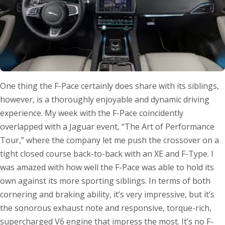
One thing the F-Pace certainly does share with its siblings,
however, is a thoroughly enjoyable and dynamic driving
experience. My week with the F-Pace coincidently
overlapped with a Jaguar event, “The Art of Performance
Tour,” where the company let me push the crossover on a
tight closed course back-to-back with an XE and F-Type. I
was amazed with how well the F-Pace was able to hold its
own against its more sporting siblings. In terms of both
cornering and braking ability, it’s very impressive, but it’s
the sonorous exhaust note and responsive, torque-rich,
supercharged V6 engine that impress the most. It’s no F-