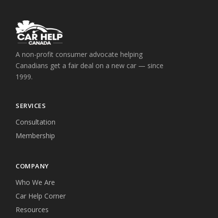
A non-profit consumer advocate helping
Canadians get a fair deal on a new car — since
1999.
SERVICES
Consultation
Membership
COMPANY
Who We Are
Car Help Corner
Resources