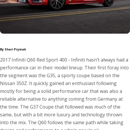
By Shari Prymak
2017 Infiniti Q60 Red Sport 400 - Infiniti hasn’t always had a
performance car in their model lineup. Their first foray into
the segment was the G35, a sporty coupe based on the
Nissan 350Z. It quickly gained an enthusiast following
mostly for being a solid performance car that was also a
reliable alternative to anything coming from Germany at
the time. The G37 Coupe that followed was much of the
same, but with a bit more luxury and technology thrown
into the mix. The Q60 follows the same path while taking