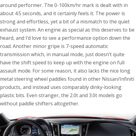
around performer. The 0-100km/hr mark is dealt with in
about 4.5 seconds, and it certainly feels it. The power is
strong and effortless, yet a bit of a mismatch to the quiet
exhaust system. An engine as special as this deserves to be
heard, and I’d love to see a performance option down the
road. Another minor gripe is 7-speed automatic
transmission which, in manual mode, just doesn’t quite
have the shift speed to keep up with the engine on full
assault mode. For some reason, it also lacks the nice long
metal steering wheel paddles found in other Nissan/Infiniti
products, and instead uses comparably dinky-looking
plastic bits. Even stranger, the 2.0t and 3.0t models go
without paddle shifters altogether.