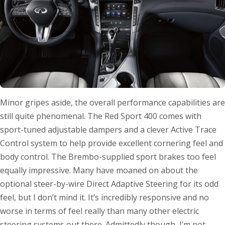
Minor gripes aside, the overall performance capabilities are
still quite phenomenal. The Red Sport 400 comes with
sport-tuned adjustable dampers and a clever Active Trace
Control system to help provide excellent cornering feel and
body control. The Brembo-supplied sport brakes too feel
equally impressive. Many have moaned on about the
optional steer-by-wire Direct Adaptive Steering for its odd
feel, but I don’t mind it. It’s incredibly responsive and no
worse in terms of feel really than many other electric
steering systems out there. Admittedly though, I’m not