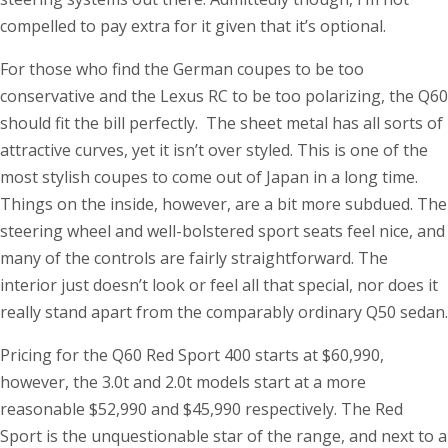
compelled to pay extra for it given that it’s optional.
For those who find the German coupes to be too
conservative and the Lexus RC to be too polarizing, the Q60
should fit the bill perfectly. The sheet metal has all sorts of
attractive curves, yet it isn’t over styled. This is one of the
most stylish coupes to come out of Japan in a long time.
Things on the inside, however, are a bit more subdued. The
steering wheel and well-bolstered sport seats feel nice, and
many of the controls are fairly straightforward. The
interior just doesn’t look or feel all that special, nor does it
really stand apart from the comparably ordinary Q50 sedan.
Pricing for the Q60 Red Sport 400 starts at $60,990,
however, the 3.0t and 2.0t models start at a more
reasonable $52,990 and $45,990 respectively. The Red
Sport is the unquestionable star of the range, and next to a