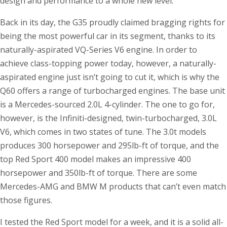
design and performance to a whole new level.
Back in its day, the G35 proudly claimed bragging rights for
being the most powerful car in its segment, thanks to its
naturally-aspirated VQ-Series V6 engine. In order to
achieve class-topping power today, however, a naturally-
aspirated engine just isn’t going to cut it, which is why the
Q60 offers a range of turbocharged engines. The base unit
is a Mercedes-sourced 2.0L 4-cylinder. The one to go for,
however, is the Infiniti-designed, twin-turbocharged, 3.0L
V6, which comes in two states of tune. The 3.0t models
produces 300 horsepower and 295lb-ft of torque, and the
top Red Sport 400 model makes an impressive 400
horsepower and 350lb-ft of torque. There are some
Mercedes-AMG and BMW M products that can’t even match
those figures.
I tested the Red Sport model for a week, and it is a solid all-