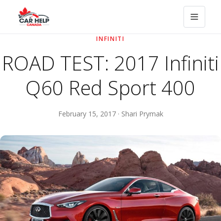
INFINITI
ROAD TEST: 2017 Infiniti
Q60 Red Sport 400
February 15, 2017 · Shari Prymak