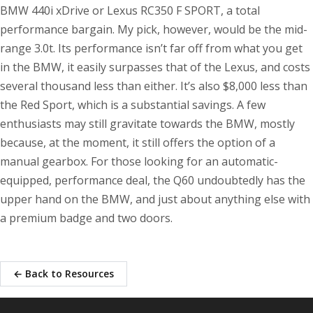
BMW 440i xDrive or Lexus RC350 F SPORT, a total
performance bargain. My pick, however, would be the mid-
range 3.0t. Its performance isn’t far off from what you get
in the BMW, it easily surpasses that of the Lexus, and costs
several thousand less than either. It’s also $8,000 less than
the Red Sport, which is a substantial savings. A few
enthusiasts may still gravitate towards the BMW, mostly
because, at the moment, it still offers the option of a
manual gearbox. For those looking for an automatic-
equipped, performance deal, the Q60 undoubtedly has the
upper hand on the BMW, and just about anything else with
a premium badge and two doors.
← Back to Resources