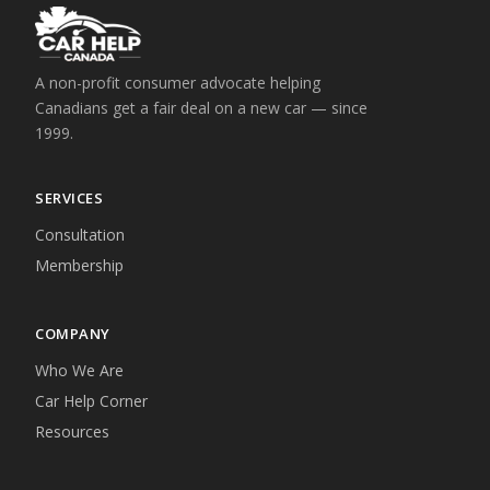
A non-profit consumer advocate helping
Canadians get a fair deal on a new car — since
1999.
SERVICES
Consultation
Membership
COMPANY
Who We Are
Car Help Corner
Resources