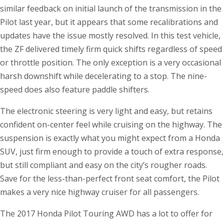
similar feedback on initial launch of the transmission in the
Pilot last year, but it appears that some recalibrations and
updates have the issue mostly resolved. In this test vehicle,
the ZF delivered timely firm quick shifts regardless of speed
or throttle position. The only exception is a very occasional
harsh downshift while decelerating to a stop. The nine-
speed does also feature paddle shifters.
The electronic steering is very light and easy, but retains
confident on-center feel while cruising on the highway. The
suspension is exactly what you might expect from a Honda
SUV, just firm enough to provide a touch of extra response,
but still compliant and easy on the city’s rougher roads.
Save for the less-than-perfect front seat comfort, the Pilot
makes a very nice highway cruiser for all passengers.
The 2017 Honda Pilot Touring AWD has a lot to offer for