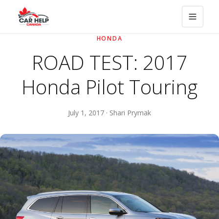
HONDA
ROAD TEST: 2017
Honda Pilot Touring
July 1, 2017 · Shari Prymak