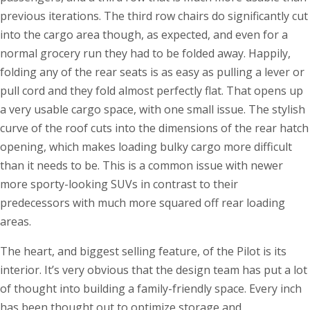
previous iterations. The third row chairs do significantly cut
into the cargo area though, as expected, and even for a
normal grocery run they had to be folded away. Happily,
folding any of the rear seats is as easy as pulling a lever or
pull cord and they fold almost perfectly flat. That opens up
a very usable cargo space, with one small issue. The stylish
curve of the roof cuts into the dimensions of the rear hatch
opening, which makes loading bulky cargo more difficult
than it needs to be. This is a common issue with newer
more sporty-looking SUVs in contrast to their
predecessors with much more squared off rear loading
areas.
The heart, and biggest selling feature, of the Pilot is its
interior. It’s very obvious that the design team has put a lot
of thought into building a family-friendly space. Every inch
has been thought out to optimize storage and