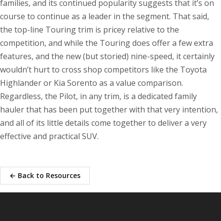
families, and its continued popularity suggests that it’s on
course to continue as a leader in the segment. That said,
the top-line Touring trim is pricey relative to the
competition, and while the Touring does offer a few extra
features, and the new (but storied) nine-speed, it certainly
wouldn’t hurt to cross shop competitors like the Toyota
Highlander or Kia Sorento as a value comparison.
Regardless, the Pilot, in any trim, is a dedicated family
hauler that has been put together with that very intention,
and all of its little details come together to deliver a very
effective and practical SUV.
← Back to Resources