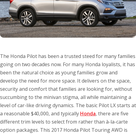
The Honda Pilot has been a trusted steed for many families
going on two decades now. For many Honda loyalists, it has
been the natural choice as young families grow and
develop the need for more space. It delivers on the space,
security and comfort that families are looking for, without
succumbing to the minivan stigma, all while maintaining a
level of car-like driving dynamics. The basic Pilot LX starts at
a reasonable $40,000, and typically
Honda
, there are five
different trim levels to select from rather than à-la-carte
option packages. This 2017 Honda Pilot Touring AWD is