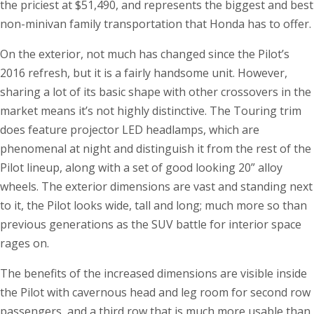
the priciest at $51,490, and represents the biggest and best
non-minivan family transportation that Honda has to offer.
On the exterior, not much has changed since the Pilot’s
2016 refresh, but it is a fairly handsome unit. However,
sharing a lot of its basic shape with other crossovers in the
market means it’s not highly distinctive. The Touring trim
does feature projector LED headlamps, which are
phenomenal at night and distinguish it from the rest of the
Pilot lineup, along with a set of good looking 20” alloy
wheels. The exterior dimensions are vast and standing next
to it, the Pilot looks wide, tall and long; much more so than
previous generations as the SUV battle for interior space
rages on.
The benefits of the increased dimensions are visible inside
the Pilot with cavernous head and leg room for second row
passengers, and a third row that is much more usable than