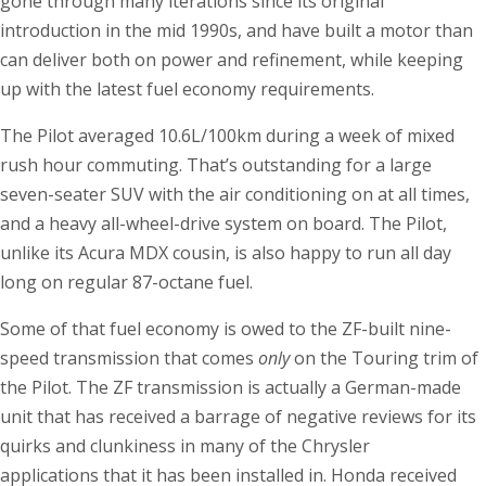
gone through many iterations since its original
introduction in the mid 1990s, and have built a motor than
can deliver both on power and refinement, while keeping
up with the latest fuel economy requirements.
The Pilot averaged 10.6L/100km during a week of mixed
rush hour commuting. That’s outstanding for a large
seven-seater SUV with the air conditioning on at all times,
and a heavy all-wheel-drive system on board. The Pilot,
unlike its Acura MDX cousin, is also happy to run all day
long on regular 87-octane fuel.
Some of that fuel economy is owed to the ZF-built nine-
speed transmission that comes
only
on the Touring trim of
the Pilot. The ZF transmission is actually a German-made
unit that has received a barrage of negative reviews for its
quirks and clunkiness in many of the Chrysler
applications that it has been installed in. Honda received