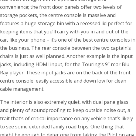
convenience; the front door panels offer two levels of
storage pockets, the centre console is massive and
features a huge storage bin with a recessed lid perfect for
keeping items that you’ll carry with you in and out of the
car, like your phone – it’s one of the best centre consoles in
the business. The rear console between the two captain’s
chairs is just as well planned. Another example is the input
jacks, including HDMI input, for the Touring’s 9” rear Blu-
Ray player. These input jacks are on the back of the front
centre console, easily accessible and down low for clean
cable management.
The interior is also extremely quiet, with dual pane glass
and plenty of soundproofing to keep outside noise out, a
trait that’s of critical importance on any vehicle that’s likely
to see some extended family road trips. One thing that
might be enough to deter one from taking the Pilot on any