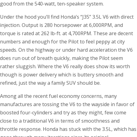
good from the 540-watt, ten-speaker system.
Under the hood you’ll find Honda’s “J35” 3.5L V6 with direct
injection. Output is 280 horsepower at 6,000RPM, and
torque is rated at 262 lb-ft. at 4,700RPM. These are decent
numbers and enough for the Pilot to feel peppy at city
speeds. On the highway or under hard acceleration the V6
does run out of breath quickly, making the Pilot seem
rather sluggish. Where the V6 really does show its worth
though is power delivery which is buttery smooth and
refined, just the way a family SUV should be.
Among all the recent fuel economy concerns, many
manufactures are tossing the V6 to the wayside in favor of
boosted four-cylinders and try as they might, few come
close to a traditional V6 in terms of smoothness and
throttle response. Honda has stuck with the 3.5L, which has