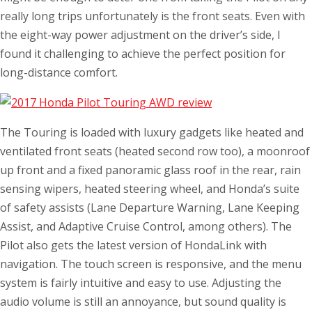
really long trips unfortunately is the front seats. Even with
the eight-way power adjustment on the driver’s side, I
found it challenging to achieve the perfect position for
long-distance comfort.
The Touring is loaded with luxury gadgets like heated and
ventilated front seats (heated second row too), a moonroof
up front and a fixed panoramic glass roof in the rear, rain
sensing wipers, heated steering wheel, and Honda’s suite
of safety assists (Lane Departure Warning, Lane Keeping
Assist, and Adaptive Cruise Control, among others). The
Pilot also gets the latest version of HondaLink with
navigation. The touch screen is responsive, and the menu
system is fairly intuitive and easy to use. Adjusting the
audio volume is still an annoyance, but sound quality is