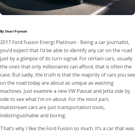
By Shari Prymak
2017 Ford Fusion Energi Platinum - Being a car journalist,
you’d expect that I’d be able to identify any car on the road
just by a glimpse of its turn-signal. For certain cars, usually
the ones that only millionaires can afford, that is often the
case. But sadly, the truth is that the majority of cars you see
on the road today are about as unique as washing
machines. Just examine a new VW Passat and Jetta side by
side to see what I’m on about. For the most part,
mainstream cars are just transportation tools,
indistinguishable and boring.
That’s why I like the Ford Fusion so much. It’s a car that was