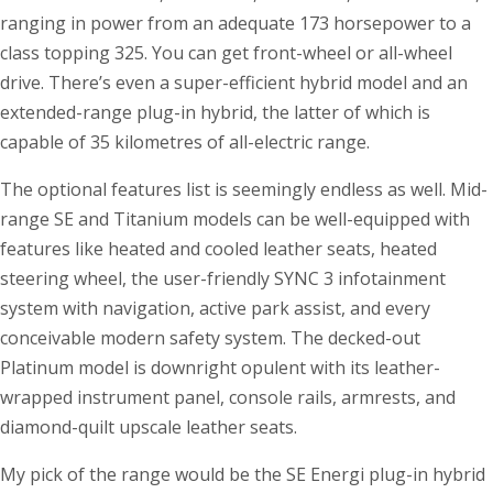
ranging in power from an adequate 173 horsepower to a
class topping 325. You can get front-wheel or all-wheel
drive. There’s even a super-efficient hybrid model and an
extended-range plug-in hybrid, the latter of which is
capable of 35 kilometres of all-electric range.
The optional features list is seemingly endless as well. Mid-
range SE and Titanium models can be well-equipped with
features like heated and cooled leather seats, heated
steering wheel, the user-friendly SYNC 3 infotainment
system with navigation, active park assist, and every
conceivable modern safety system. The decked-out
Platinum model is downright opulent with its leather-
wrapped instrument panel, console rails, armrests, and
diamond-quilt upscale leather seats.
My pick of the range would be the SE Energi plug-in hybrid