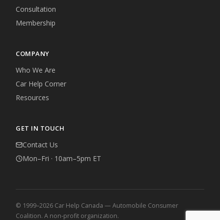
Consultation
Membership
COMPANY
Who We Are
Car Help Corner
Resources
GET IN TOUCH
Contact Us
Mon–Fri · 10am–5pm ET
© 1999–2026 Car Help Canada — Automobile Consumer
Coalition. A non-profit organization.