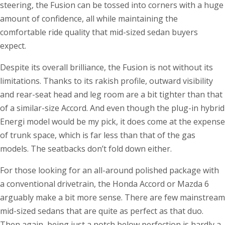
steering, the Fusion can be tossed into corners with a huge
amount of confidence, all while maintaining the
comfortable ride quality that mid-sized sedan buyers
expect.
Despite its overall brilliance, the Fusion is not without its
limitations. Thanks to its rakish profile, outward visibility
and rear-seat head and leg room are a bit tighter than that
of a similar-size Accord. And even though the plug-in hybrid
Energi model would be my pick, it does come at the expense
of trunk space, which is far less than that of the gas
models. The seatbacks don’t fold down either.
For those looking for an all-around polished package with
a conventional drivetrain, the Honda Accord or Mazda 6
arguably make a bit more sense. There are few mainstream
mid-sized sedans that are quite as perfect as that duo.
Then again, being just a notch below perfection is hardly a