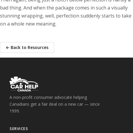
bad thing. And when the package comes in such a visually
stunning wrapping, well, perfection suddenly starts to take
on a whole new meaning.
← Back to Resources
A non-profit consumer advocate helping
Canadians get a fair deal on a new car — since
1999.
SERVICES