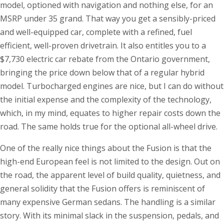
model, optioned with navigation and nothing else, for an
MSRP under 35 grand. That way you get a sensibly-priced
and well-equipped car, complete with a refined, fuel
efficient, well-proven drivetrain. It also entitles you to a
$7,730 electric car rebate from the Ontario government,
bringing the price down below that of a regular hybrid
model. Turbocharged engines are nice, but I can do without
the initial expense and the complexity of the technology,
which, in my mind, equates to higher repair costs down the
road. The same holds true for the optional all-wheel drive.
One of the really nice things about the Fusion is that the
high-end European feel is not limited to the design. Out on
the road, the apparent level of build quality, quietness, and
general solidity that the Fusion offers is reminiscent of
many expensive German sedans. The handling is a similar
story. With its minimal slack in the suspension, pedals, and