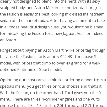
clearly not designed to blend into the herd. With its sexy
sculpted body, and Aston Martin-like horizontal bar grille,
the Fusion is easily the best looking mid-sized mainstream
sedan on the market today. After having a moment to take
in all those beautiful design cues, you wouldn’t be blamed
for mistaking the Fusion for a new Jaguar, Audi, or indeed,
an Aston.
Forget about paying an Aston Martin-like price tag though,
because the Fusion starts at only $22,481 for a base S
model, with prices that climb to over 40 grand for a well-
optioned Platinum or Sport model.
Optioning out most cars is a bit like ordering dinner from a
specials menu, you get three or four choices and that’s it.
With the Fusion, on the other hand, Ford gives you the full
menu. There are three 4-cylinder engines and one V6 to
choose from: a 2.5L, 1.5L turbo, 2.0L turbo, and 2.7L turbo,