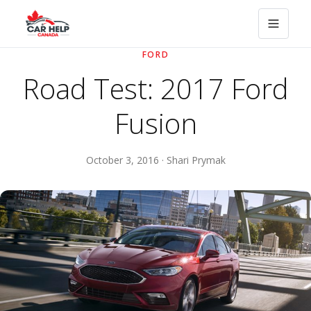
FORD
Road Test: 2017 Ford
Fusion
October 3, 2016 · Shari Prymak