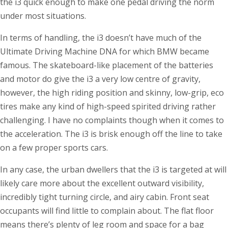
the i3 quick enough to make one pedal driving the norm
under most situations.
In terms of handling, the i3 doesn’t have much of the
Ultimate Driving Machine DNA for which BMW became
famous. The skateboard-like placement of the batteries
and motor do give the i3 a very low centre of gravity,
however, the high riding position and skinny, low-grip, eco
tires make any kind of high-speed spirited driving rather
challenging. I have no complaints though when it comes to
the acceleration. The i3 is brisk enough off the line to take
on a few proper sports cars.
In any case, the urban dwellers that the i3 is targeted at will
likely care more about the excellent outward visibility,
incredibly tight turning circle, and airy cabin. Front seat
occupants will find little to complain about. The flat floor
means there’s plenty of leg room and space for a bag