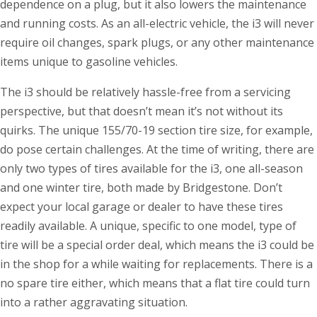
dependence on a plug, but it also lowers the maintenance
and running costs. As an all-electric vehicle, the i3 will never
require oil changes, spark plugs, or any other maintenance
items unique to gasoline vehicles.
The i3 should be relatively hassle-free from a servicing
perspective, but that doesn’t mean it’s not without its
quirks. The unique 155/70-19 section tire size, for example,
do pose certain challenges. At the time of writing, there are
only two types of tires available for the i3, one all-season
and one winter tire, both made by Bridgestone. Don’t
expect your local garage or dealer to have these tires
readily available. A unique, specific to one model, type of
tire will be a special order deal, which means the i3 could be
in the shop for a while waiting for replacements. There is a
no spare tire either, which means that a flat tire could turn
into a rather aggravating situation.