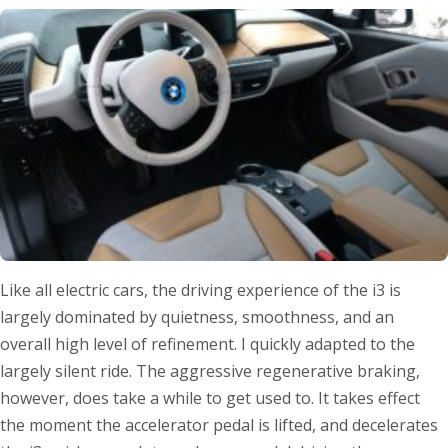
Like all electric cars, the driving experience of the i3 is
largely dominated by quietness, smoothness, and an
overall high level of refinement. I quickly adapted to the
largely silent ride. The aggressive regenerative braking,
however, does take a while to get used to. It takes effect
the moment the accelerator pedal is lifted, and decelerates