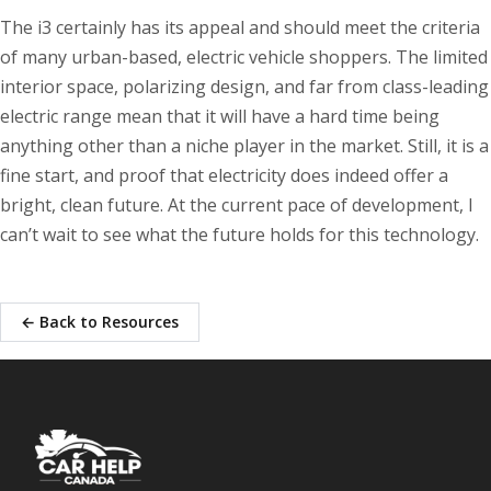
The i3 certainly has its appeal and should meet the criteria
of many urban-based, electric vehicle shoppers. The limited
interior space, polarizing design, and far from class-leading
electric range mean that it will have a hard time being
anything other than a niche player in the market. Still, it is a
fine start, and proof that electricity does indeed offer a
bright, clean future. At the current pace of development, I
can’t wait to see what the future holds for this technology.
← Back to Resources