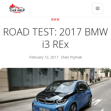
BMW
ROAD TEST: 2017 BMW
i3 REx
February 12, 2017 · Shari Prymak