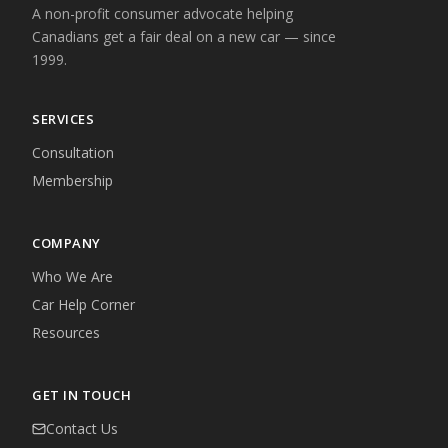
A non-profit consumer advocate helping
Canadians get a fair deal on a new car — since
1999.
SERVICES
Consultation
Membership
COMPANY
Who We Are
Car Help Corner
Resources
GET IN TOUCH
Contact Us