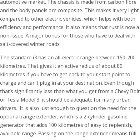
automotive market. The chassis is made from carbon fibre
and the body panels are composite. This makes it very light
compared to other electric vehicles, which helps with both
efficiency and performance. It also means that rust is now a
non-issue. A major bonus for those who have to deal with
salt-covered winter roads.
The standard i3 has an all-electric range between 150-200
kilometres. That gives it an active radius of about 80
kilometres if you have to get back to your start point to
charge and can’t plug in at your destination. Even though
that’s significantly less than what you get from a Chevy Bolt
or Tesla Model 3, it should be adequate for many urban
drivers. It is also just enough to question the need for the
optional range extender, which is a 2-cylinder gasoline
generator that adds 100 kilometres of easy to replenish,
available range. Passing on the range extender means full