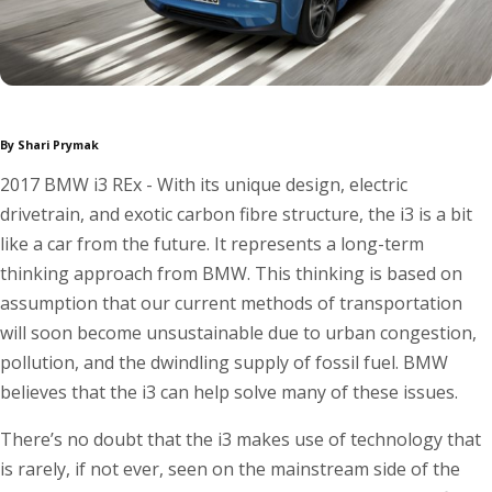
By Shari Prymak
2017 BMW i3 REx - With its unique design, electric
drivetrain, and exotic carbon fibre structure, the i3 is a bit
like a car from the future. It represents a long-term
thinking approach from BMW. This thinking is based on
assumption that our current methods of transportation
will soon become unsustainable due to urban congestion,
pollution, and the dwindling supply of fossil fuel. BMW
believes that the i3 can help solve many of these issues.
There’s no doubt that the i3 makes use of technology that
is rarely, if not ever, seen on the mainstream side of the