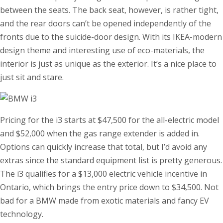
between the seats. The back seat, however, is rather tight,
and the rear doors can’t be opened independently of the
fronts due to the suicide-door design. With its IKEA-modern
design theme and interesting use of eco-materials, the
interior is just as unique as the exterior. It’s a nice place to
just sit and stare.
Pricing for the i3 starts at $47,500 for the all-electric model
and $52,000 when the gas range extender is added in.
Options can quickly increase that total, but I’d avoid any
extras since the standard equipment list is pretty generous.
The i3 qualifies for a $13,000 electric vehicle incentive in
Ontario, which brings the entry price down to $34,500. Not
bad for a BMW made from exotic materials and fancy EV
technology.