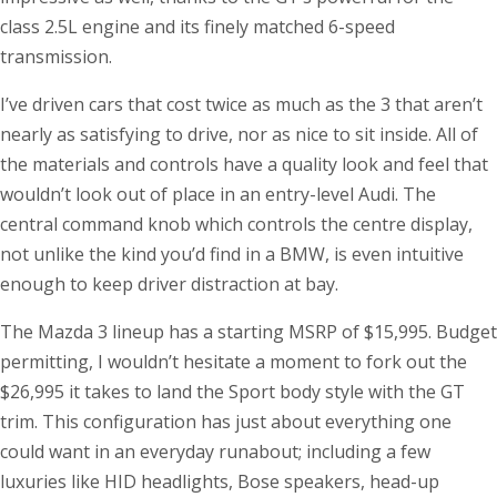
class 2.5L engine and its finely matched 6-speed
transmission.
I’ve driven cars that cost twice as much as the 3 that aren’t
nearly as satisfying to drive, nor as nice to sit inside. All of
the materials and controls have a quality look and feel that
wouldn’t look out of place in an entry-level Audi. The
central command knob which controls the centre display,
not unlike the kind you’d find in a BMW, is even intuitive
enough to keep driver distraction at bay.
The Mazda 3 lineup has a starting MSRP of $15,995. Budget
permitting, I wouldn’t hesitate a moment to fork out the
$26,995 it takes to land the Sport body style with the GT
trim. This configuration has just about everything one
could want in an everyday runabout; including a few
luxuries like HID headlights, Bose speakers, head-up