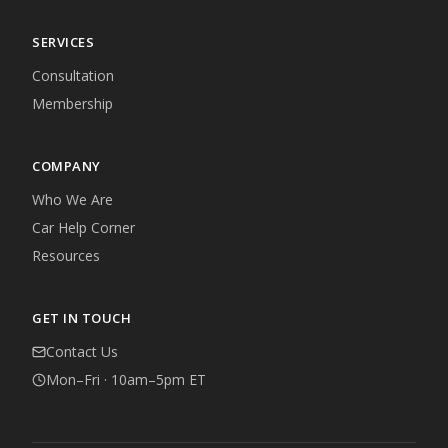
SERVICES
Consultation
Membership
COMPANY
Who We Are
Car Help Corner
Resources
GET IN TOUCH
Contact Us
Mon–Fri · 10am–5pm ET