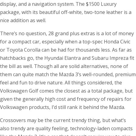
display, and a navigation system. The $1500 Luxury
package, with its beautiful off-white, two-tone leather is a
nice addition as well.
There’s no question, 28 grand plus extras is a lot of money
for a compact car, especially when a top-spec Honda Civic
or Toyota Corolla can be had for thousands less. As far as
hatchbacks go, the Hyundai Elantra and Subaru Impreza fit
the bill as well. Though all are solid alternatives, none of
them can quite match the Mazda 3’s well-rounded, premium
feel and fun to drive nature. All things considered, the
Volkswagen Golf comes the closest as a total package, but
given the generally high cost and frequency of repairs for
Volkswagen products, I’d still rank it behind the Mazda.
Crossovers may be the current trendy thing, but what’s
also trendy are quality feeling, technology-laden compacts