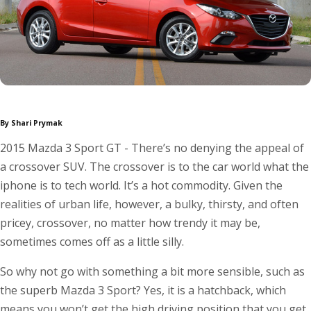
By Shari Prymak
2015 Mazda 3 Sport GT - There’s no denying the appeal of
a crossover SUV. The crossover is to the car world what the
iphone is to tech world. It’s a hot commodity. Given the
realities of urban life, however, a bulky, thirsty, and often
pricey, crossover, no matter how trendy it may be,
sometimes comes off as a little silly.
So why not go with something a bit more sensible, such as
the superb Mazda 3 Sport? Yes, it is a hatchback, which
means you won’t get the high driving position that you get