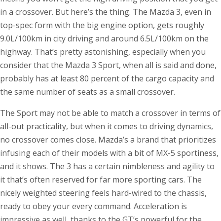
in a crossover. But here’s the thing. The Mazda 3, even in
top-spec form with the big engine option, gets roughly
9.0L/100km in city driving and around 6.5L/100km on the
highway. That’s pretty astonishing, especially when you
consider that the Mazda 3 Sport, when all is said and done,
probably has at least 80 percent of the cargo capacity and
the same number of seats as a small crossover.
The Sport may not be able to match a crossover in terms of
all-out practicality, but when it comes to driving dynamics,
no crossover comes close. Mazda’s a brand that prioritizes
infusing each of their models with a bit of MX-5 sportiness,
and it shows. The 3 has a certain nimbleness and agility to
it that’s often reserved for far more sporting cars. The
nicely weighted steering feels hard-wired to the chassis,
ready to obey your every command. Acceleration is
impressive as well, thanks to the GT’s powerful for the