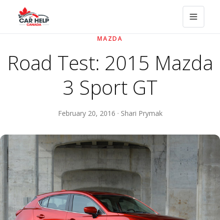
MAZDA
Road Test: 2015 Mazda
3 Sport GT
February 20, 2016 · Shari Prymak