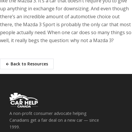
like the Mazda 3. It’s a car that doesn’t require you to give
up anything in exchange for downsizing. And even though
there’s an incredible amount of automotive choice out
there, the Mazda 3 Sport is probably the only car that most
people actually need. When one car does so many things so
well, it really begs the question: why not a Mazda 3?
← Back to Resources
A non-profit consumer advocate helping
Canadians get a fair deal on a new car — since
1999.