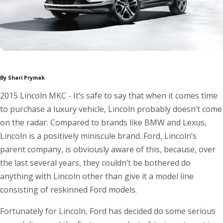
By Shari Prymak
2015 Lincoln MKC - It’s safe to say that when it comes time
to purchase a luxury vehicle, Lincoln probably doesn’t come
on the radar. Compared to brands like BMW and Lexus,
Lincoln is a positively miniscule brand. Ford, Lincoln’s
parent company, is obviously aware of this, because, over
the last several years, they couldn’t be bothered do
anything with Lincoln other than give it a model line
consisting of reskinned Ford models.
Fortunately for Lincoln, Ford has decided do some serious