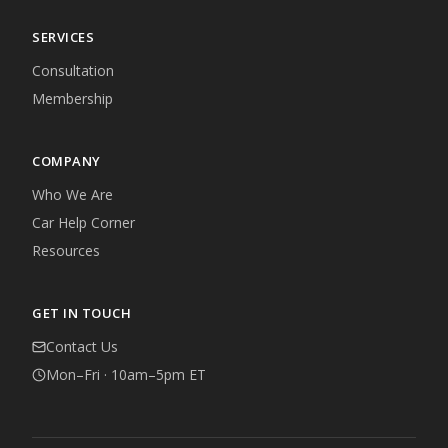
SERVICES
Consultation
Membership
COMPANY
Who We Are
Car Help Corner
Resources
GET IN TOUCH
Contact Us
Mon–Fri · 10am–5pm ET