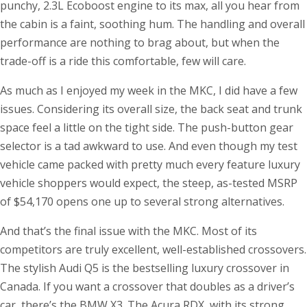
punchy, 2.3L Ecoboost engine to its max, all you hear from
the cabin is a faint, soothing hum. The handling and overall
performance are nothing to brag about, but when the
trade-off is a ride this comfortable, few will care.
As much as I enjoyed my week in the MKC, I did have a few
issues. Considering its overall size, the back seat and trunk
space feel a little on the tight side. The push-button gear
selector is a tad awkward to use. And even though my test
vehicle came packed with pretty much every feature luxury
vehicle shoppers would expect, the steep, as-tested MSRP
of $54,170 opens one up to several strong alternatives.
And that’s the final issue with the MKC. Most of its
competitors are truly excellent, well-established crossovers.
The stylish Audi Q5 is the bestselling luxury crossover in
Canada. If you want a crossover that doubles as a driver’s
car, there’s the BMW X3. The Acura RDX, with its strong