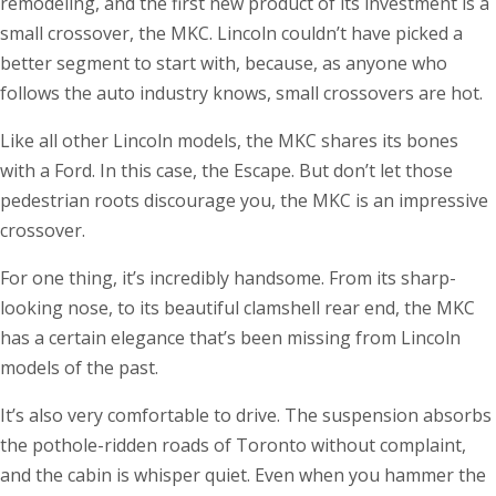
remodeling, and the first new product of its investment is a
small crossover, the MKC. Lincoln couldn’t have picked a
better segment to start with, because, as anyone who
follows the auto industry knows, small crossovers are hot.
Like all other Lincoln models, the MKC shares its bones
with a Ford. In this case, the Escape. But don’t let those
pedestrian roots discourage you, the MKC is an impressive
crossover.
For one thing, it’s incredibly handsome. From its sharp-
looking nose, to its beautiful clamshell rear end, the MKC
has a certain elegance that’s been missing from Lincoln
models of the past.
It’s also very comfortable to drive. The suspension absorbs
the pothole-ridden roads of Toronto without complaint,
and the cabin is whisper quiet. Even when you hammer the