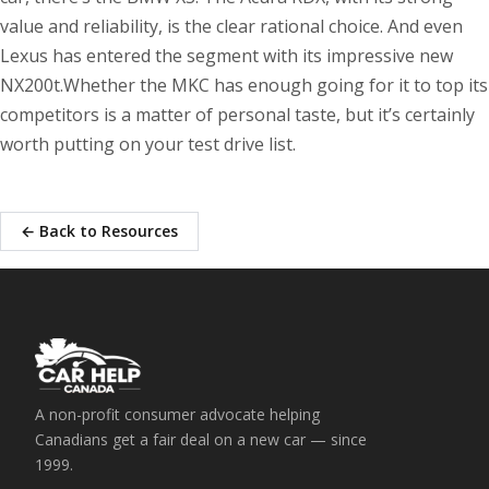
value and reliability, is the clear rational choice. And even
Lexus has entered the segment with its impressive new
NX200t.Whether the MKC has enough going for it to top its
competitors is a matter of personal taste, but it’s certainly
worth putting on your test drive list.
← Back to Resources
A non-profit consumer advocate helping
Canadians get a fair deal on a new car — since
1999.