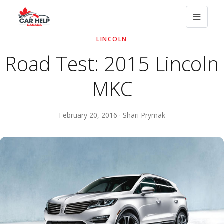
LINCOLN
Road Test: 2015 Lincoln
MKC
February 20, 2016 · Shari Prymak