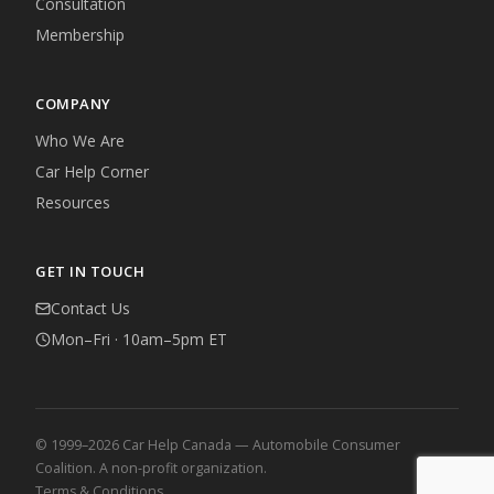
Consultation
Membership
COMPANY
Who We Are
Car Help Corner
Resources
GET IN TOUCH
Contact Us
Mon–Fri · 10am–5pm ET
© 1999–2026 Car Help Canada — Automobile Consumer
Coalition. A non-profit organization.
Terms & Conditions