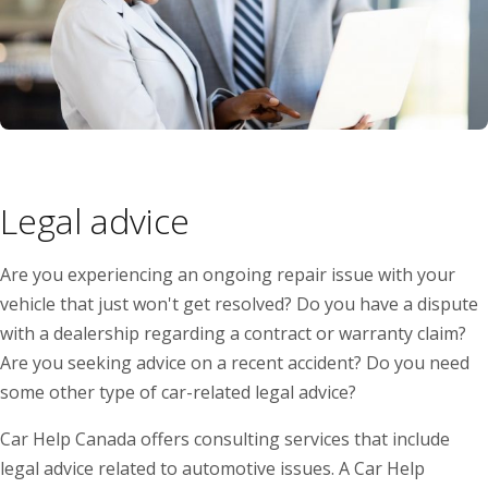
Legal advice
Are you experiencing an ongoing repair issue with your
vehicle that just won't get resolved? Do you have a dispute
with a dealership regarding a contract or warranty claim?
Are you seeking advice on a recent accident? Do you need
some other type of car-related legal advice?
Car Help Canada offers consulting services that include
legal advice related to automotive issues. A Car Help