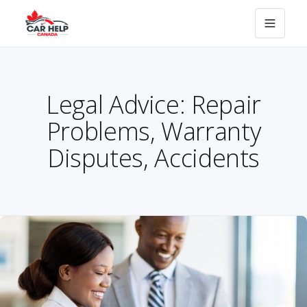
Legal Advice: Repair
Problems, Warranty
Disputes, Accidents