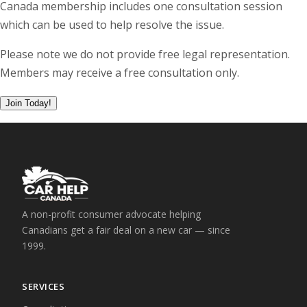
Canada membership includes one consultation session
which can be used to help resolve the issue.
Please note we do not provide free legal representation.
Members may receive a free consultation only.
A non-profit consumer advocate helping
Canadians get a fair deal on a new car — since
1999.
SERVICES