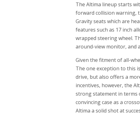
The Altima lineup starts wi
forward collision warning, 
Gravity seats which are hea
features such as 17 inch al
wrapped steering wheel. The
around-view monitor, and 
Given the fitment of all-whe
The one exception to this i
drive, but also offers a mo
incentives, however, the Alt
strong statement in terms o
convincing case as a crossov
Altima a solid shot at succes