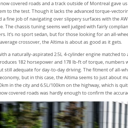
ow covered roads and a track outside of Montreal gave us 
stem to the test. Though it lacks the advanced torque-vector
 a fine job of navigating over slippery surfaces with the 
le. The chassis tuning seems well judged with fairly compli
s. It’s no sport sedan, but for those looking for an all-whee
 average crossover, the Altima is about as good as it gets.
th a naturally-aspirated 2.5L 4-cylinder engine matched to 
roduces 182 horsepower and 178 lb-ft of torque, numbers wh
t still adequate for day-to-day driving. The fitment of all-w
 economy, but in this case, the Altima seems to just about ma
/100km in the city and 6.5L/100km on the highway, which is qu
 snow covered roads was hardly enough to confirm the accur