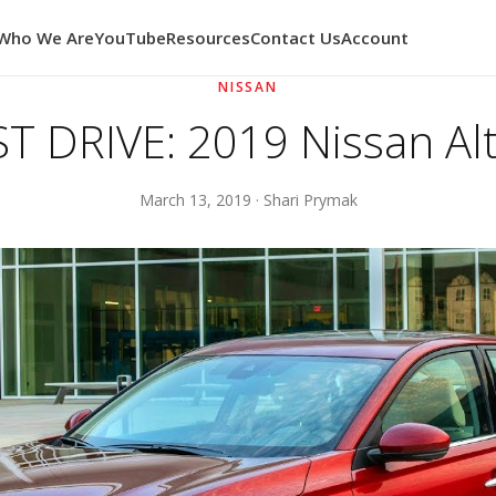
Who We Are
YouTube
Resources
Contact Us
Account
NISSAN
ST DRIVE: 2019 Nissan Al
March 13, 2019 · Shari Prymak