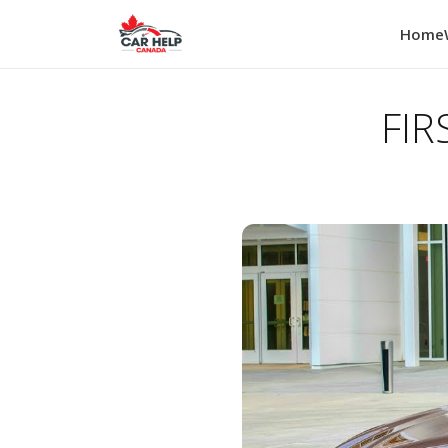
Home
FIR