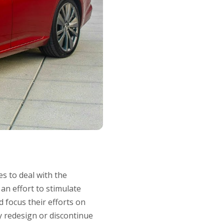
s to deal with the
an effort to stimulate
d focus their efforts on
ly redesign or discontinue