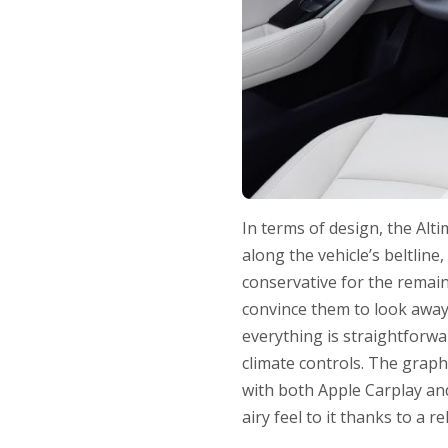
In terms of design, the Alt
along the vehicle’s beltline,
conservative for the remain
convince them to look away 
everything is straightforw
climate controls. The graph
with both Apple Carplay and
airy feel to it thanks to a re