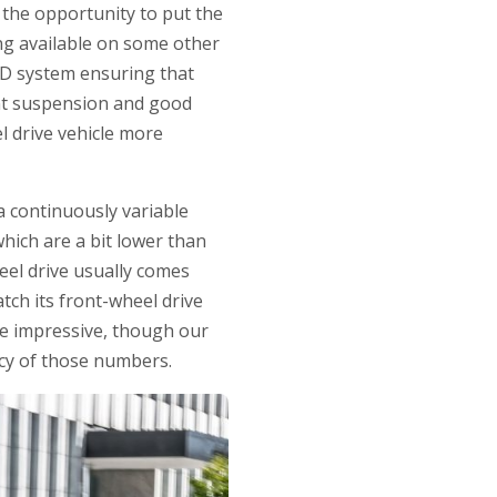
the opportunity to put the
ing available on some other
AWD system ensuring that
ant suspension and good
l drive vehicle more
a continuously variable
ich are a bit lower than
heel drive usually comes
tch its front-wheel drive
ite impressive, though our
acy of those numbers.