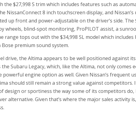
th the $27,998 S trim which includes features such as auto
the NissanConnect 8 inch touchscreen display, and Nissan’s
ted up front and power-adjustable on the driver’s side. The
loy wheels, blind-spot monitoring, ProPILOT assist, a sunroo
 range tops out with the $34,998 SL model which includes le
a Bose premium sound system.
el drive, the Altima appears to be well positioned against its
s the Subaru Legacy, which, like the Altima, not only comes 
re powerful engine option as well. Given Nissan’s frequent u
ima should still remain a strong value against competitors. 
f design or sportiness the way some of its competitors do, 
er alternative. Given that’s where the major sales activity i
s.