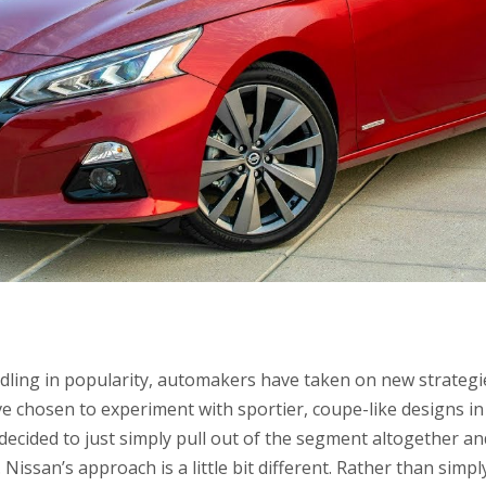
dling in popularity, automakers have taken on new strategie
chosen to experiment with sportier, coupe-like designs in 
 decided to just simply pull out of the segment altogether an
Nissan’s approach is a little bit different. Rather than simp