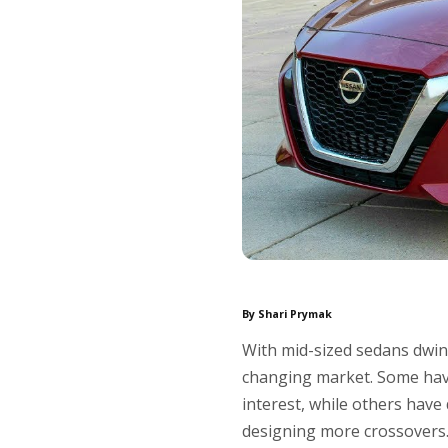
By Shari Prymak
With mid-sized sedans dwin
changing market. Some have 
interest, while others have
designing more crossovers. 