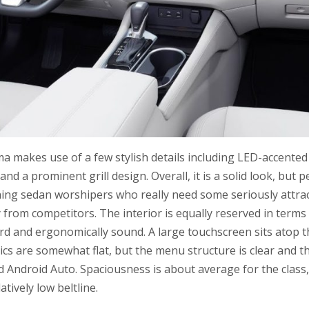
ima makes use of a few stylish details including LED-accente
 and a prominent grill design. Overall, it is a solid look, but 
ing sedan worshipers who really need some seriously attract
from competitors. The interior is equally reserved in terms 
ard and ergonomically sound. A large touchscreen sits atop 
ics are somewhat flat, but the menu structure is clear and t
 Android Auto. Spaciousness is about average for the class,
latively low beltline.