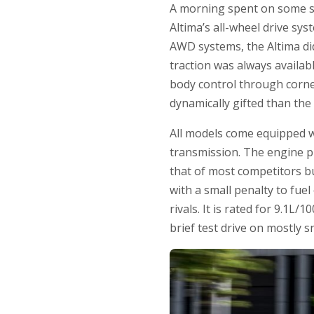
A morning spent on some sn
Altima’s all-wheel drive sy
AWD systems, the Altima did
traction was always availab
body control through corner
dynamically gifted than the
All models come equipped wi
transmission. The engine p
that of most competitors bu
with a small penalty to fuel
rivals. It is rated for 9.1L
brief test drive on mostly