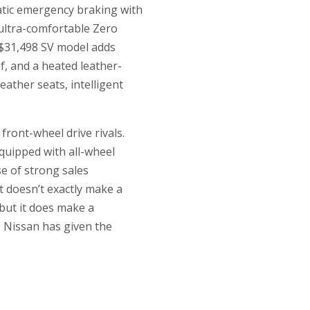
matic emergency braking with
 ultra-comfortable Zero
 $31,498 SV model adds
f, and a heated leather-
ather seats, intelligent
 front-wheel drive rivals.
equipped with all-wheel
se of strong sales
It doesn’t exactly make a
but it does make a
s, Nissan has given the