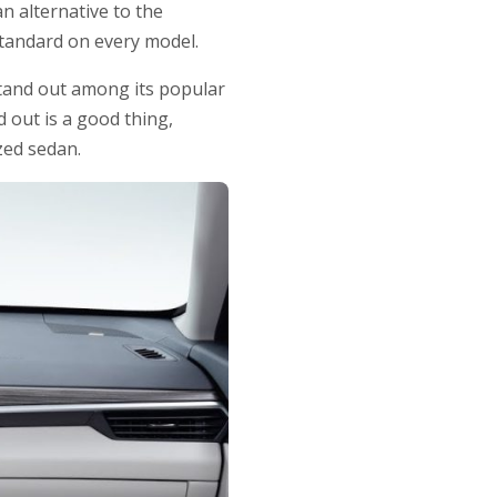
n alternative to the
standard on every model.
 stand out among its popular
 out is a good thing,
zed sedan.