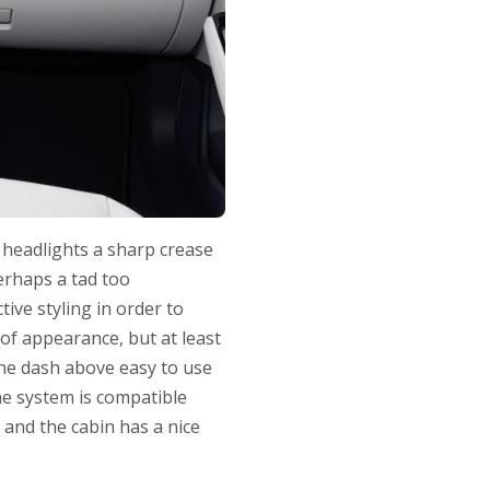
d headlights a sharp crease
perhaps a tad too
ive styling in order to
of appearance, but at least
the dash above easy to use
he system is compatible
 and the cabin has a nice