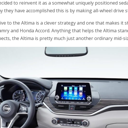
ecided to reinvent it as a somewhat uniquely positioned seda
y they have accomplished this is by making all-wheel drive 
rive to the Altima is a clever strategy and one that makes it
amry and Honda Accord. Anything that helps the Altima stand
ects, the Altima is pretty much just another ordinary mid-si