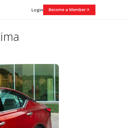
Login
Become a Member
tima