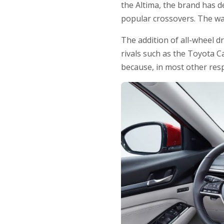
the Altima, the brand has d
popular crossovers. The wa
The addition of all-wheel d
rivals such as the Toyota C
because, in most other resp