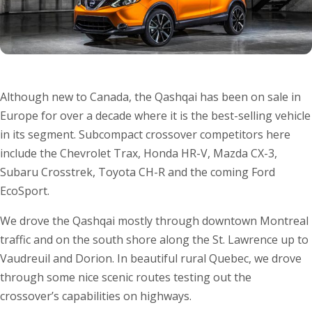
Although new to Canada, the Qashqai has been on sale in
Europe for over a decade where it is the best-selling vehicle
in its segment. Subcompact crossover competitors here
include the Chevrolet Trax, Honda HR-V, Mazda CX-3,
Subaru Crosstrek, Toyota CH-R and the coming Ford
EcoSport.
We drove the Qashqai mostly through downtown Montreal
traffic and on the south shore along the St. Lawrence up to
Vaudreuil and Dorion. In beautiful rural Quebec, we drove
through some nice scenic routes testing out the
crossover’s capabilities on highways.