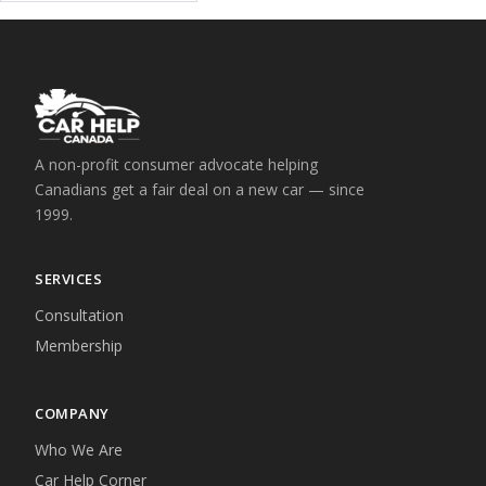
A non-profit consumer advocate helping
Canadians get a fair deal on a new car — since
1999.
SERVICES
Consultation
Membership
COMPANY
Who We Are
Car Help Corner