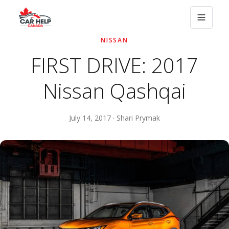
NISSAN
FIRST DRIVE: 2017
Nissan Qashqai
July 14, 2017 · Shari Prymak