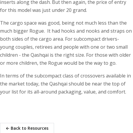
inserts along the dash. But then again, the price of entry
for this model was just under 20 grand.
The cargo space was good, being not much less than the
much bigger Rogue. It had hooks and nooks and straps on
both sides of the cargo area. For subcompact drivers-
young couples, retirees and people with one or two small
children - the Qashqai is the right size. For those with older
or more children, the Rogue would be the way to go.
In terms of the subcompact class of crossovers available in
the market today, the Qashqai should be near the top of
your list for its all-around packaging, value, and comfort.
← Back to Resources