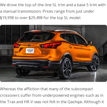
We drove the top-of-the-line SL trim and a base S trim with
a manual transmission. Prices range from just under
$19,998 to over $29,498 for the top SL model.
Whereas the affliction that many of the subcompact
crossovers suffer from-underpowered engines-such as in
the Trax and HR-V-was not felt in the Qashqai. Although it