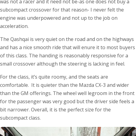
was not a racer and it need not be-as one does not buy a
subcompact crossover for that reason- I never felt the
engine was underpowered and not up to the job on
acceleration.
The Qashqai is very quiet on the road and on the highways
and has a nice smooth ride that will enure it to most buyers
of this class. The handing is reasonably responsive for a
small crossover although the steering is lacking in feel.
For the class, it’s quite roomy, and the seats are
comfortable. It is quieter than the Mazda CX-3 and wider
than the GM offerings. The wheel well legroom in the front
for the passenger was very good but the driver side feels a
bit narrower. Overall, it is the perfect size for the
subcompact class.