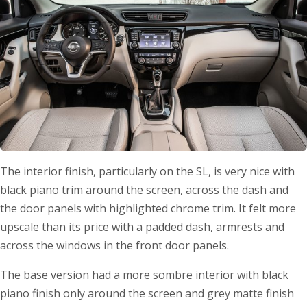
The interior finish, particularly on the SL, is very nice with
black piano trim around the screen, across the dash and
the door panels with highlighted chrome trim. It felt more
upscale than its price with a padded dash, armrests and
across the windows in the front door panels.
The base version had a more sombre interior with black
piano finish only around the screen and grey matte finish