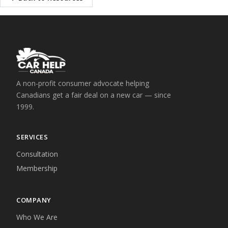
A non-profit consumer advocate helping
Canadians get a fair deal on a new car — since
1999.
SERVICES
Consultation
Membership
COMPANY
Who We Are