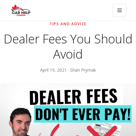
TIPS AND ADVICE
Dealer Fees You Should
Avoid
April 19, 2021 · Shari Prymak