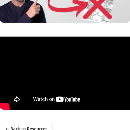
← Back to Resources