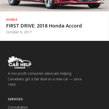
HONDA
FIRST DRIVE: 2018 Honda Accord
October 9, 2017
A non-profit consumer advocate helping
Canadians get a fair deal on a new car — since
1999.
SERVICES
Consultation