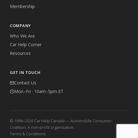
Membership
COMPANY
Who We Are
Car Help Corner
Resources
GET IN TOUCH
Contact Us
Mon–Fri · 10am–5pm ET
© 1999–2026 Car Help Canada — Automobile Consumer
Coalition. A non-profit organization.
Terms & Conditions