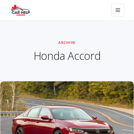
ARCHIVE
Honda Accord