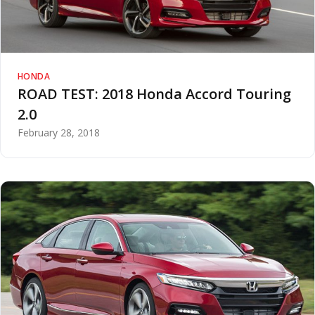
HONDA
ROAD TEST: 2018 Honda Accord Touring
2.0
February 28, 2018