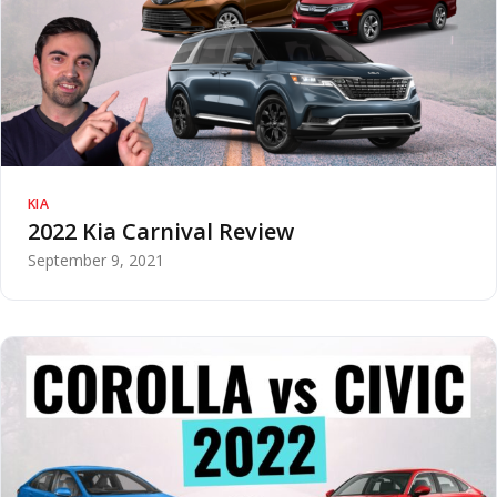
KIA
2022 Kia Carnival Review
September 9, 2021