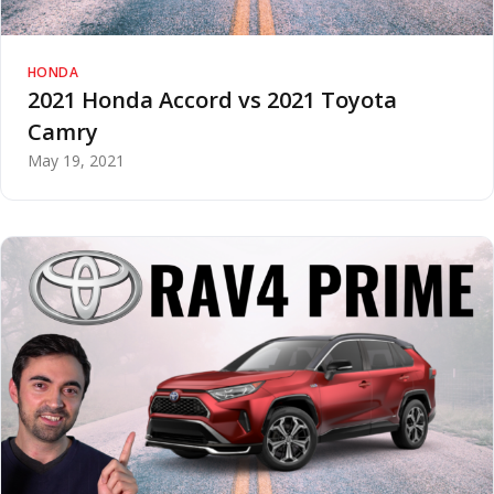
HONDA
2021 Honda Accord vs 2021 Toyota
Camry
May 19, 2021