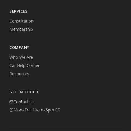
SERVICES
Consultation
Membership
COMPANY
Who We Are
Car Help Corner
Resources
GET IN TOUCH
Contact Us
Mon–Fri · 10am–5pm ET