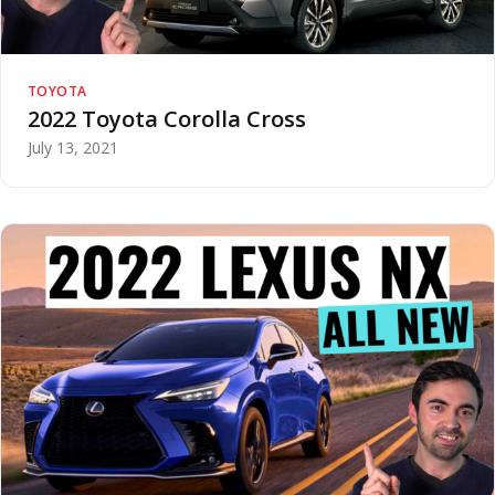
TOYOTA
2022 Toyota Corolla Cross
July 13, 2021