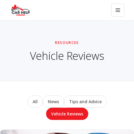
RESOURCES
Vehicle Reviews
All
News
Tips and Advice
Vehicle Reviews