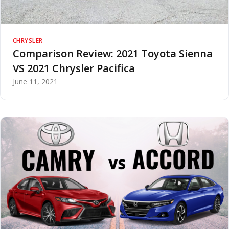
CHRYSLER
Comparison Review: 2021 Toyota Sienna
VS 2021 Chrysler Pacifica
June 11, 2021