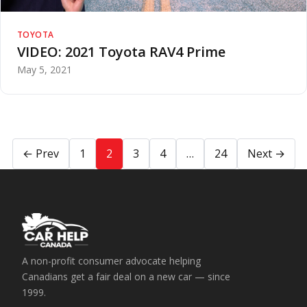
TOYOTA
VIDEO: 2021 Toyota RAV4 Prime
May 5, 2021
← Prev
1
2
3
4
…
24
Next →
A non-profit consumer advocate helping
Canadians get a fair deal on a new car — since
1999.