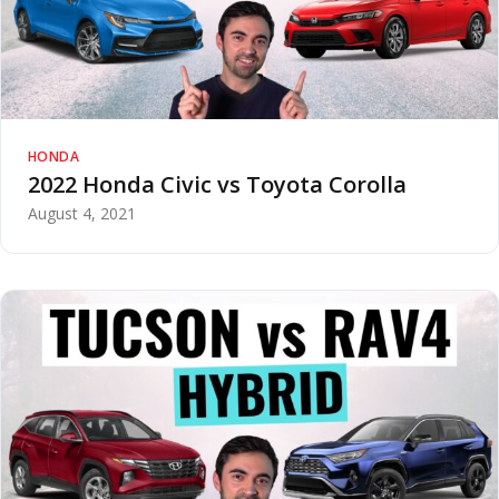
HONDA
2022 Honda Civic vs Toyota Corolla
August 4, 2021