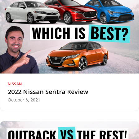
NISSAN
2022 Nissan Sentra Review
October 6, 2021