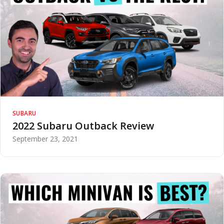
SUBARU
2022 Subaru Outback Review
September 23, 2021