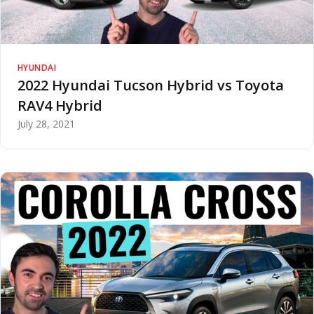
HYUNDAI
2022 Hyundai Tucson Hybrid vs Toyota
RAV4 Hybrid
July 28, 2021