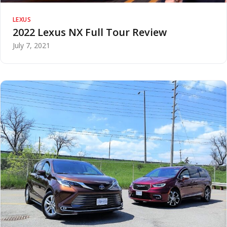
LEXUS
2022 Lexus NX Full Tour Review
July 7, 2021