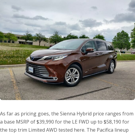
As far as pricing goes, the Sienna Hybrid price ranges from
a base MSRP of $39,990 for the LE FWD up to $58,190 for
the top trim Limited AWD tested here. The Pacifica lineup