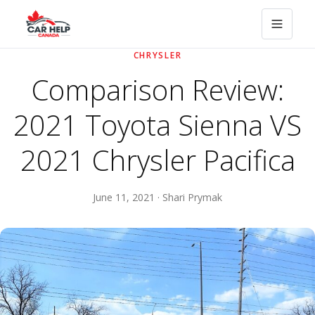
CHRYSLER
Comparison Review:
2021 Toyota Sienna VS
2021 Chrysler Pacifica
June 11, 2021 · Shari Prymak