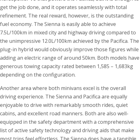
get the job done, and it operates seamlessly with total
refinement. The real reward, however, is the outstanding
fuel economy. The Sienna is easily able to achieve
7.5L/100km in mixed city and highway driving compared to
the unimpressive 12.0L/100km achieved by the Pacifica. The
plug-in hybrid would obviously improve those figures while
adding an electric range of around 50km. Both models have
generous towing capacity rated between 1,585 – 1,683kg
depending on the configuration.
Another area where both minivans excel is the overall
driving experience. The Sienna and Pacifica are equally
enjoyable to drive with remarkably smooth rides, quiet
cabins, and excellent road manners. Both are also well-
equipped in the safety department with a comprehensive
list of active safety technology and driving aids that make
most trips feel effortless. The Sienna does have a tangible