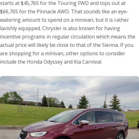
starts at $45,765 for the Touring FWD and tops out at
$66,765 for the Pinnacle AWD. That sounds like an eye-
watering amount to spend on a minivan, but it is rather
lavishly equipped. Chrysler is also known for having
incentive programs in regular circulation which means the
actual price will likely be close to that of the Sienna. If you
are shopping for a minivan, other options to consider
include the Honda Odyssey and Kia Carnival.