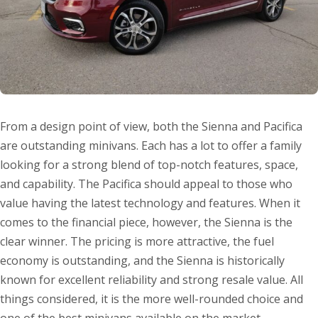
From a design point of view, both the Sienna and Pacifica
are outstanding minivans. Each has a lot to offer a family
looking for a strong blend of top-notch features, space,
and capability. The Pacifica should appeal to those who
value having the latest technology and features. When it
comes to the financial piece, however, the Sienna is the
clear winner. The pricing is more attractive, the fuel
economy is outstanding, and the Sienna is historically
known for excellent reliability and strong resale value. All
things considered, it is the more well-rounded choice and
one of the best minivans available on the market.