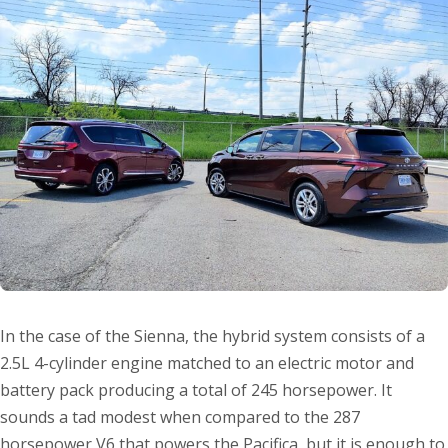
In the case of the Sienna, the hybrid system consists of a
2.5L 4-cylinder engine matched to an electric motor and
battery pack producing a total of 245 horsepower. It
sounds a tad modest when compared to the 287
horsepower V6 that powers the Pacifica, but it is enough to