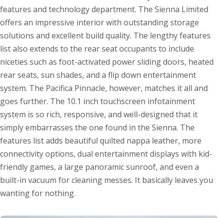
features and technology department. The Sienna Limited
offers an impressive interior with outstanding storage
solutions and excellent build quality. The lengthy features
list also extends to the rear seat occupants to include
niceties such as foot-activated power sliding doors, heated
rear seats, sun shades, and a flip down entertainment
system. The Pacifica Pinnacle, however, matches it all and
goes further. The 10.1 inch touchscreen infotainment
system is so rich, responsive, and well-designed that it
simply embarrasses the one found in the Sienna. The
features list adds beautiful quilted nappa leather, more
connectivity options, dual entertainment displays with kid-
friendly games, a large panoramic sunroof, and even a
built-in vacuum for cleaning messes. It basically leaves you
wanting for nothing.