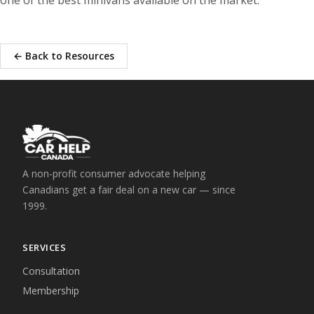
← Back to Resources
A non-profit consumer advocate helping
Canadians get a fair deal on a new car — since
1999.
SERVICES
Consultation
Membership