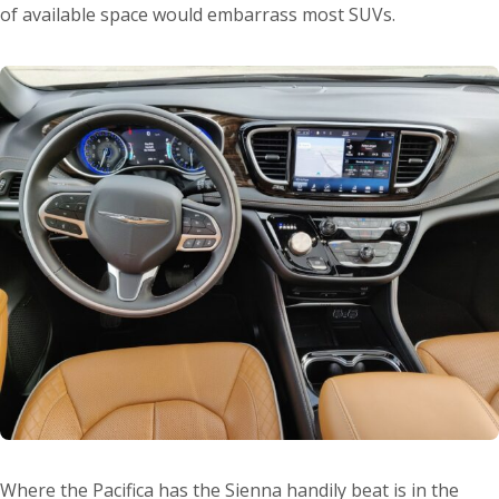
of available space would embarrass most SUVs.
Where the Pacifica has the Sienna handily beat is in the