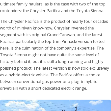
ultimate family haulers, as is the case with two of the top
contenders: the Chrysler Pacifica and the Toyota Sienna.
The Chrysler Pacifica is the product of nearly four decades
worth of minivan know-how. Chrysler invented the
segment with its original Grand Caravan, and the latest
Pacifica, particularly the top-trim Pinnacle version tested
here, is the culmination of the company’s expertise. The
Toyota Sienna might not have quite the same level of
history behind it, but it is still a long-running and highly
polished product. The latest version is now sold exclusively
as a hybrid-electric vehicle. The Pacifica offers a choice
between conventional gas power or a plug-in hybrid
drivetrain with a short dedicated electric range.