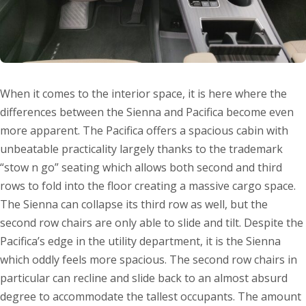
When it comes to the interior space, it is here where the
differences between the Sienna and Pacifica become even
more apparent. The Pacifica offers a spacious cabin with
unbeatable practicality largely thanks to the trademark
“stow n go” seating which allows both second and third
rows to fold into the floor creating a massive cargo space.
The Sienna can collapse its third row as well, but the
second row chairs are only able to slide and tilt. Despite the
Pacifica’s edge in the utility department, it is the Sienna
which oddly feels more spacious. The second row chairs in
particular can recline and slide back to an almost absurd
degree to accommodate the tallest occupants. The amount