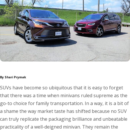
By Shari Prymak
SUVs have become so ubiquitous that it is easy to forget
that there was a time when minivans ruled supreme as the
go-to choice for family transportation. In a way, it is a bit of
a shame the way market taste has shifted because no SUV
can truly replicate the packaging brilliance and unbeatable
practicality of a well-deigned minivan. They remain the