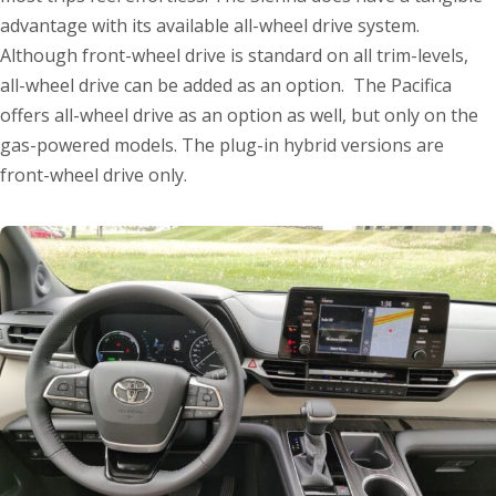
advantage with its available all-wheel drive system.
Although front-wheel drive is standard on all trim-levels,
all-wheel drive can be added as an option. The Pacifica
offers all-wheel drive as an option as well, but only on the
gas-powered models. The plug-in hybrid versions are
front-wheel drive only.