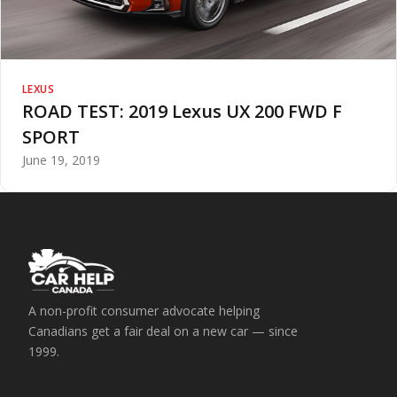
LEXUS
ROAD TEST: 2019 Lexus UX 200 FWD F
SPORT
June 19, 2019
A non-profit consumer advocate helping
Canadians get a fair deal on a new car — since
1999.