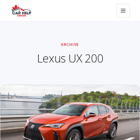
ARCHIVE
Lexus UX 200