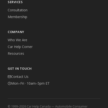
SERVICES
Consultation
Membership
COMPANY
Who We Are
Car Help Corner
Resources
GET IN TOUCH
Contact Us
Mon–Fri · 10am–5pm ET
© 1999–2026 Car Help Canada — Automobile Consumer